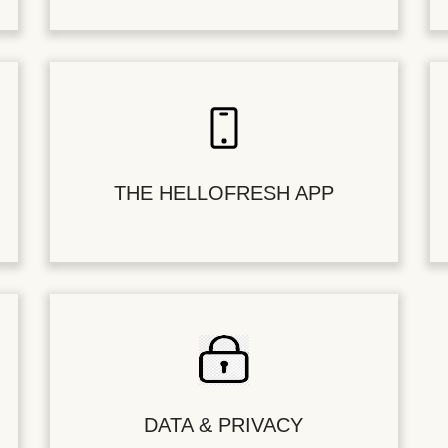
THE HELLOFRESH APP
DATA & PRIVACY