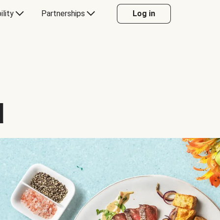
ility
Partnerships
Log in
d