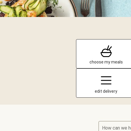
choose my meals
edit delivery
How can we h