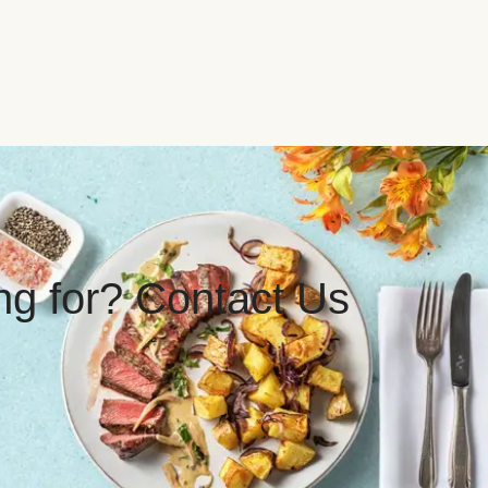
ing for? Contact Us