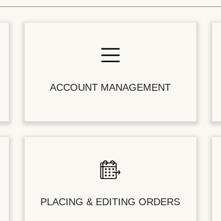
ACCOUNT MANAGEMENT
PLACING & EDITING ORDERS