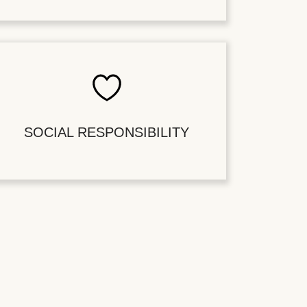
SOCIAL RESPONSIBILITY