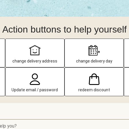
Action buttons to help yourself
change delivery address
change delivery day
Update email / password
redeem discount
elp you?