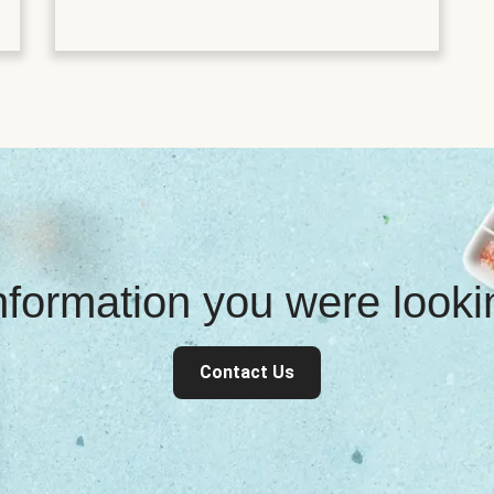
information you were look
Contact Us