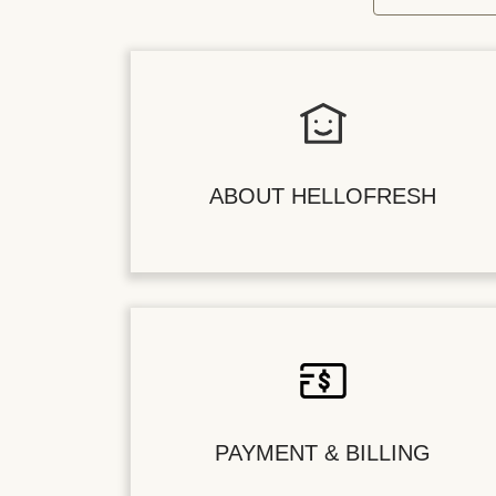
ABOUT HELLOFRESH
PAYMENT & BILLING