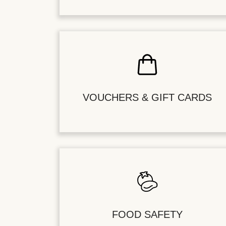
VOUCHERS & GIFT CARDS
FOOD SAFETY