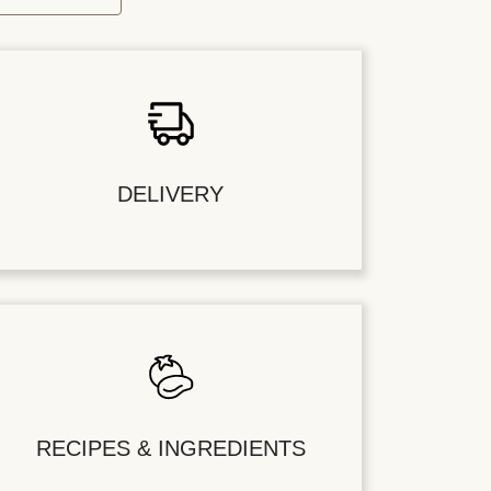
DELIVERY
RECIPES & INGREDIENTS