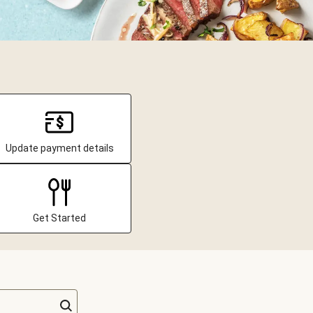
Update payment details
Get Started