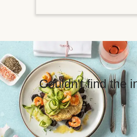
Couldn't find the 