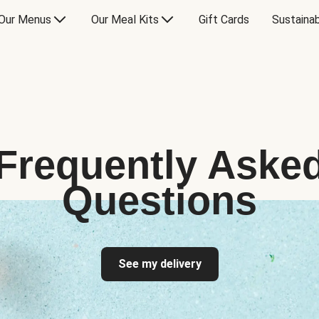
Our Menus
Our Meal Kits
Gift Cards
Sustainab
Frequently Aske
Questions
See my delivery