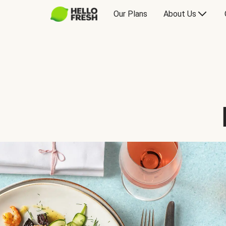
Our Plans
About Us