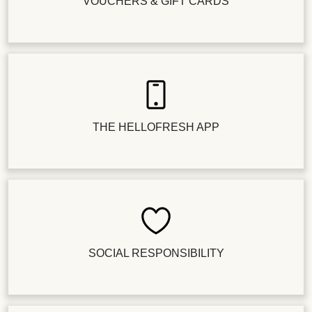
VOUCHERS & GIFT CARDS
THE HELLOFRESH APP
SOCIAL RESPONSIBILITY