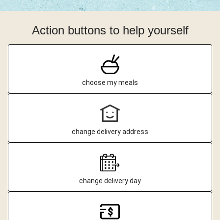
Action buttons to help yourself
choose my meals
change delivery address
change delivery day