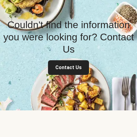
Couldn't find the information
you were looking for? Contact
Us
Contact Us