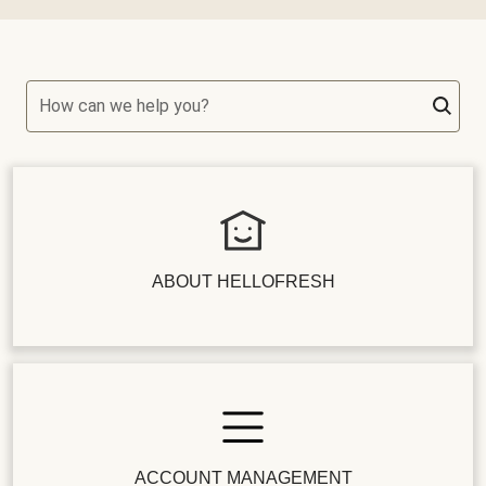
How can we help you?
ABOUT HELLOFRESH
ACCOUNT MANAGEMENT