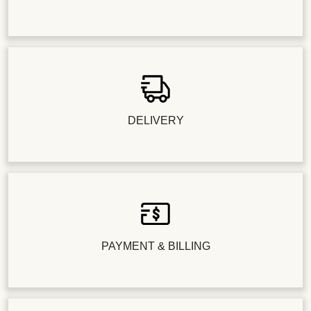
DELIVERY
PAYMENT & BILLING