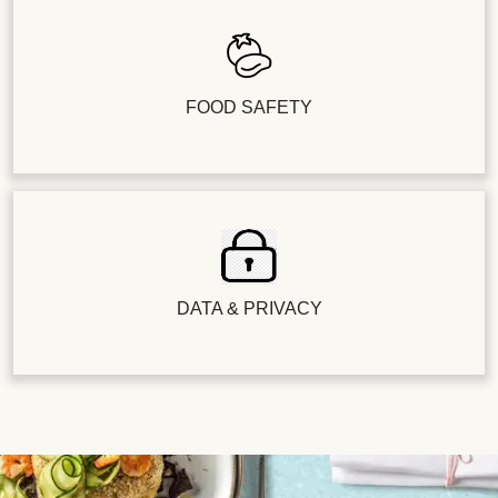
FOOD SAFETY
DATA & PRIVACY