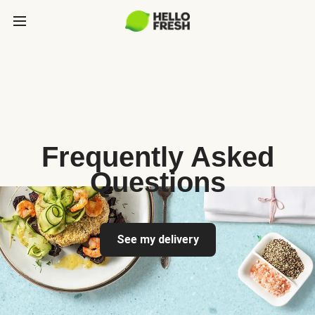
Frequently Asked
Questions
See my delivery