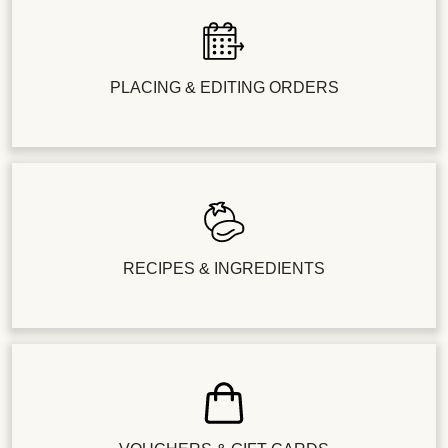
PLACING & EDITING ORDERS
RECIPES & INGREDIENTS