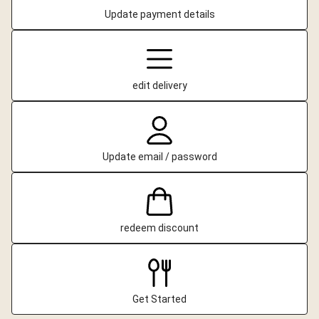
Update payment details
edit delivery
Update email / password
redeem discount
Get Started