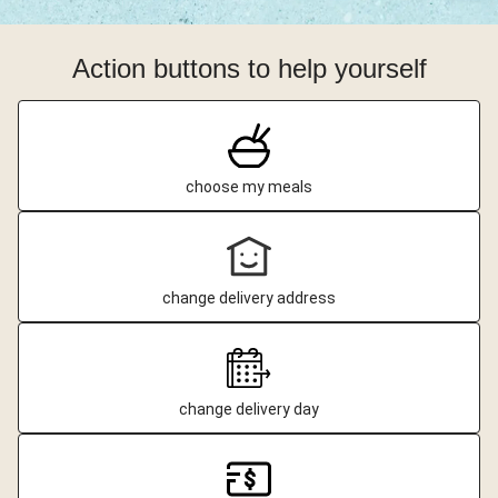
Action buttons to help yourself
choose my meals
change delivery address
change delivery day