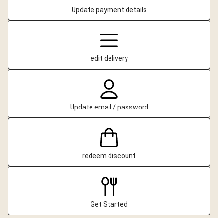
Update payment details
edit delivery
Update email / password
redeem discount
Get Started