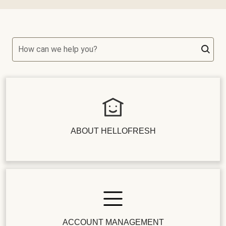
How can we help you?
ABOUT HELLOFRESH
ACCOUNT MANAGEMENT