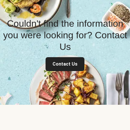
Couldn't find the information
you were looking for? Contact
Us
Contact Us