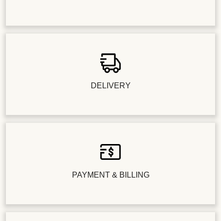
DELIVERY
PAYMENT & BILLING