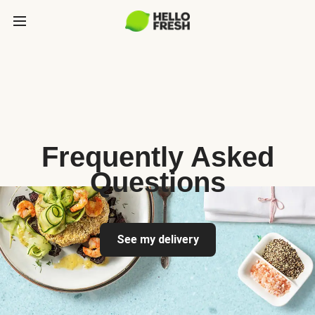
Frequently Asked
Questions
See my delivery