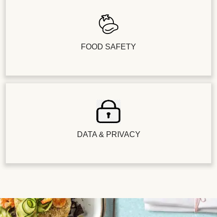
FOOD SAFETY
DATA & PRIVACY