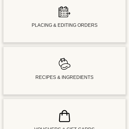
PLACING & EDITING ORDERS
RECIPES & INGREDIENTS