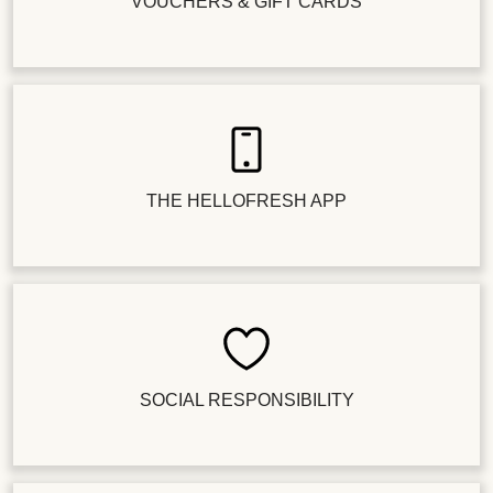
VOUCHERS & GIFT CARDS
THE HELLOFRESH APP
SOCIAL RESPONSIBILITY