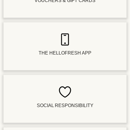
VOUCHERS & GIFT CARDS
THE HELLOFRESH APP
SOCIAL RESPONSIBILITY