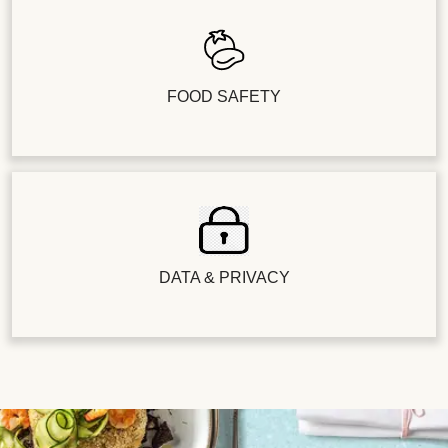
FOOD SAFETY
DATA & PRIVACY