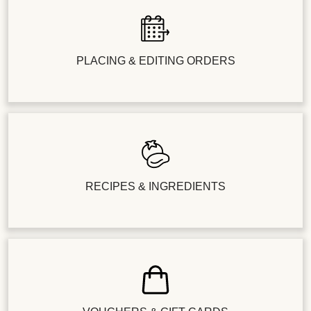
PLACING & EDITING ORDERS
RECIPES & INGREDIENTS