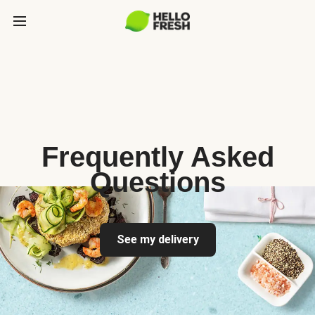
Frequently Asked
Questions
See my delivery