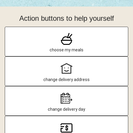
Action buttons to help yourself
choose my meals
change delivery address
change delivery day