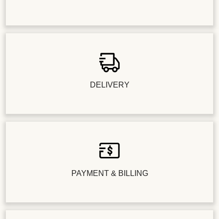
DELIVERY
PAYMENT & BILLING