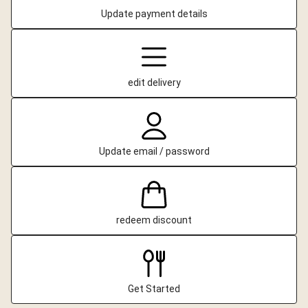
Update payment details
edit delivery
Update email / password
redeem discount
Get Started