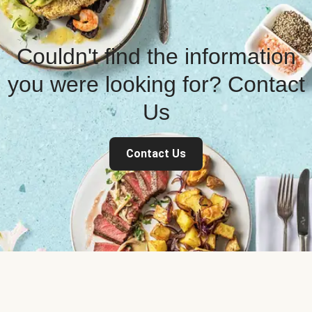
Couldn't find the information
you were looking for? Contact
Us
Contact Us