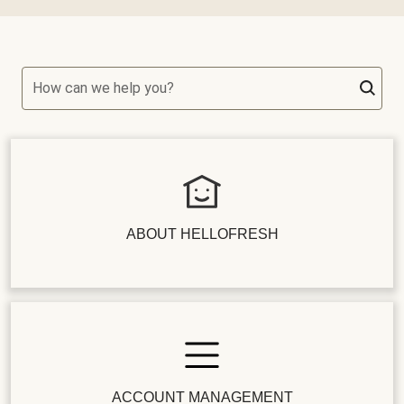
How can we help you?
ABOUT HELLOFRESH
ACCOUNT MANAGEMENT