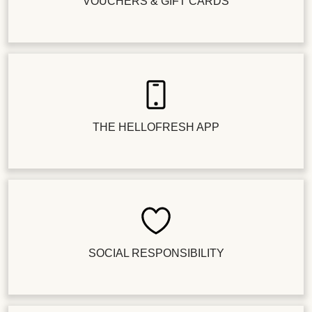
VOUCHERS & GIFT CARDS
THE HELLOFRESH APP
SOCIAL RESPONSIBILITY