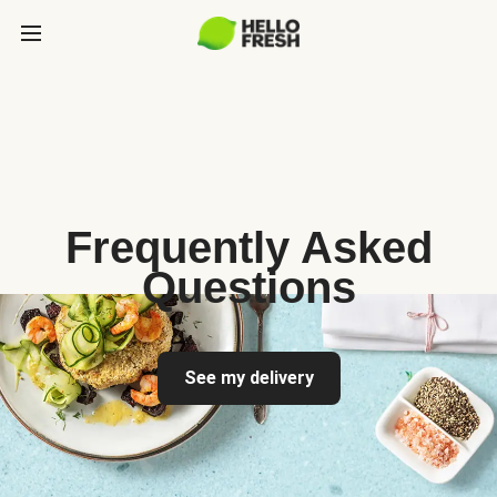
Frequently Asked
Questions
See my delivery