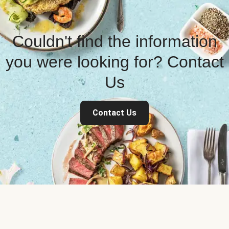
Couldn't find the information
you were looking for? Contact
Us
Contact Us