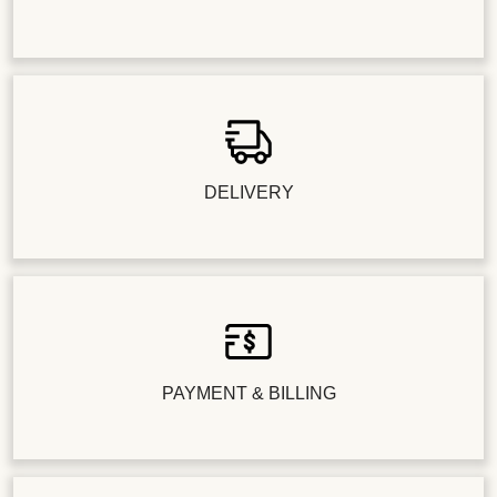
DELIVERY
PAYMENT & BILLING