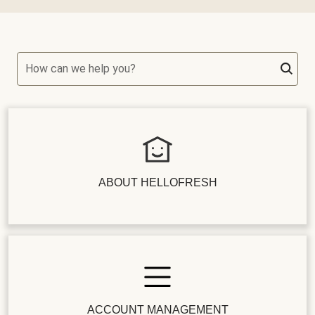
How can we help you?
ABOUT HELLOFRESH
ACCOUNT MANAGEMENT