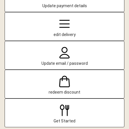
Update payment details
edit delivery
Update email / password
redeem discount
Get Started