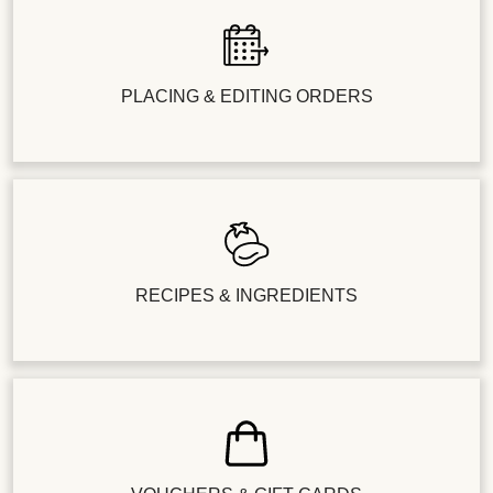
PLACING & EDITING ORDERS
RECIPES & INGREDIENTS