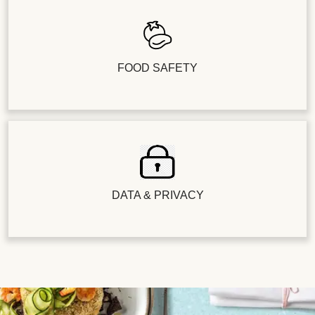
FOOD SAFETY
DATA & PRIVACY