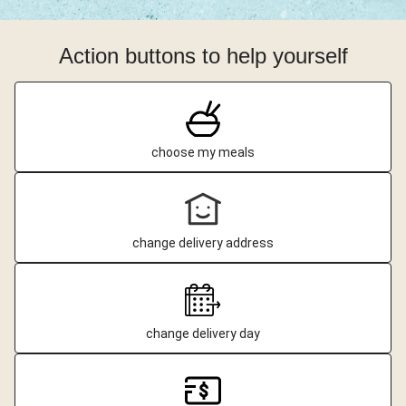
Action buttons to help yourself
choose my meals
change delivery address
change delivery day