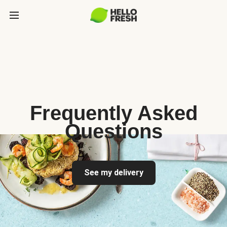
Frequently Asked
Questions
See my delivery