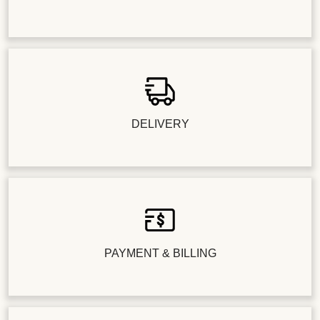
DELIVERY
PAYMENT & BILLING