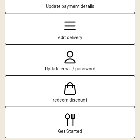
Update payment details
edit delivery
Update email / password
redeem discount
Get Started