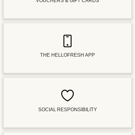
VOUCHERS & GIFT CARDS
THE HELLOFRESH APP
SOCIAL RESPONSIBILITY