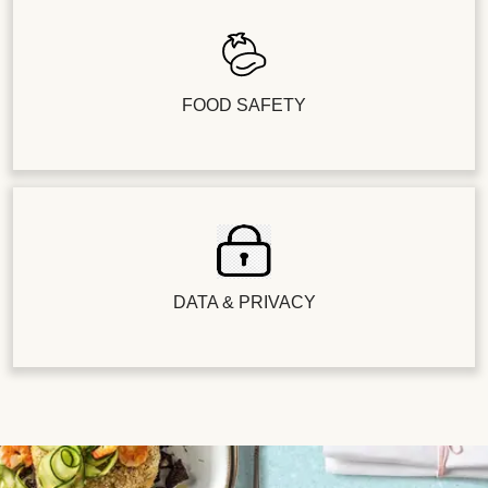
FOOD SAFETY
DATA & PRIVACY