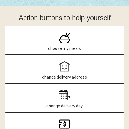
Action buttons to help yourself
choose my meals
change delivery address
change delivery day