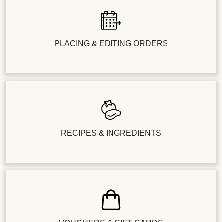
PLACING & EDITING ORDERS
RECIPES & INGREDIENTS