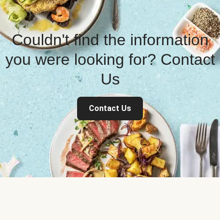
Couldn't find the information
you were looking for? Contact
Us
Contact Us