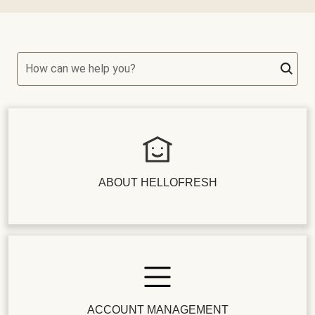
How can we help you?
ABOUT HELLOFRESH
ACCOUNT MANAGEMENT