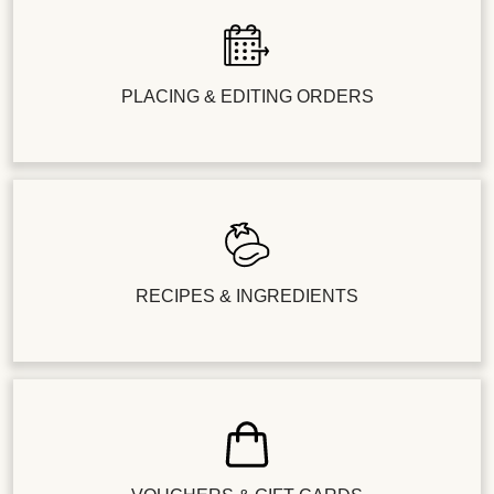
PLACING & EDITING ORDERS
RECIPES & INGREDIENTS