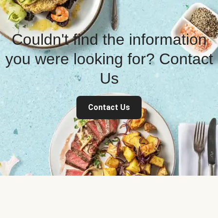
Couldn't find the information
you were looking for? Contact
Us
Contact Us