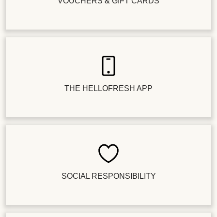
VOUCHERS & GIFT CARDS
THE HELLOFRESH APP
SOCIAL RESPONSIBILITY