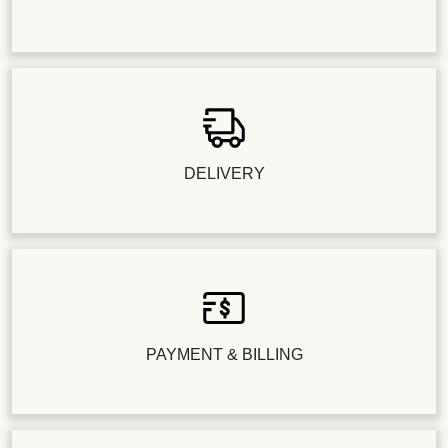
DELIVERY
PAYMENT & BILLING