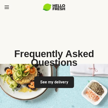
Frequently Asked
Questions
See my delivery