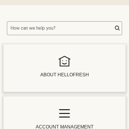
How can we help you?
ABOUT HELLOFRESH
ACCOUNT MANAGEMENT