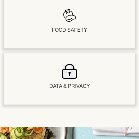
FOOD SAFETY
DATA & PRIVACY