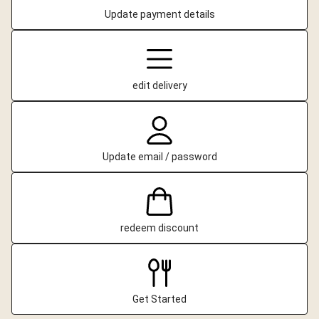
Update payment details
edit delivery
Update email / password
redeem discount
Get Started