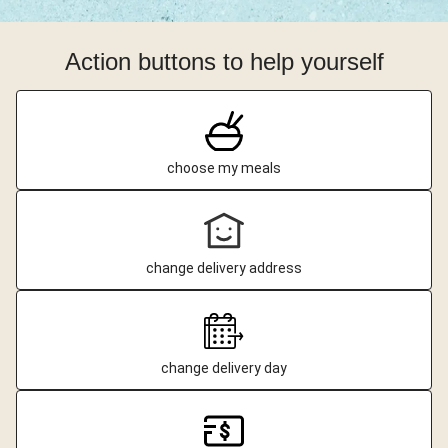
Action buttons to help yourself
choose my meals
change delivery address
change delivery day