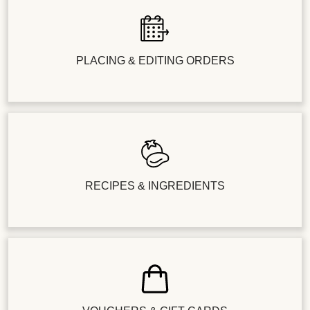
PLACING & EDITING ORDERS
RECIPES & INGREDIENTS