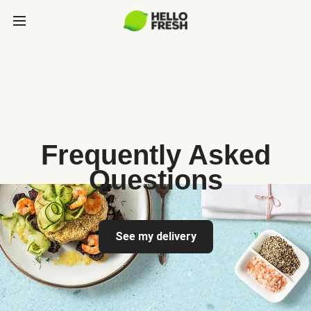
Frequently Asked
Questions
See my delivery