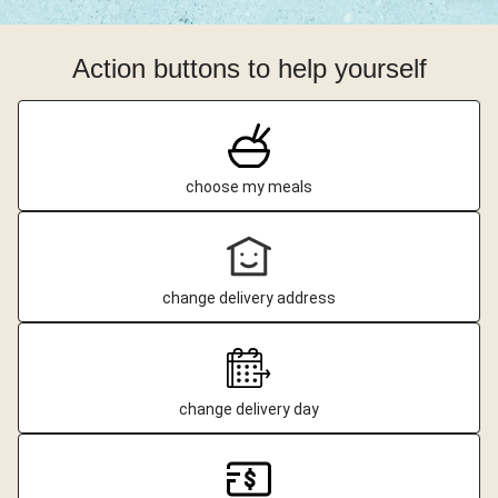
Action buttons to help yourself
choose my meals
change delivery address
change delivery day