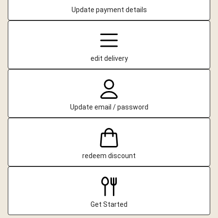
Update payment details
edit delivery
Update email / password
redeem discount
Get Started