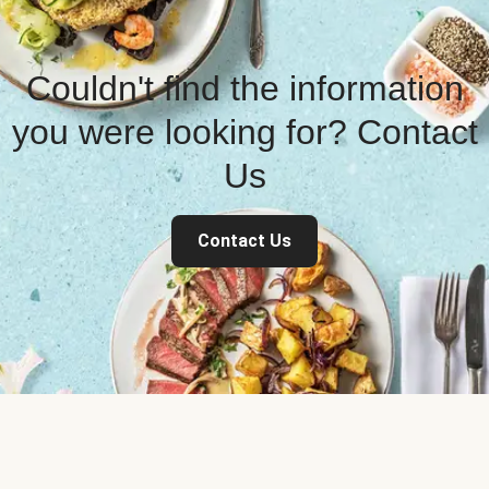
Couldn't find the information
you were looking for? Contact
Us
Contact Us