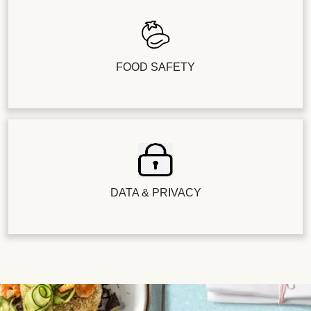
FOOD SAFETY
DATA & PRIVACY