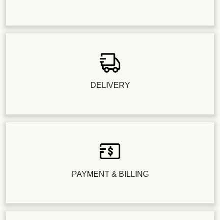
DELIVERY
PAYMENT & BILLING