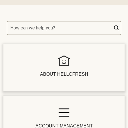
How can we help you?
ABOUT HELLOFRESH
ACCOUNT MANAGEMENT