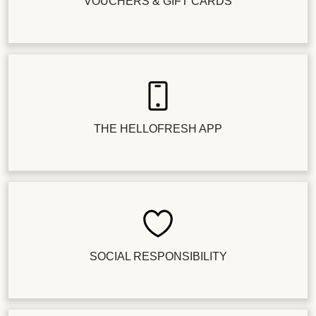
VOUCHERS & GIFT CARDS
THE HELLOFRESH APP
SOCIAL RESPONSIBILITY