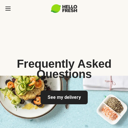
Frequently Asked
Questions
See my delivery