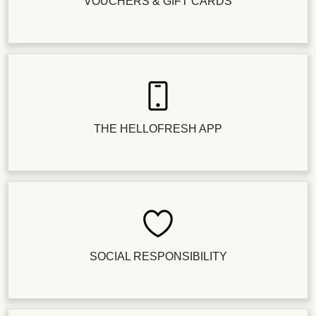
VOUCHERS & GIFT CARDS
THE HELLOFRESH APP
SOCIAL RESPONSIBILITY