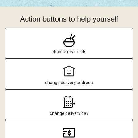
Action buttons to help yourself
choose my meals
change delivery address
change delivery day