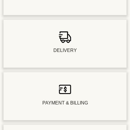
DELIVERY
PAYMENT & BILLING