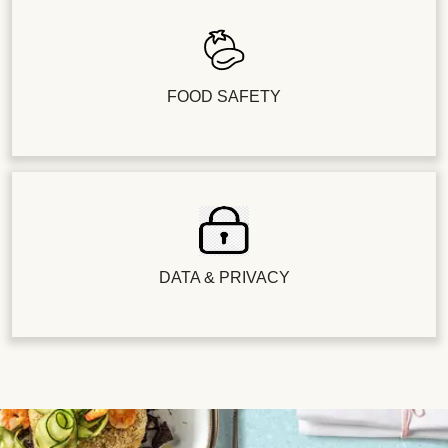
FOOD SAFETY
DATA & PRIVACY