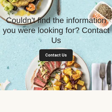
Couldn't find the information
you were looking for? Contact
Us
Contact Us