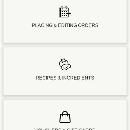
PLACING & EDITING ORDERS
RECIPES & INGREDIENTS