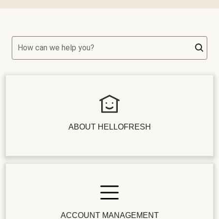
How can we help you?
ABOUT HELLOFRESH
ACCOUNT MANAGEMENT