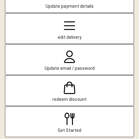
Update payment details
edit delivery
Update email / password
redeem discount
Get Started