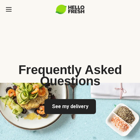
Frequently Asked
Questions
See my delivery