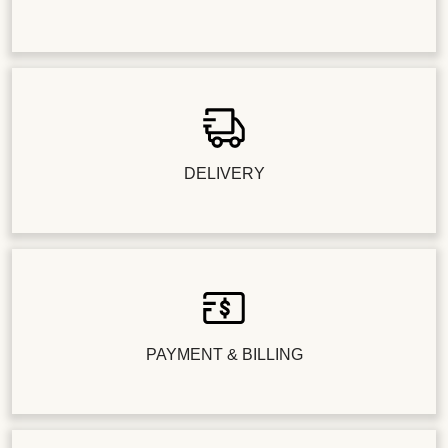
DELIVERY
PAYMENT & BILLING