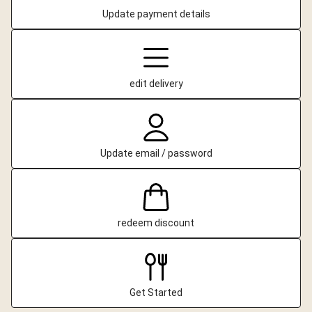
Update payment details
edit delivery
Update email / password
redeem discount
Get Started