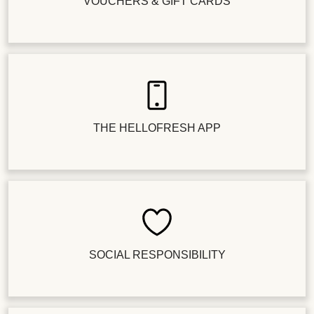
VOUCHERS & GIFT CARDS
THE HELLOFRESH APP
SOCIAL RESPONSIBILITY