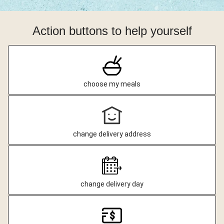
Action buttons to help yourself
choose my meals
change delivery address
change delivery day