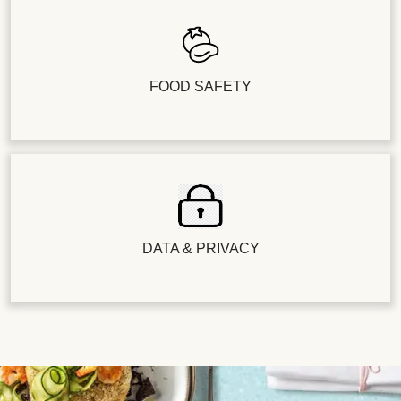
FOOD SAFETY
DATA & PRIVACY