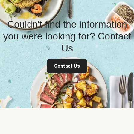
Couldn't find the information
you were looking for? Contact
Us
Contact Us