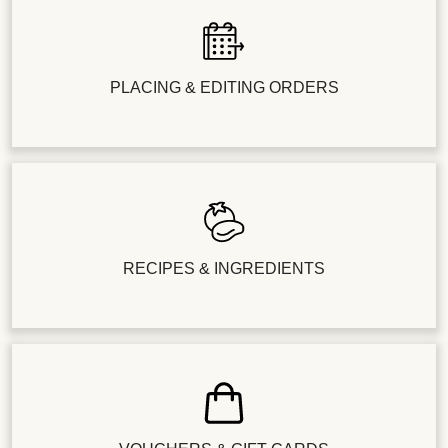
PLACING & EDITING ORDERS
RECIPES & INGREDIENTS