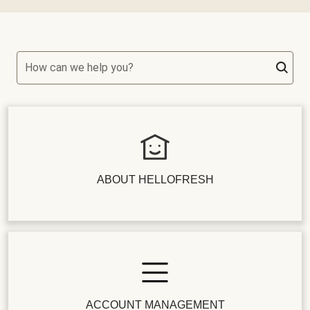
How can we help you?
ABOUT HELLOFRESH
ACCOUNT MANAGEMENT