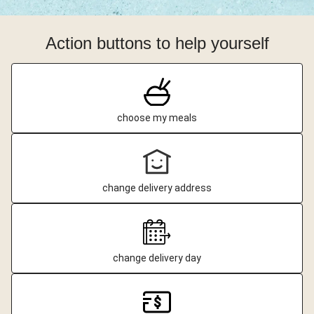
Action buttons to help yourself
choose my meals
change delivery address
change delivery day