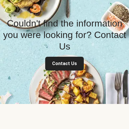
Couldn't find the information
you were looking for? Contact
Us
Contact Us