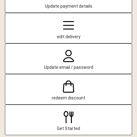
Update payment details
edit delivery
Update email / password
redeem discount
Get Started