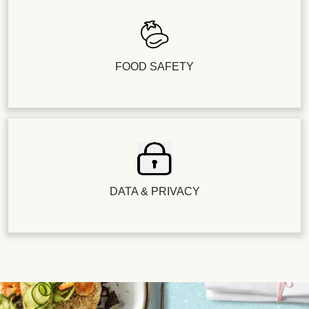
FOOD SAFETY
DATA & PRIVACY