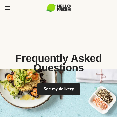
Frequently Asked
Questions
See my delivery