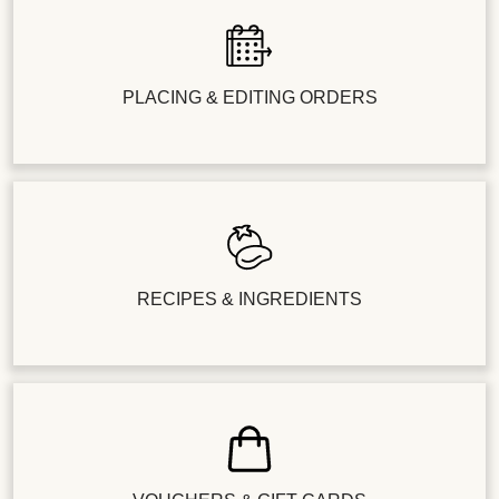
PLACING & EDITING ORDERS
RECIPES & INGREDIENTS