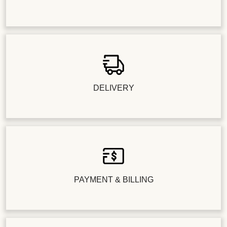
DELIVERY
PAYMENT & BILLING