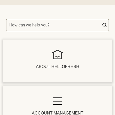
How can we help you?
ABOUT HELLOFRESH
ACCOUNT MANAGEMENT