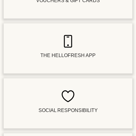
VOUCHERS & GIFT CARDS
THE HELLOFRESH APP
SOCIAL RESPONSIBILITY