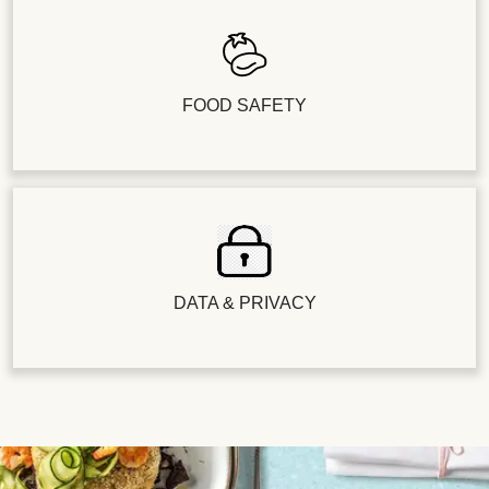
FOOD SAFETY
DATA & PRIVACY