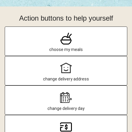
Action buttons to help yourself
choose my meals
change delivery address
change delivery day