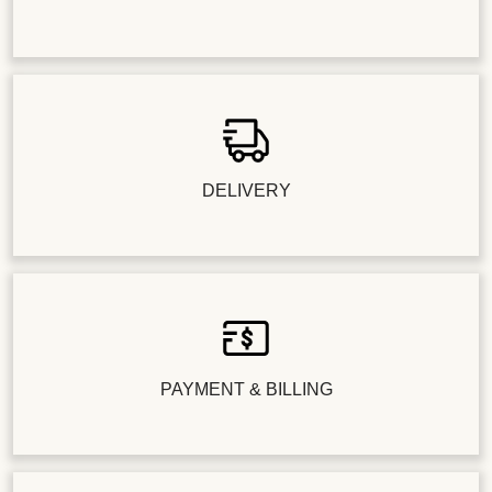
DELIVERY
PAYMENT & BILLING