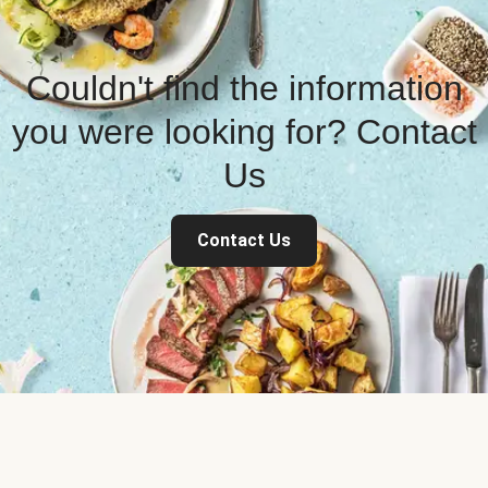
Couldn't find the information
you were looking for? Contact
Us
Contact Us