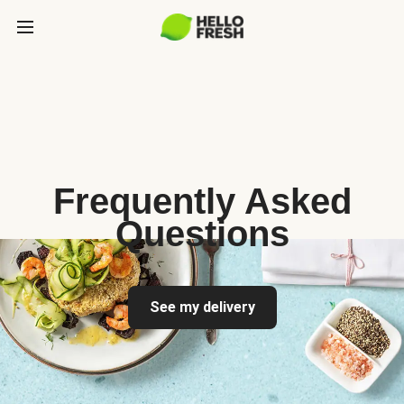
Frequently Asked
Questions
See my delivery