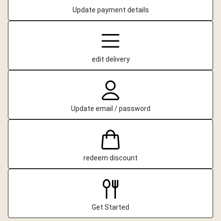
Update payment details
edit delivery
Update email / password
redeem discount
Get Started