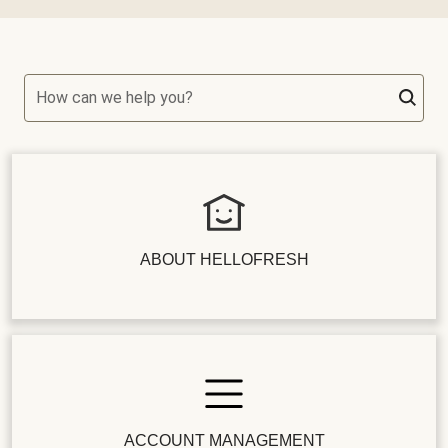
How can we help you?
ABOUT HELLOFRESH
ACCOUNT MANAGEMENT