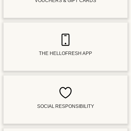
VOUCHERS & GIFT CARDS
THE HELLOFRESH APP
SOCIAL RESPONSIBILITY