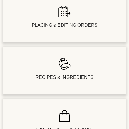
PLACING & EDITING ORDERS
RECIPES & INGREDIENTS