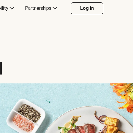
ility
Partnerships
Log in
d