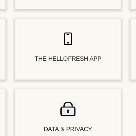
THE HELLOFRESH APP
DATA & PRIVACY