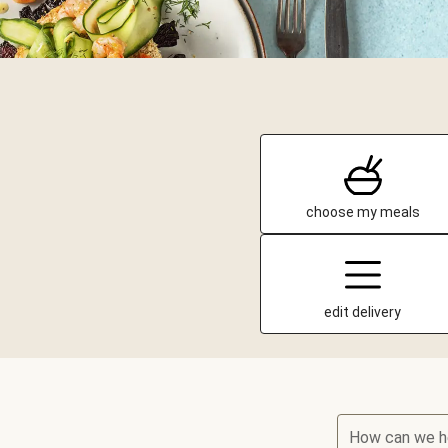
choose my meals
edit delivery
How can we h