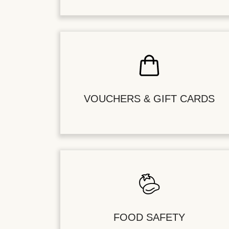
VOUCHERS & GIFT CARDS
FOOD SAFETY