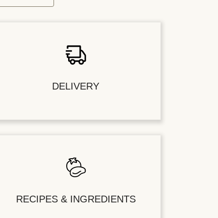
DELIVERY
RECIPES & INGREDIENTS