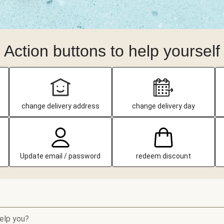
Action buttons to help yourself
change delivery address
change delivery day
Update email / password
redeem discount
elp you?