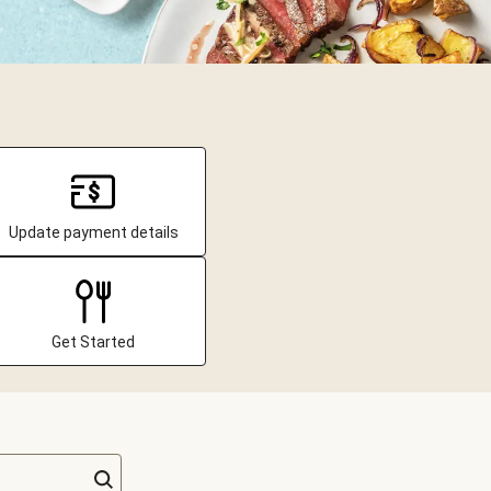
Update payment details
Get Started