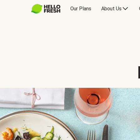
Our Plans
About Us