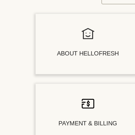
ABOUT HELLOFRESH
PAYMENT & BILLING