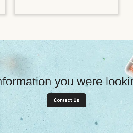
information you were look
Contact Us