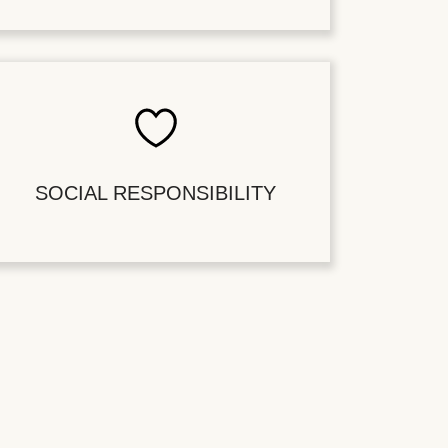
SOCIAL RESPONSIBILITY