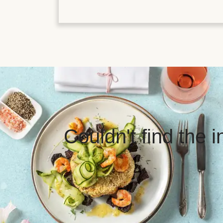
Couldn't find the 