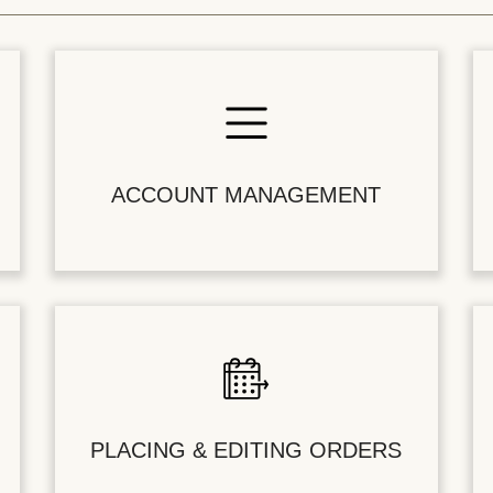
ACCOUNT MANAGEMENT
PLACING & EDITING ORDERS