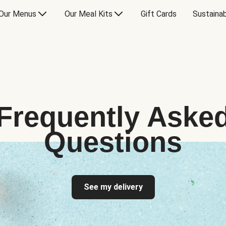
Our Menus
Our Meal Kits
Gift Cards
Sustainab
Frequently Aske
Questions
See my delivery