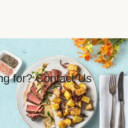
ing for? Contact Us