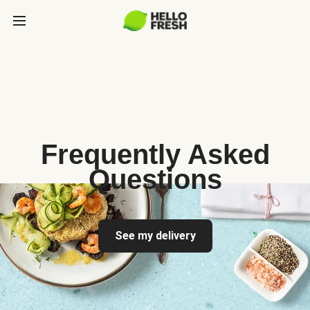
Frequently Asked
Questions
See my delivery