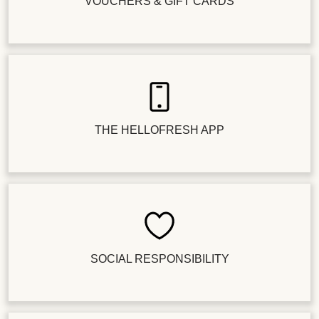
VOUCHERS & GIFT CARDS
THE HELLOFRESH APP
SOCIAL RESPONSIBILITY