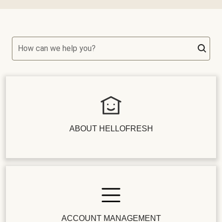
How can we help you?
ABOUT HELLOFRESH
ACCOUNT MANAGEMENT