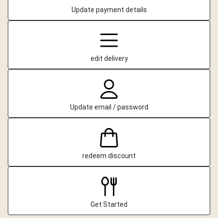
Update payment details
edit delivery
Update email / password
redeem discount
Get Started