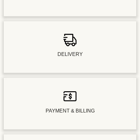
DELIVERY
PAYMENT & BILLING