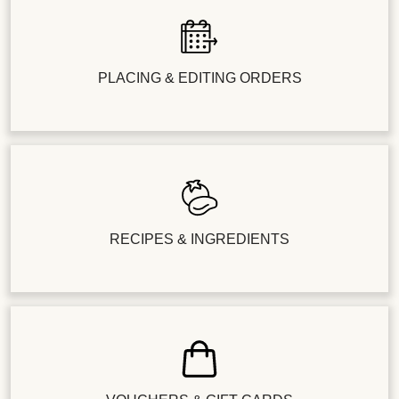
PLACING & EDITING ORDERS
RECIPES & INGREDIENTS