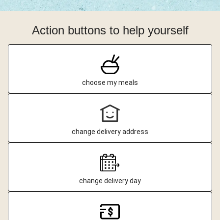
Action buttons to help yourself
choose my meals
change delivery address
change delivery day