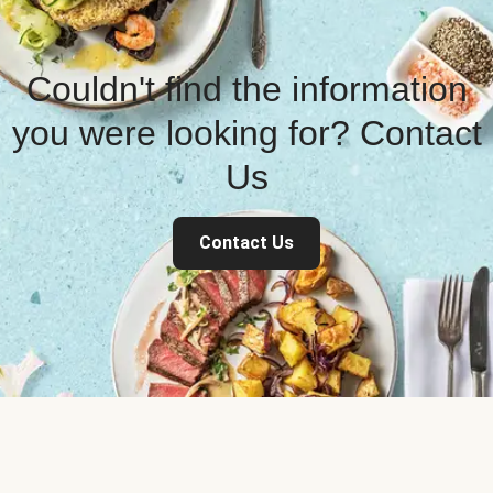
Couldn't find the information
you were looking for? Contact
Us
Contact Us