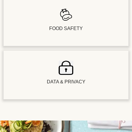
FOOD SAFETY
DATA & PRIVACY