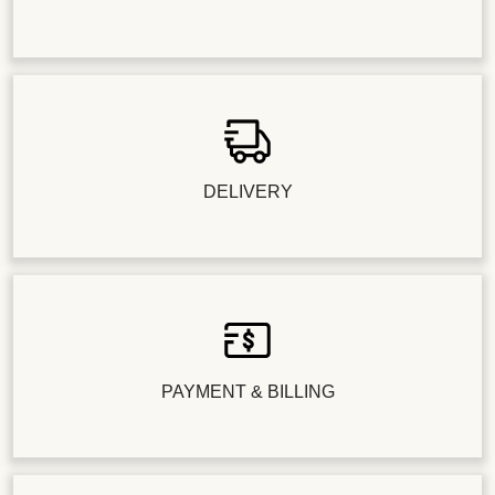
DELIVERY
PAYMENT & BILLING