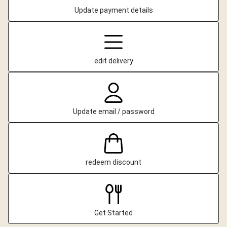
Update payment details
edit delivery
Update email / password
redeem discount
Get Started