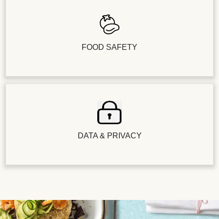
FOOD SAFETY
DATA & PRIVACY