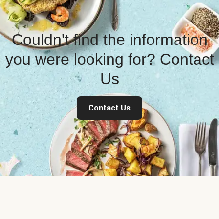
Couldn't find the information
you were looking for? Contact
Us
Contact Us