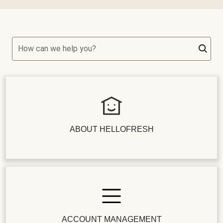
How can we help you?
ABOUT HELLOFRESH
ACCOUNT MANAGEMENT