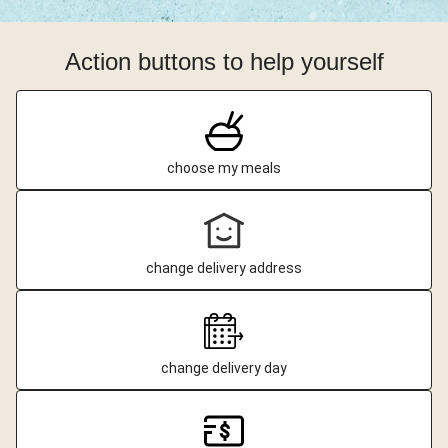
Action buttons to help yourself
choose my meals
change delivery address
change delivery day