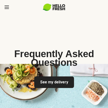
Frequently Asked
Questions
See my delivery