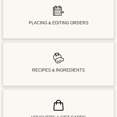
PLACING & EDITING ORDERS
RECIPES & INGREDIENTS