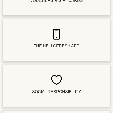
VOUCHERS & GIFT CARDS
THE HELLOFRESH APP
SOCIAL RESPONSIBILITY