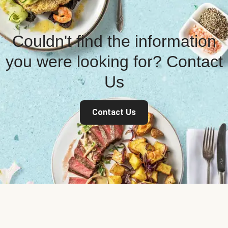
Couldn't find the information
you were looking for? Contact
Us
Contact Us