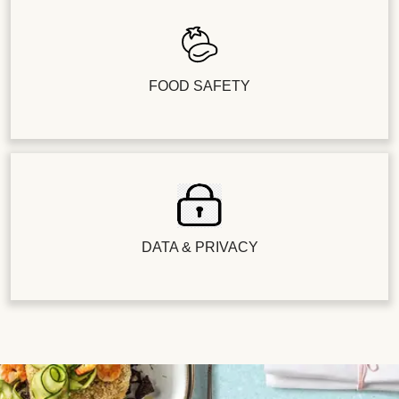
FOOD SAFETY
DATA & PRIVACY