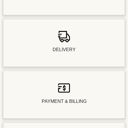
DELIVERY
PAYMENT & BILLING