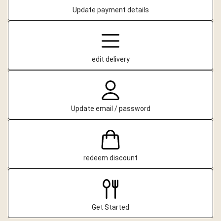
Update payment details
edit delivery
Update email / password
redeem discount
Get Started