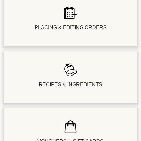
PLACING & EDITING ORDERS
RECIPES & INGREDIENTS