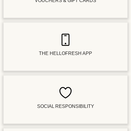
VOUCHERS & GIFT CARDS
THE HELLOFRESH APP
SOCIAL RESPONSIBILITY