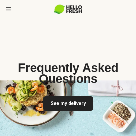
Frequently Asked
Questions
See my delivery