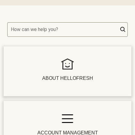
How can we help you?
ABOUT HELLOFRESH
ACCOUNT MANAGEMENT