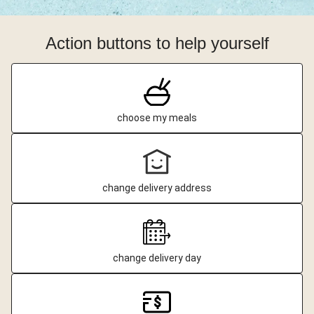
Action buttons to help yourself
choose my meals
change delivery address
change delivery day