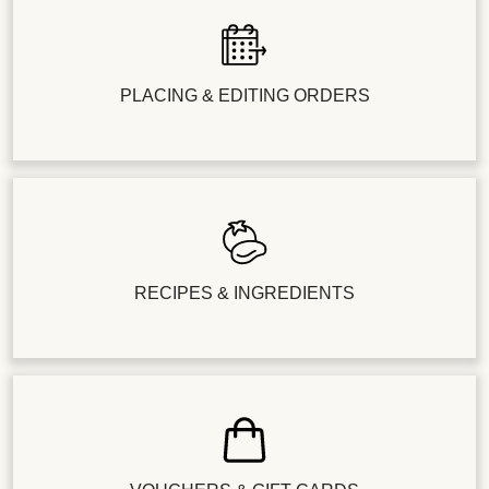
PLACING & EDITING ORDERS
RECIPES & INGREDIENTS