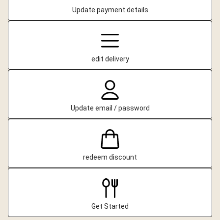
Update payment details
edit delivery
Update email / password
redeem discount
Get Started