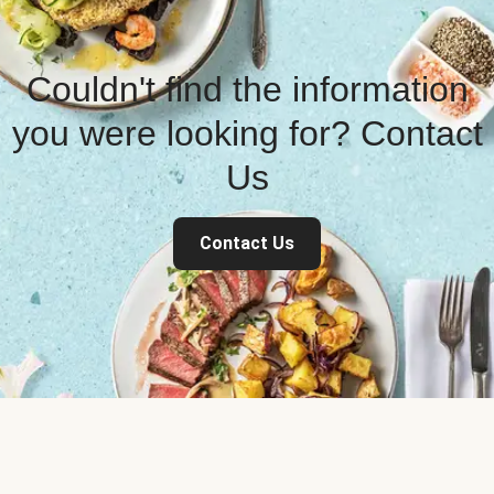
Couldn't find the information
you were looking for? Contact
Us
Contact Us