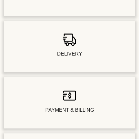
DELIVERY
PAYMENT & BILLING