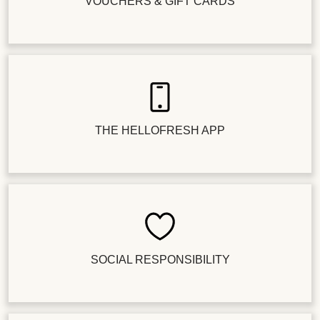
VOUCHERS & GIFT CARDS
THE HELLOFRESH APP
SOCIAL RESPONSIBILITY