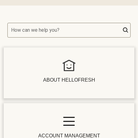
How can we help you?
ABOUT HELLOFRESH
ACCOUNT MANAGEMENT