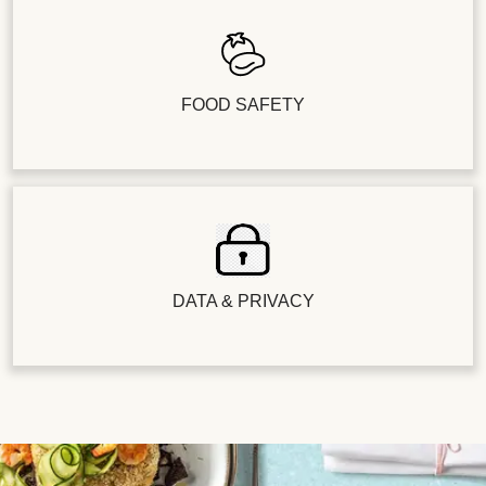
FOOD SAFETY
DATA & PRIVACY