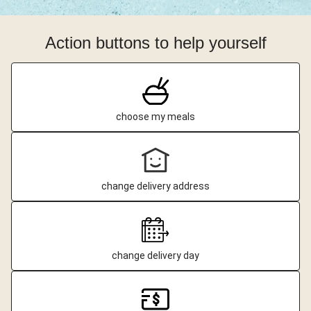
Action buttons to help yourself
choose my meals
change delivery address
change delivery day