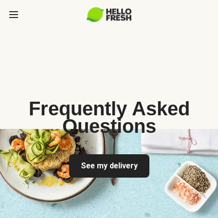
Frequently Asked
Questions
See my delivery