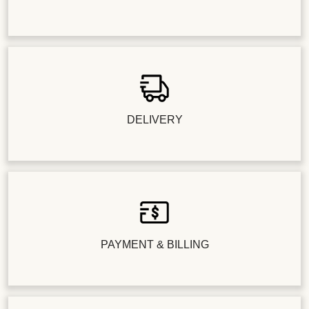
DELIVERY
PAYMENT & BILLING