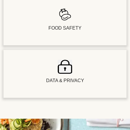
FOOD SAFETY
DATA & PRIVACY