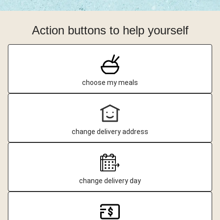
Action buttons to help yourself
choose my meals
change delivery address
change delivery day