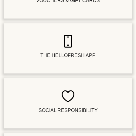
VOUCHERS & GIFT CARDS
THE HELLOFRESH APP
SOCIAL RESPONSIBILITY