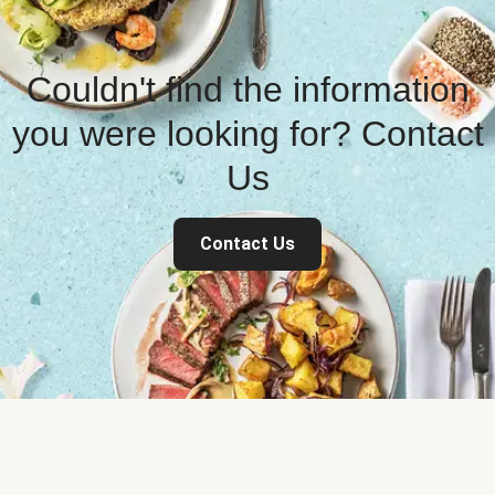
Couldn't find the information
you were looking for? Contact
Us
Contact Us