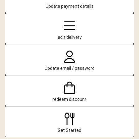
Update payment details
edit delivery
Update email / password
redeem discount
Get Started