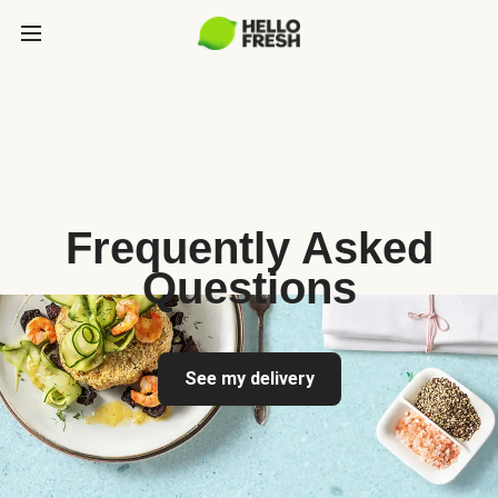
Frequently Asked
Questions
See my delivery