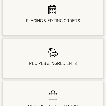
PLACING & EDITING ORDERS
RECIPES & INGREDIENTS