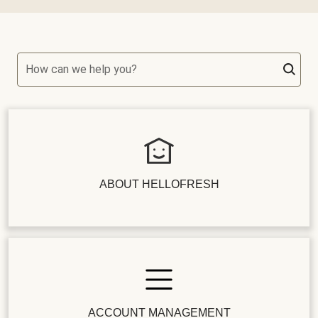
How can we help you?
ABOUT HELLOFRESH
ACCOUNT MANAGEMENT