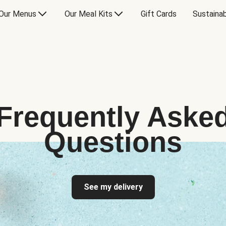
Our Menus
Our Meal Kits
Gift Cards
Sustainab
Frequently Aske
Questions
See my delivery