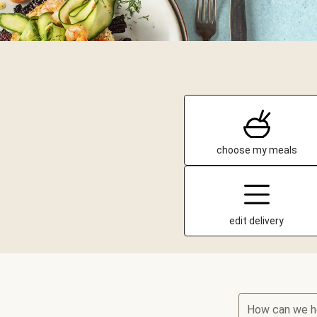
choose my meals
edit delivery
How can we h