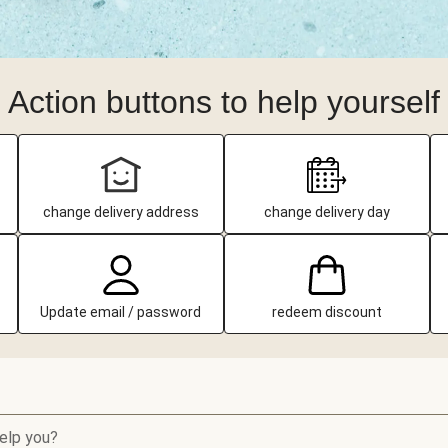
Action buttons to help yourself
change delivery address
change delivery day
Update email / password
redeem discount
elp you?