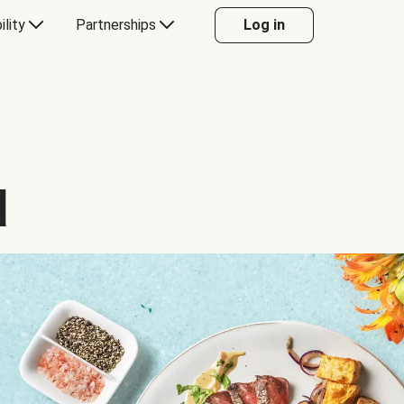
ility
Partnerships
Log in
d