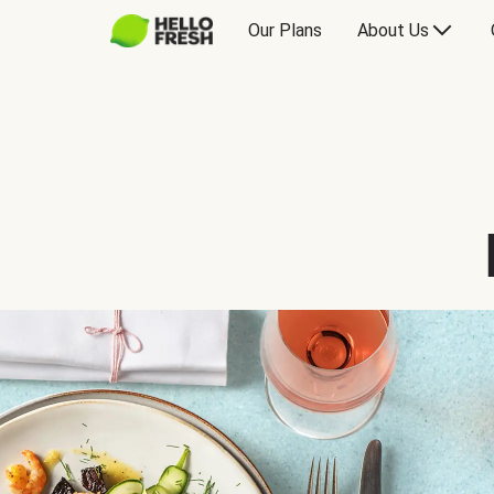
Our Plans
About Us