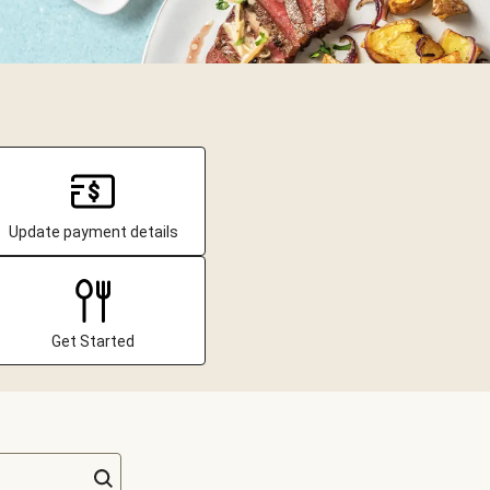
Update payment details
Get Started