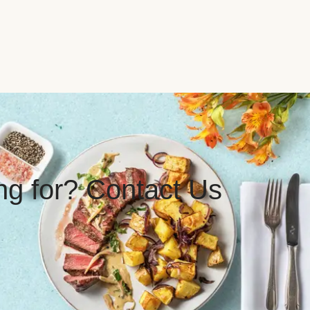
ing for? Contact Us