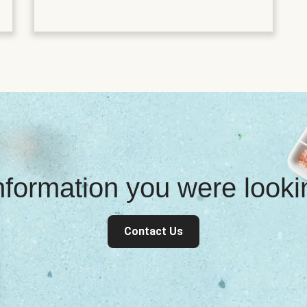
information you were look
Contact Us