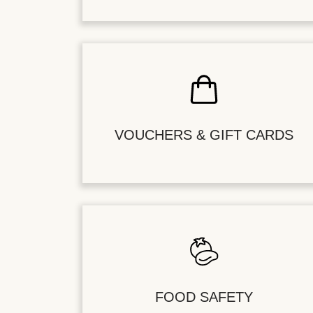
VOUCHERS & GIFT CARDS
FOOD SAFETY