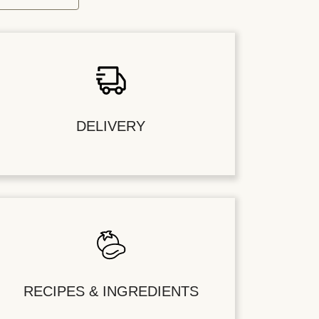
DELIVERY
RECIPES & INGREDIENTS