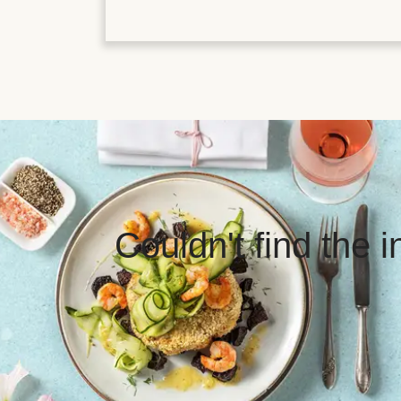
Couldn't find the 