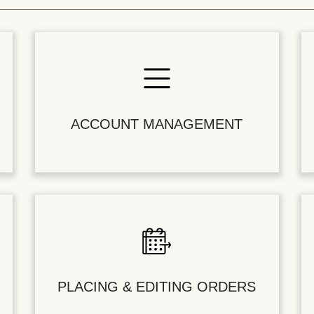
ACCOUNT MANAGEMENT
PLACING & EDITING ORDERS