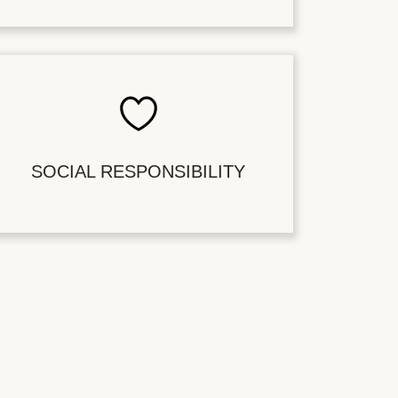
SOCIAL RESPONSIBILITY