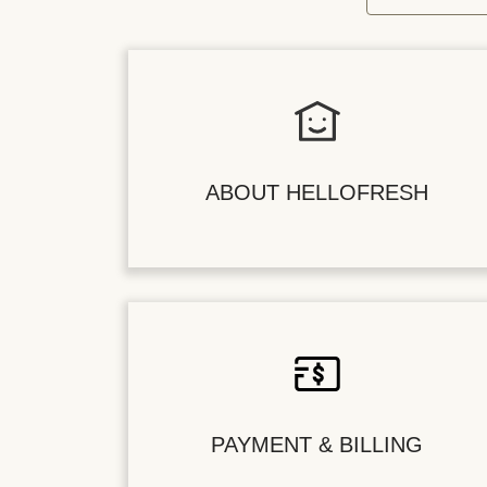
ABOUT HELLOFRESH
PAYMENT & BILLING