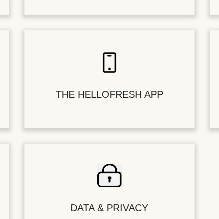
THE HELLOFRESH APP
DATA & PRIVACY