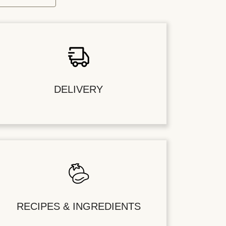
DELIVERY
RECIPES & INGREDIENTS