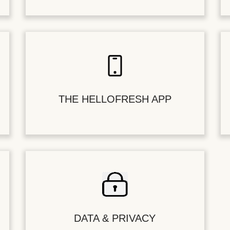
THE HELLOFRESH APP
DATA & PRIVACY