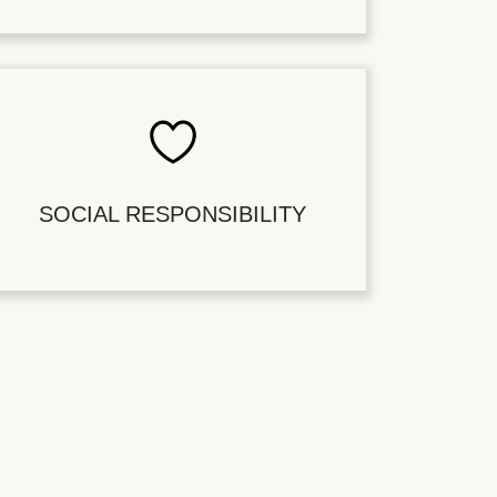
SOCIAL RESPONSIBILITY