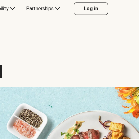
ility
Partnerships
Log in
d