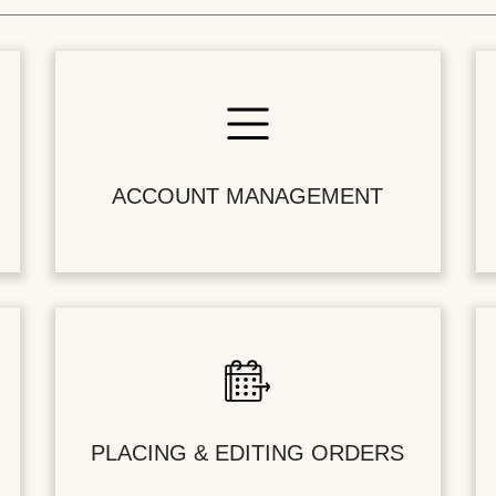
ACCOUNT MANAGEMENT
PLACING & EDITING ORDERS