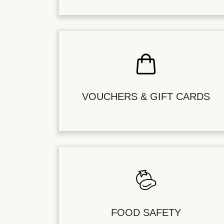
VOUCHERS & GIFT CARDS
FOOD SAFETY