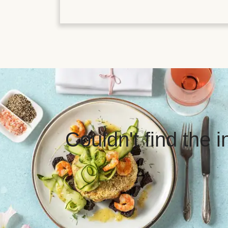
Couldn't find the 