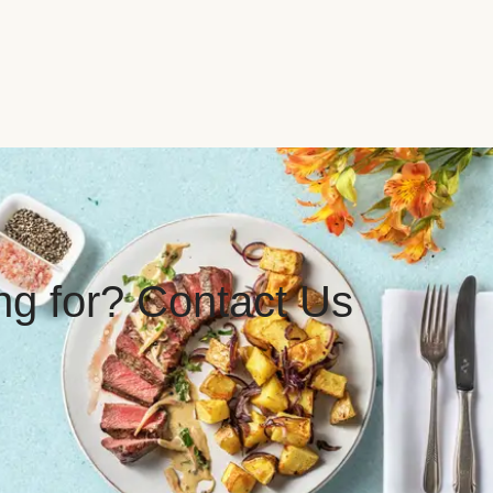
ing for? Contact Us