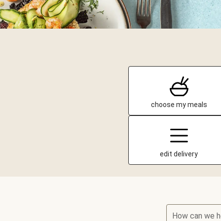
choose my meals
edit delivery
How can we h