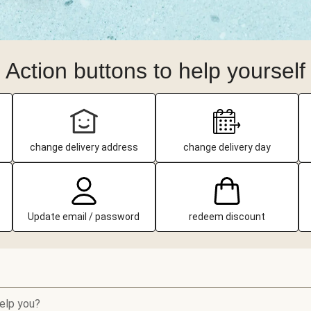
Action buttons to help yourself
change delivery address
change delivery day
Update email / password
redeem discount
elp you?