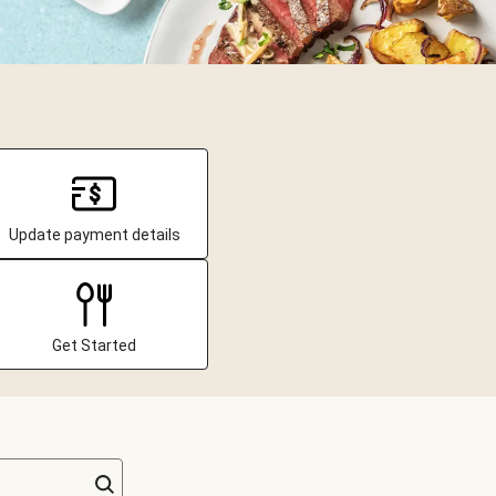
Update payment details
Get Started