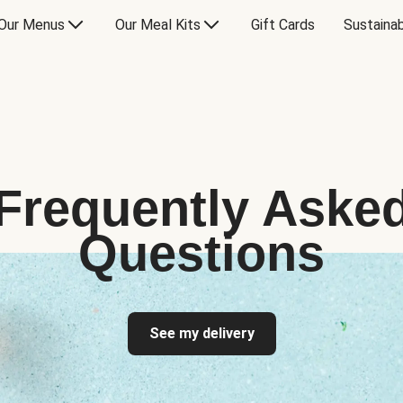
Our Menus
Our Meal Kits
Gift Cards
Sustainab
Frequently Aske
Questions
See my delivery