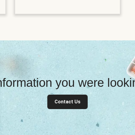
information you were look
Contact Us