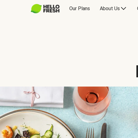
Our Plans
About Us