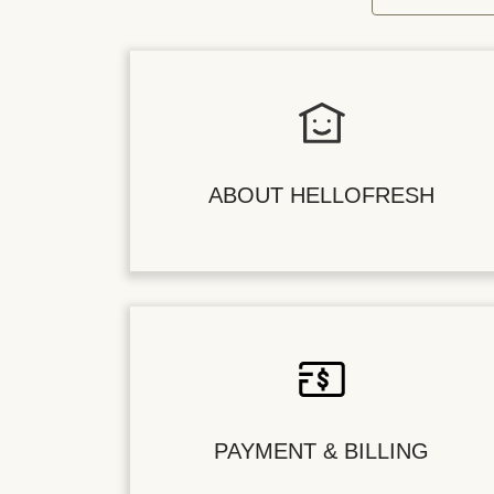
ABOUT HELLOFRESH
PAYMENT & BILLING