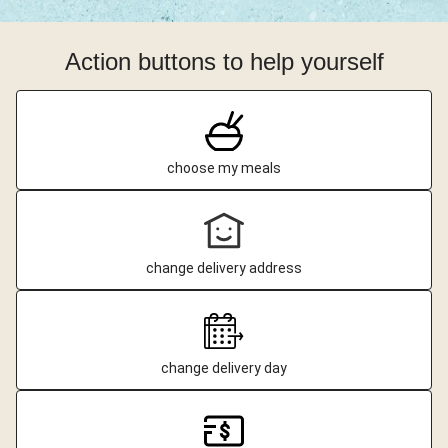
Action buttons to help yourself
choose my meals
change delivery address
change delivery day