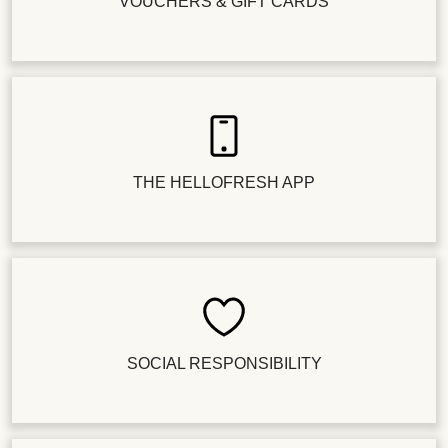
VOUCHERS & GIFT CARDS
THE HELLOFRESH APP
SOCIAL RESPONSIBILITY