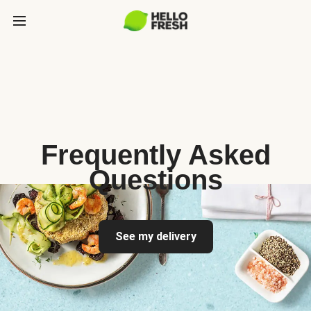
Frequently Asked
Questions
See my delivery