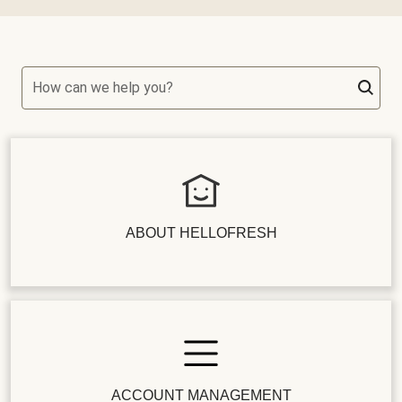
How can we help you?
ABOUT HELLOFRESH
ACCOUNT MANAGEMENT