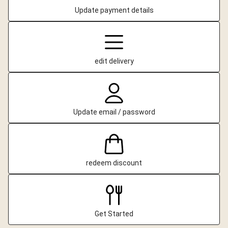
Update payment details
edit delivery
Update email / password
redeem discount
Get Started