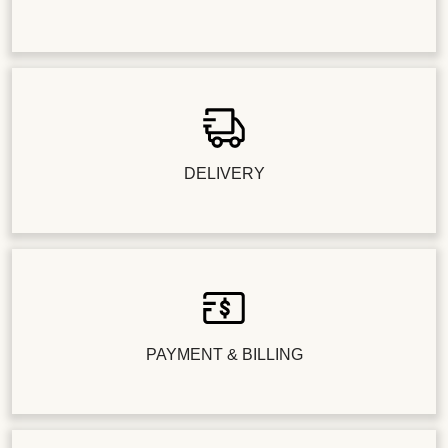
DELIVERY
PAYMENT & BILLING