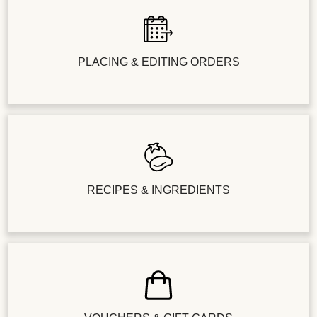
PLACING & EDITING ORDERS
RECIPES & INGREDIENTS