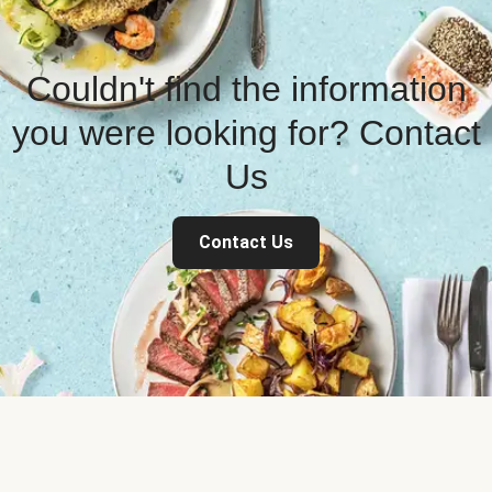
Couldn't find the information
you were looking for? Contact
Us
Contact Us