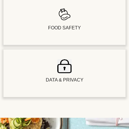
FOOD SAFETY
DATA & PRIVACY