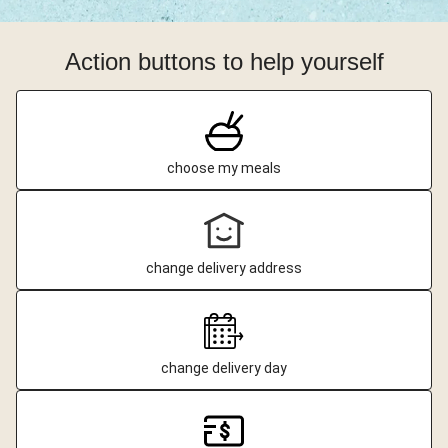
Action buttons to help yourself
choose my meals
change delivery address
change delivery day