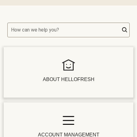
How can we help you?
ABOUT HELLOFRESH
ACCOUNT MANAGEMENT