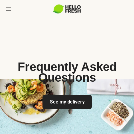
Frequently Asked
Questions
See my delivery