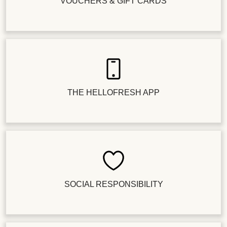
VOUCHERS & GIFT CARDS
THE HELLOFRESH APP
SOCIAL RESPONSIBILITY