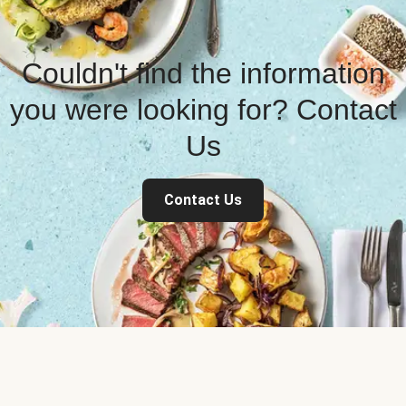
Couldn't find the information
you were looking for? Contact
Us
Contact Us