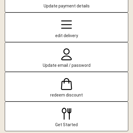
Update payment details
edit delivery
Update email / password
redeem discount
Get Started