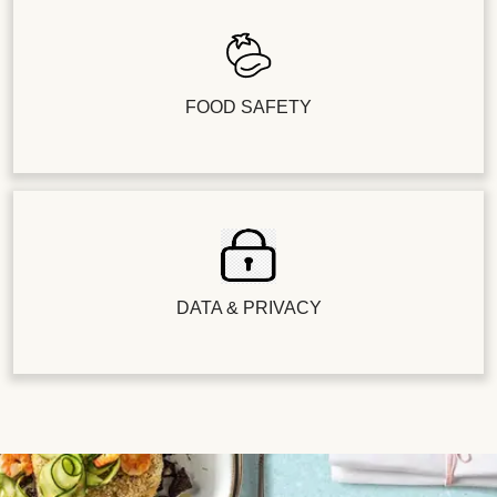
FOOD SAFETY
DATA & PRIVACY