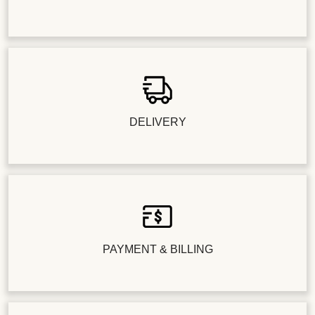
DELIVERY
PAYMENT & BILLING