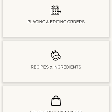
PLACING & EDITING ORDERS
RECIPES & INGREDIENTS