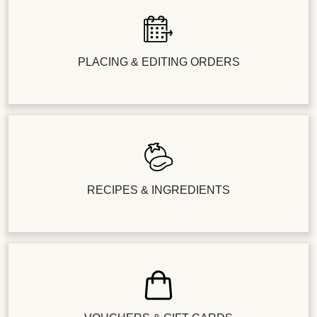
PLACING & EDITING ORDERS
RECIPES & INGREDIENTS