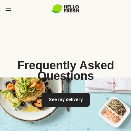
Frequently Asked
Questions
See my delivery