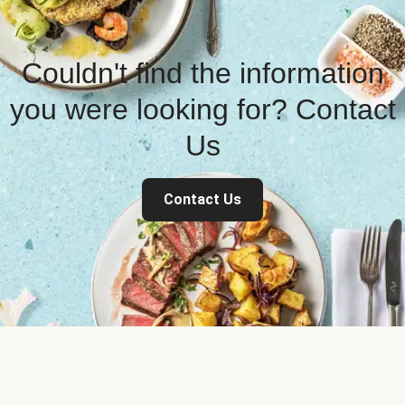
Couldn't find the information
you were looking for? Contact
Us
Contact Us