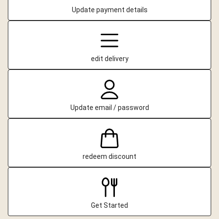
Update payment details
edit delivery
Update email / password
redeem discount
Get Started