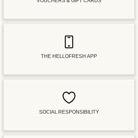
VOUCHERS & GIFT CARDS
THE HELLOFRESH APP
SOCIAL RESPONSIBILITY