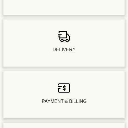
DELIVERY
PAYMENT & BILLING