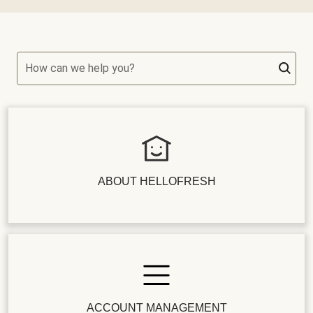
How can we help you?
ABOUT HELLOFRESH
ACCOUNT MANAGEMENT