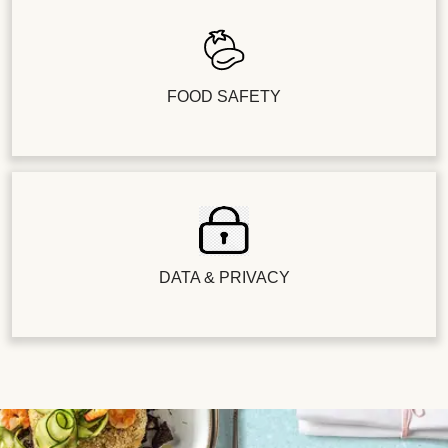
FOOD SAFETY
DATA & PRIVACY