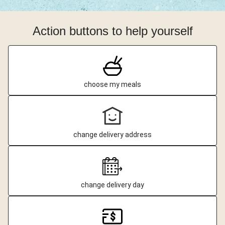
Action buttons to help yourself
choose my meals
change delivery address
change delivery day