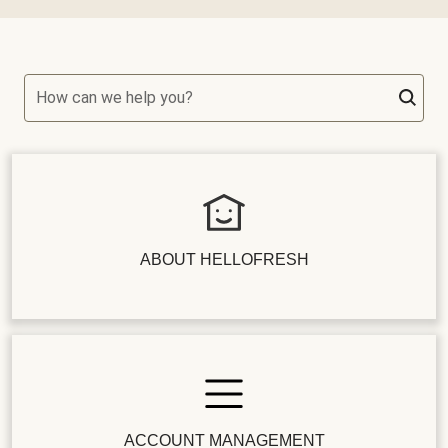
How can we help you?
ABOUT HELLOFRESH
ACCOUNT MANAGEMENT