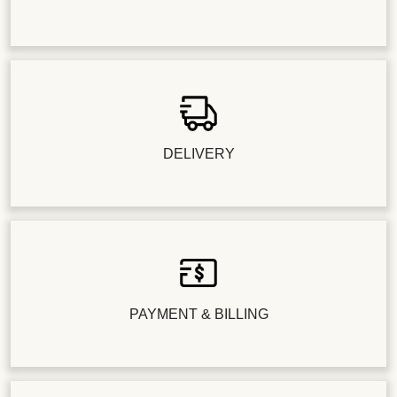
DELIVERY
PAYMENT & BILLING