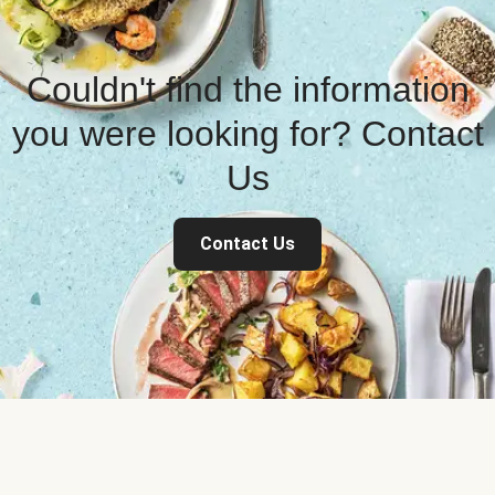
Couldn't find the information
you were looking for? Contact
Us
Contact Us