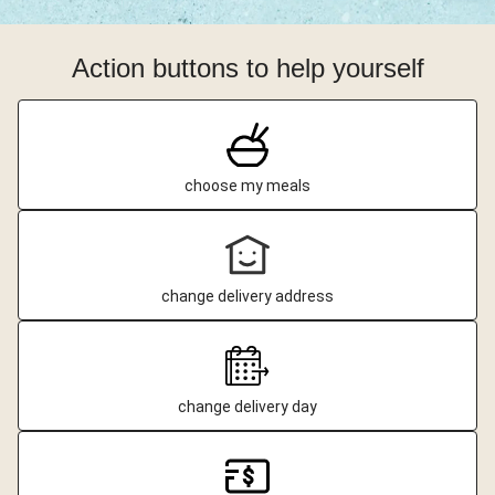
Action buttons to help yourself
choose my meals
change delivery address
change delivery day