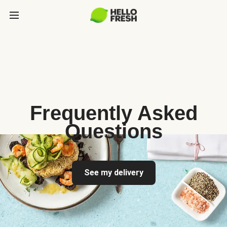
Frequently Asked
Questions
See my delivery