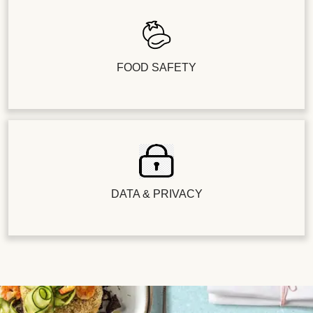
FOOD SAFETY
DATA & PRIVACY