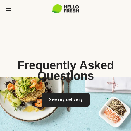
Frequently Asked
Questions
See my delivery