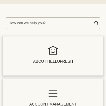
How can we help you?
ABOUT HELLOFRESH
ACCOUNT MANAGEMENT