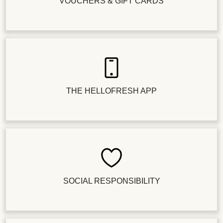
VOUCHERS & GIFT CARDS
THE HELLOFRESH APP
SOCIAL RESPONSIBILITY