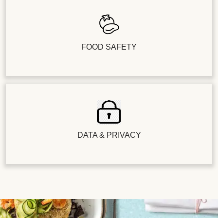
FOOD SAFETY
DATA & PRIVACY