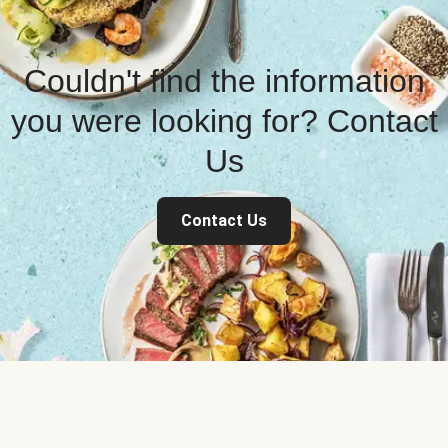
Couldn't find the information
you were looking for? Contact
Us
Contact Us