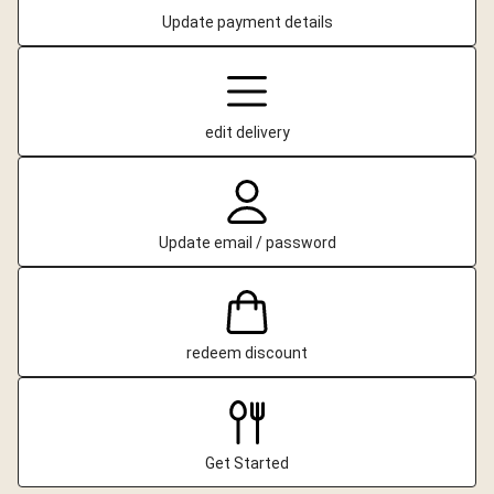
Update payment details
edit delivery
Update email / password
redeem discount
Get Started