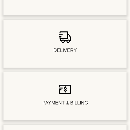
DELIVERY
PAYMENT & BILLING