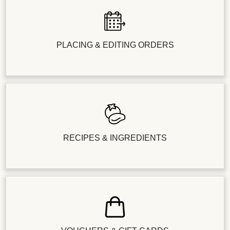
PLACING & EDITING ORDERS
RECIPES & INGREDIENTS