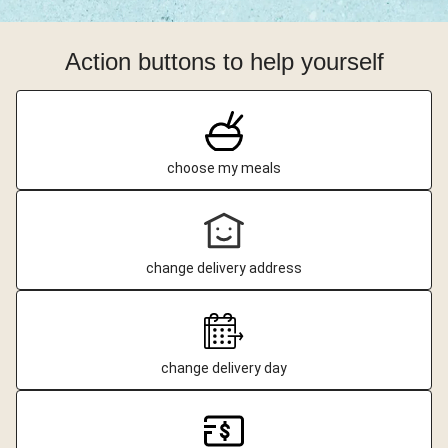
Action buttons to help yourself
choose my meals
change delivery address
change delivery day