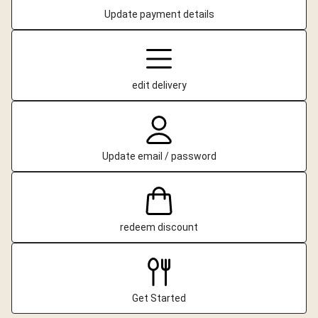
Update payment details
edit delivery
Update email / password
redeem discount
Get Started