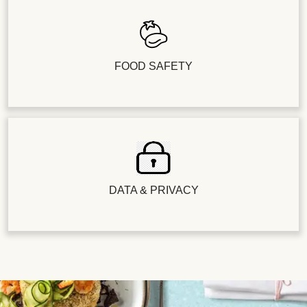
FOOD SAFETY
DATA & PRIVACY