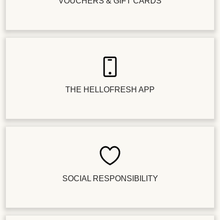
VOUCHERS & GIFT CARDS
THE HELLOFRESH APP
SOCIAL RESPONSIBILITY