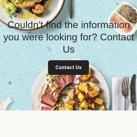
Couldn't find the information
you were looking for? Contact
Us
Contact Us