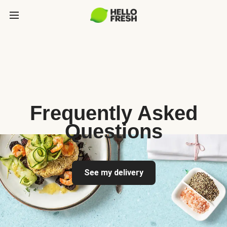
Frequently Asked
Questions
See my delivery