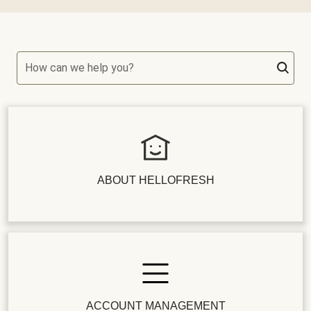
How can we help you?
ABOUT HELLOFRESH
ACCOUNT MANAGEMENT