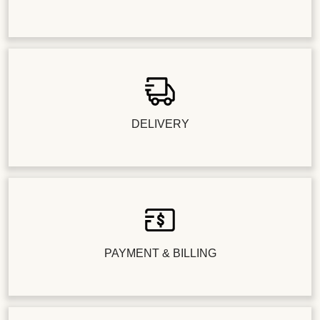
DELIVERY
PAYMENT & BILLING