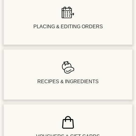
PLACING & EDITING ORDERS
RECIPES & INGREDIENTS