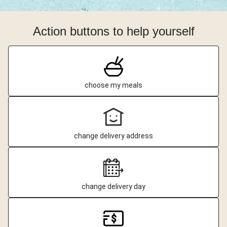
Action buttons to help yourself
choose my meals
change delivery address
change delivery day