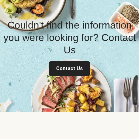
Couldn't find the information
you were looking for? Contact
Us
Contact Us