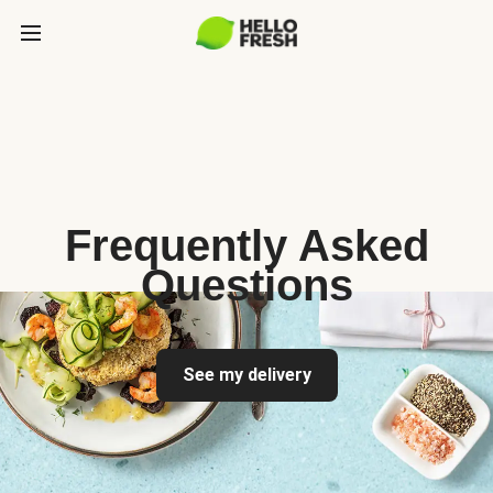
Frequently Asked
Questions
See my delivery