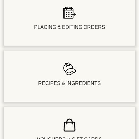
PLACING & EDITING ORDERS
RECIPES & INGREDIENTS