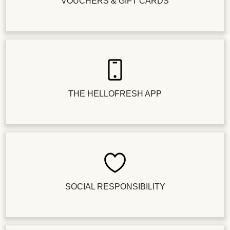
VOUCHERS & GIFT CARDS
THE HELLOFRESH APP
SOCIAL RESPONSIBILITY