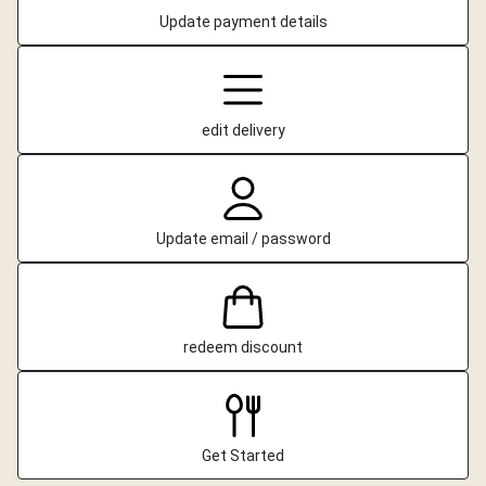
Update payment details
edit delivery
Update email / password
redeem discount
Get Started