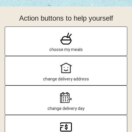
Action buttons to help yourself
choose my meals
change delivery address
change delivery day