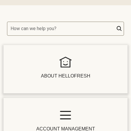
How can we help you?
ABOUT HELLOFRESH
ACCOUNT MANAGEMENT