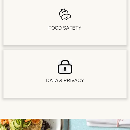
FOOD SAFETY
DATA & PRIVACY