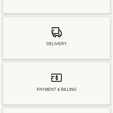
DELIVERY
PAYMENT & BILLING