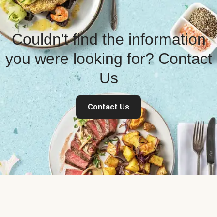
Couldn't find the information
you were looking for? Contact
Us
Contact Us