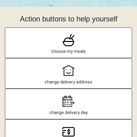
Action buttons to help yourself
choose my meals
change delivery address
change delivery day