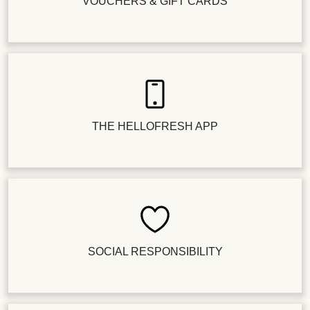
VOUCHERS & GIFT CARDS
THE HELLOFRESH APP
SOCIAL RESPONSIBILITY