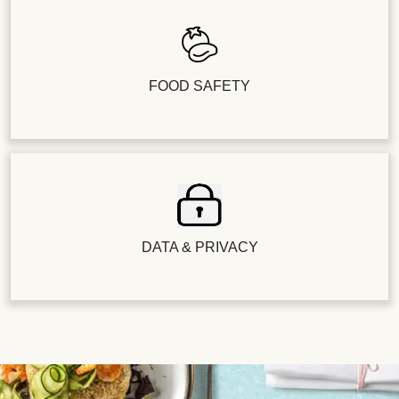
FOOD SAFETY
DATA & PRIVACY