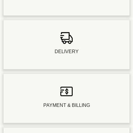
DELIVERY
PAYMENT & BILLING