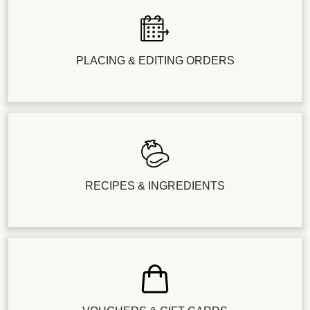
PLACING & EDITING ORDERS
RECIPES & INGREDIENTS