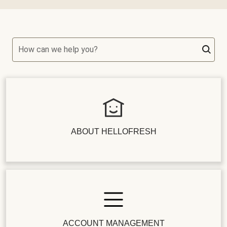
How can we help you?
ABOUT HELLOFRESH
ACCOUNT MANAGEMENT