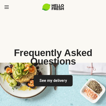
Frequently Asked
Questions
See my delivery