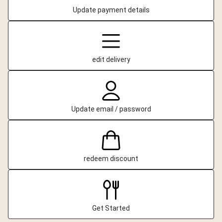
Update payment details
edit delivery
Update email / password
redeem discount
Get Started