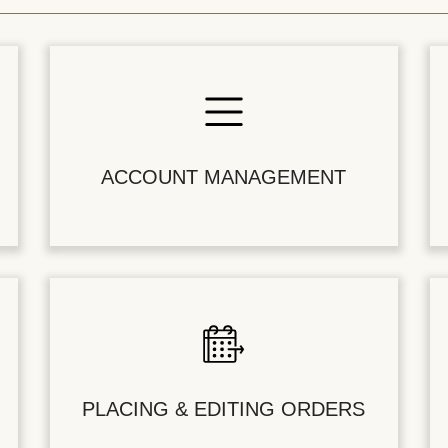
ACCOUNT MANAGEMENT
PLACING & EDITING ORDERS