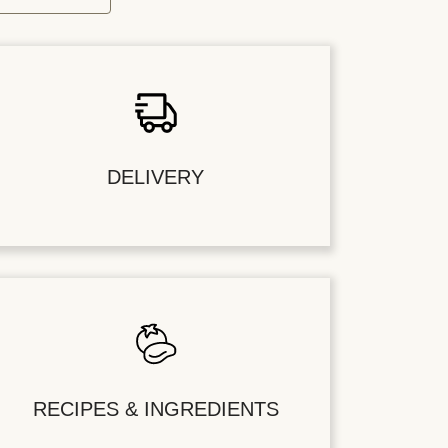
DELIVERY
RECIPES & INGREDIENTS