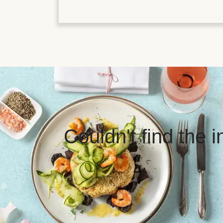
Couldn't find the 