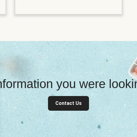
information you were look
Contact Us