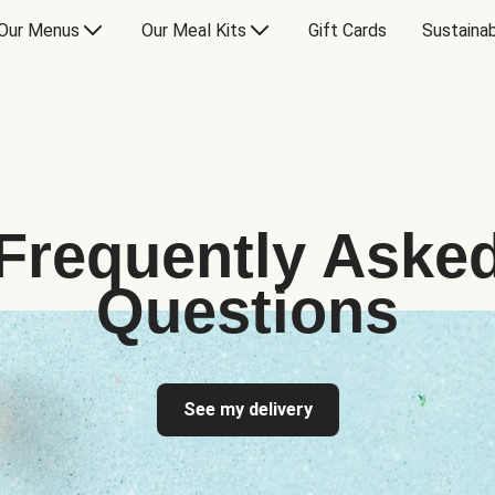
Our Menus
Our Meal Kits
Gift Cards
Sustainab
Frequently Aske
Questions
See my delivery