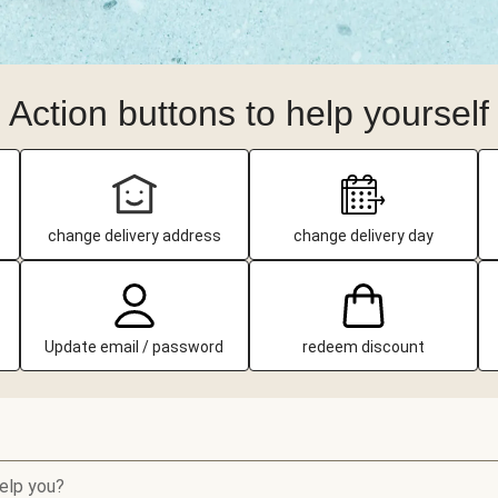
Action buttons to help yourself
change delivery address
change delivery day
Update email / password
redeem discount
elp you?