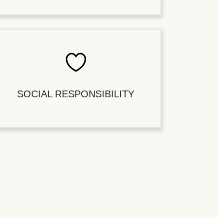
SOCIAL RESPONSIBILITY