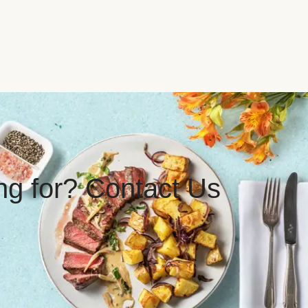
ing for? Contact Us