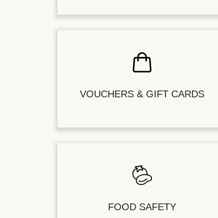
VOUCHERS & GIFT CARDS
FOOD SAFETY