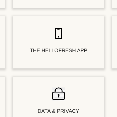
THE HELLOFRESH APP
DATA & PRIVACY