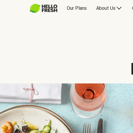
Our Plans
About Us