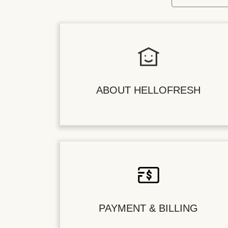
ABOUT HELLOFRESH
PAYMENT & BILLING