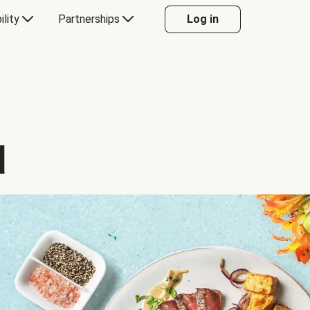
ility
Partnerships
Log in
d