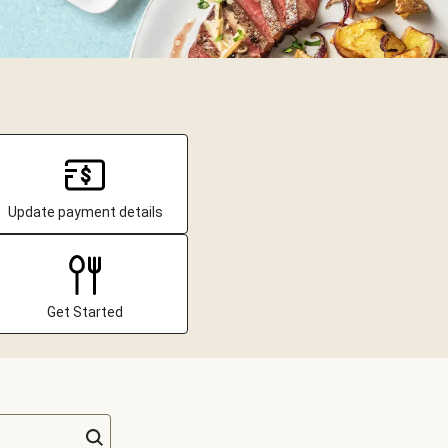
Update payment details
Get Started