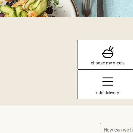
choose my meals
edit delivery
How can we h