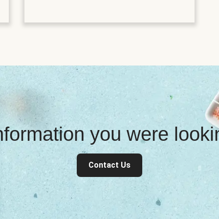
information you were look
Contact Us