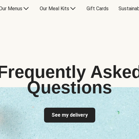
Our Menus
Our Meal Kits
Gift Cards
Sustainab
Frequently Aske
Questions
See my delivery