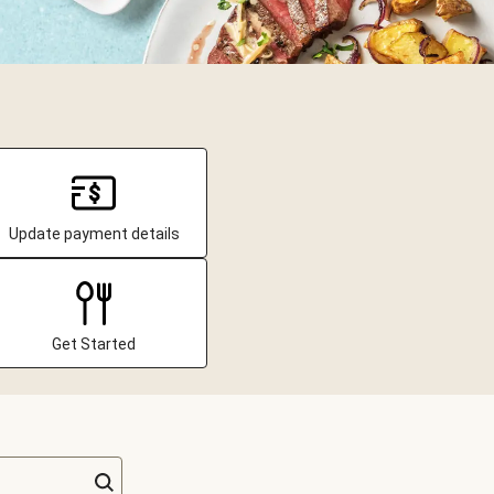
Update payment details
Get Started