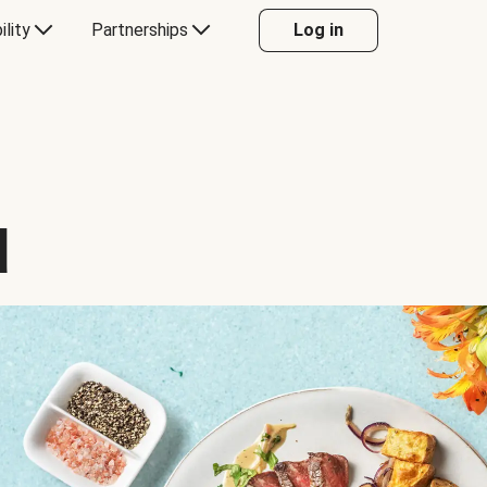
ility
Partnerships
Log in
d