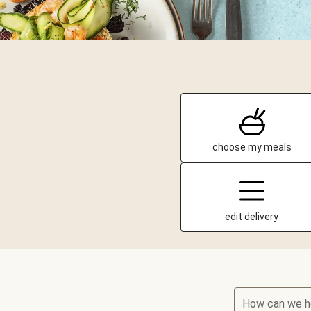
choose my meals
edit delivery
How can we h