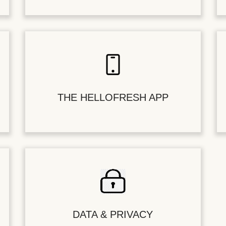
THE HELLOFRESH APP
DATA & PRIVACY