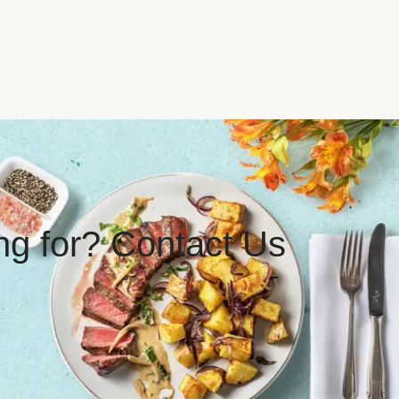
ing for? Contact Us