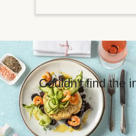
Couldn't find the 