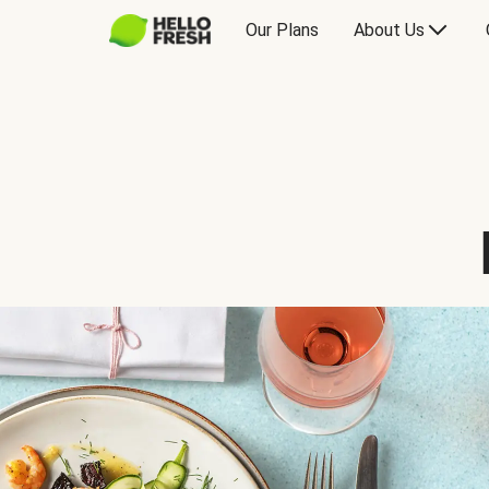
Our Plans
About Us