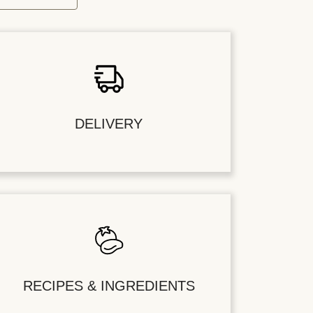
DELIVERY
RECIPES & INGREDIENTS