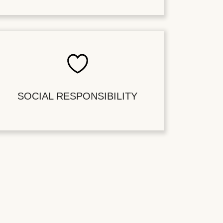
SOCIAL RESPONSIBILITY