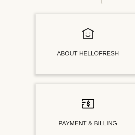
ABOUT HELLOFRESH
PAYMENT & BILLING