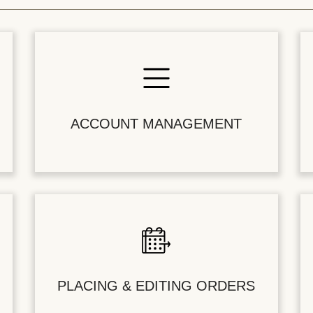
ACCOUNT MANAGEMENT
PLACING & EDITING ORDERS