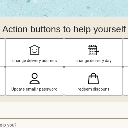
Action buttons to help yourself
change delivery address
change delivery day
Update email / password
redeem discount
elp you?