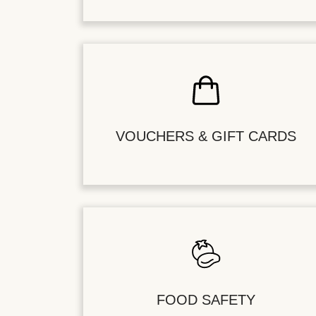
VOUCHERS & GIFT CARDS
FOOD SAFETY