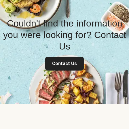
Couldn't find the information
you were looking for? Contact
Us
Contact Us