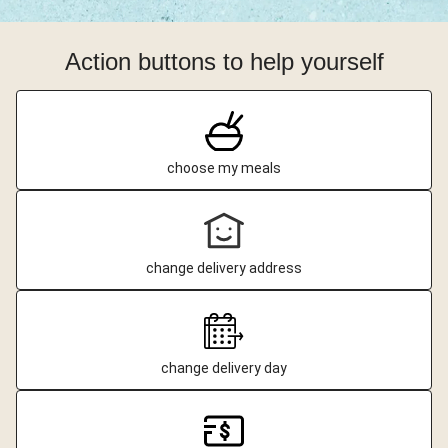
Action buttons to help yourself
choose my meals
change delivery address
change delivery day