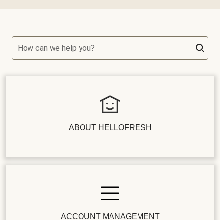
How can we help you?
ABOUT HELLOFRESH
ACCOUNT MANAGEMENT