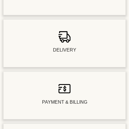
DELIVERY
PAYMENT & BILLING