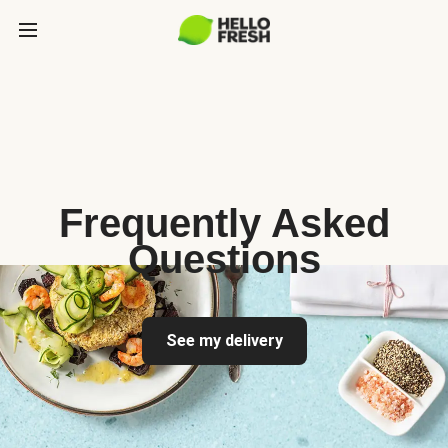
Frequently Asked
Questions
See my delivery