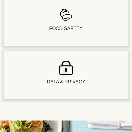
FOOD SAFETY
DATA & PRIVACY