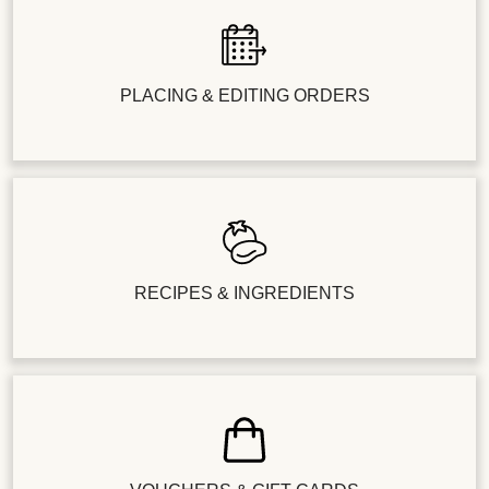
PLACING & EDITING ORDERS
RECIPES & INGREDIENTS