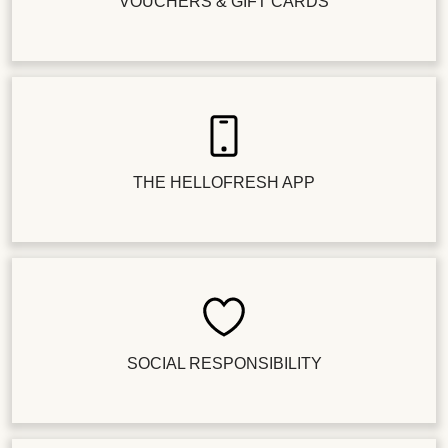
VOUCHERS & GIFT CARDS
THE HELLOFRESH APP
SOCIAL RESPONSIBILITY