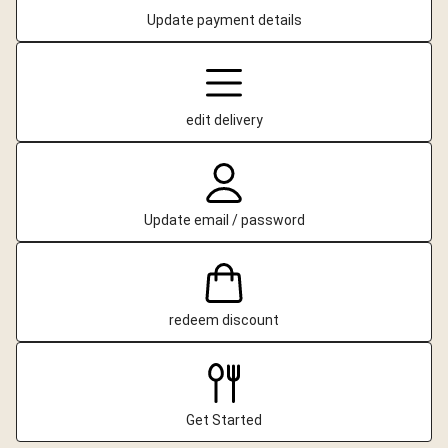
Update payment details
edit delivery
Update email / password
redeem discount
Get Started