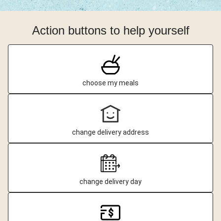
Action buttons to help yourself
choose my meals
change delivery address
change delivery day