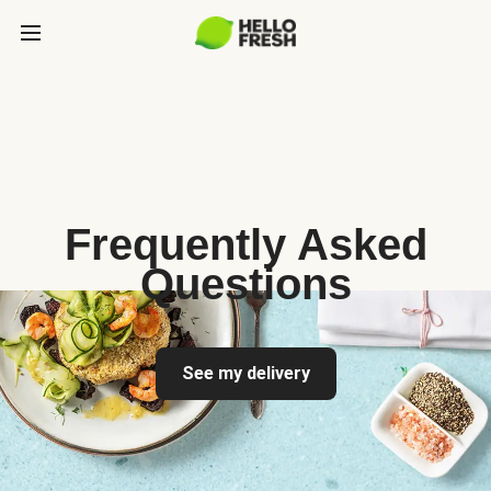
Frequently Asked
Questions
See my delivery