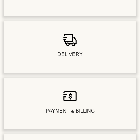
DELIVERY
PAYMENT & BILLING