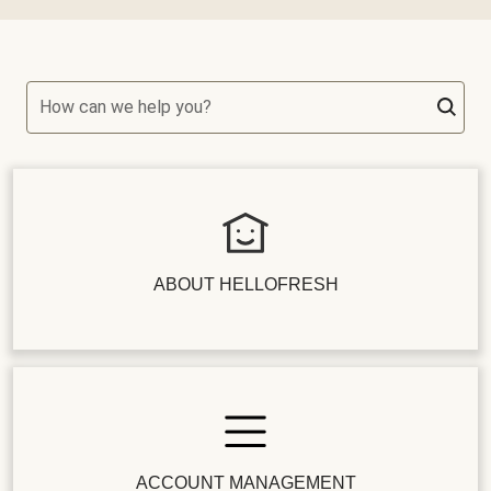
How can we help you?
ABOUT HELLOFRESH
ACCOUNT MANAGEMENT