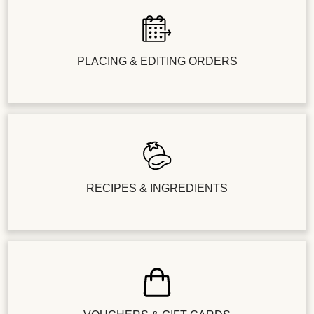
PLACING & EDITING ORDERS
RECIPES & INGREDIENTS