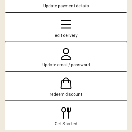
Update payment details
edit delivery
Update email / password
redeem discount
Get Started