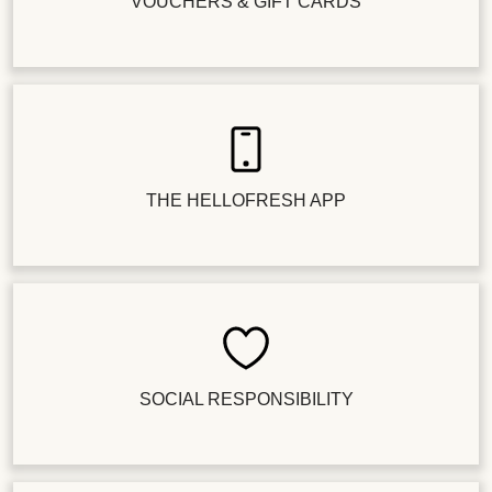
VOUCHERS & GIFT CARDS
THE HELLOFRESH APP
SOCIAL RESPONSIBILITY