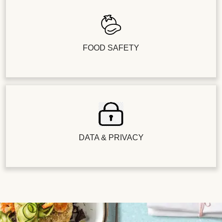
FOOD SAFETY
DATA & PRIVACY