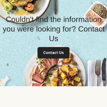
Couldn't find the information
you were looking for? Contact
Us
Contact Us