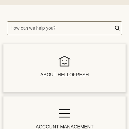
How can we help you?
ABOUT HELLOFRESH
ACCOUNT MANAGEMENT