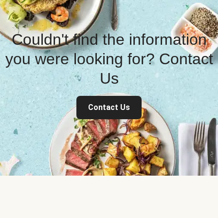
Couldn't find the information
you were looking for? Contact
Us
Contact Us