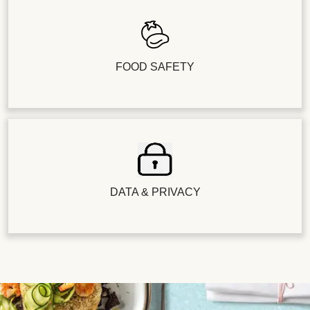
FOOD SAFETY
DATA & PRIVACY