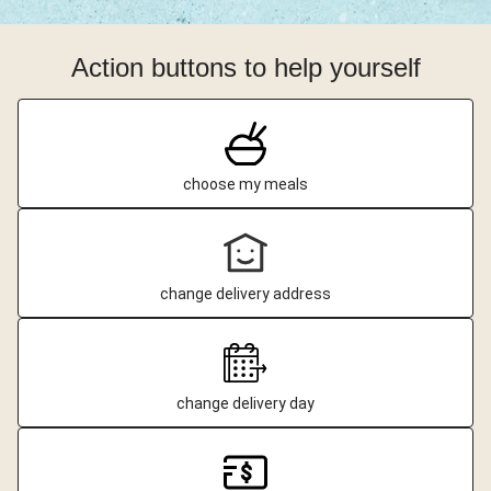
Action buttons to help yourself
choose my meals
change delivery address
change delivery day