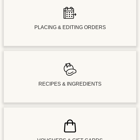
PLACING & EDITING ORDERS
RECIPES & INGREDIENTS