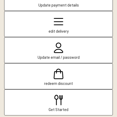
Update payment details
edit delivery
Update email / password
redeem discount
Get Started