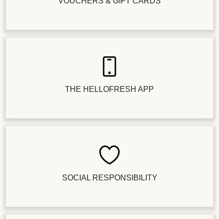
VOUCHERS & GIFT CARDS
THE HELLOFRESH APP
SOCIAL RESPONSIBILITY