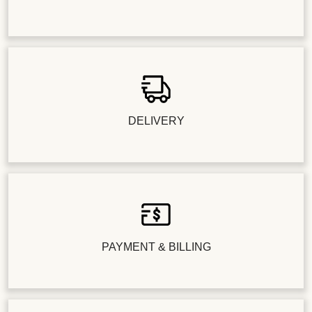
DELIVERY
PAYMENT & BILLING