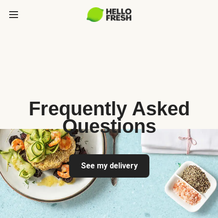
Frequently Asked
Questions
See my delivery