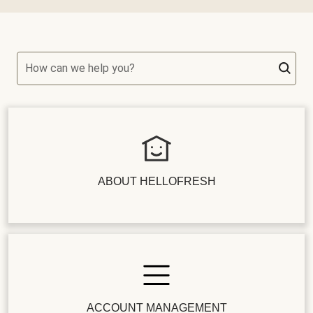
How can we help you?
ABOUT HELLOFRESH
ACCOUNT MANAGEMENT