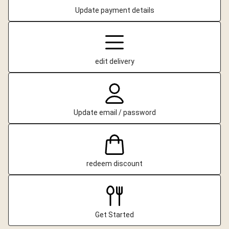
Update payment details
edit delivery
Update email / password
redeem discount
Get Started