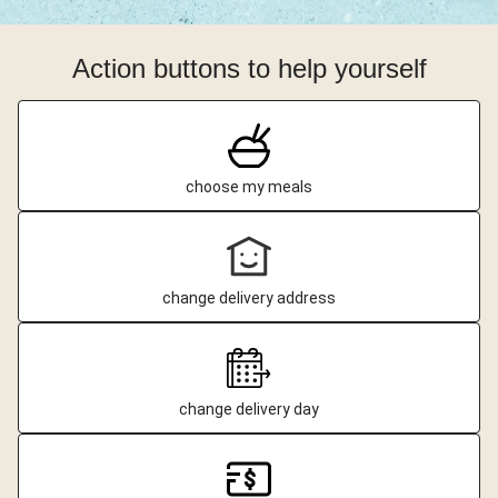
Action buttons to help yourself
choose my meals
change delivery address
change delivery day