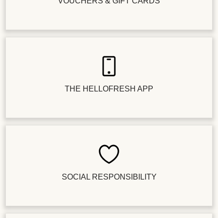
VOUCHERS & GIFT CARDS
THE HELLOFRESH APP
SOCIAL RESPONSIBILITY