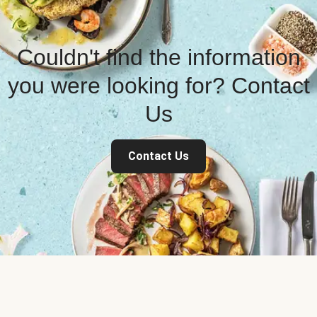
Couldn't find the information
you were looking for? Contact
Us
Contact Us