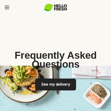
Frequently Asked
Questions
See my delivery