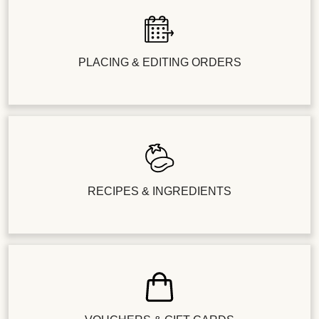
PLACING & EDITING ORDERS
RECIPES & INGREDIENTS