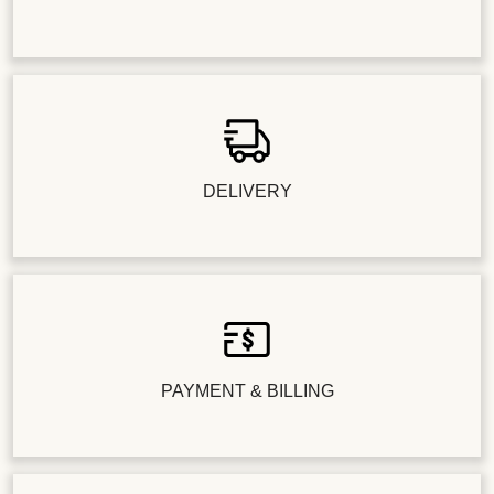
DELIVERY
PAYMENT & BILLING