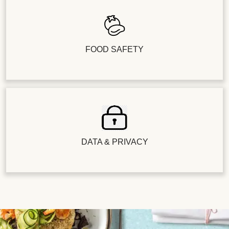
FOOD SAFETY
DATA & PRIVACY