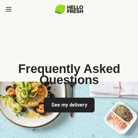
Frequently Asked
Questions
See my delivery