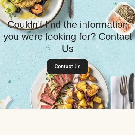
Couldn't find the information
you were looking for? Contact
Us
Contact Us