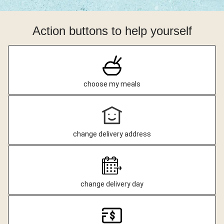
Action buttons to help yourself
choose my meals
change delivery address
change delivery day