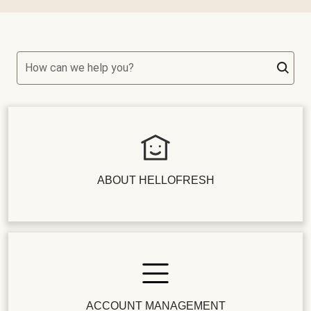
How can we help you?
ABOUT HELLOFRESH
ACCOUNT MANAGEMENT