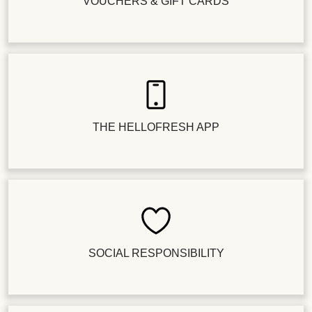
VOUCHERS & GIFT CARDS
THE HELLOFRESH APP
SOCIAL RESPONSIBILITY