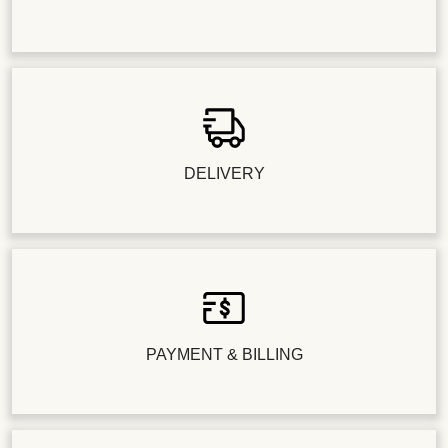
DELIVERY
PAYMENT & BILLING