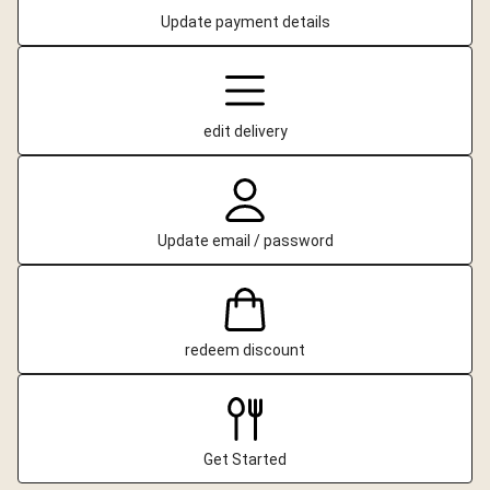
Update payment details
edit delivery
Update email / password
redeem discount
Get Started