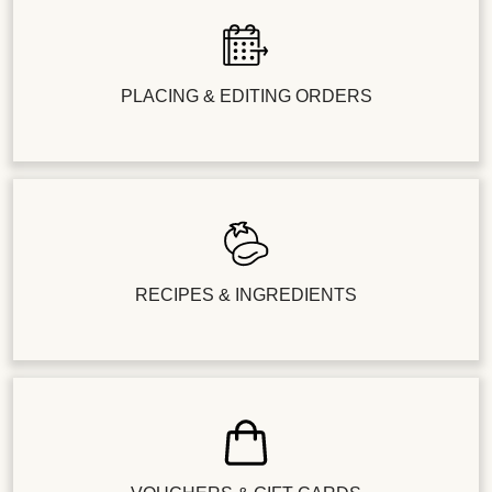
PLACING & EDITING ORDERS
RECIPES & INGREDIENTS