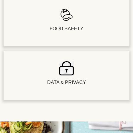
FOOD SAFETY
DATA & PRIVACY