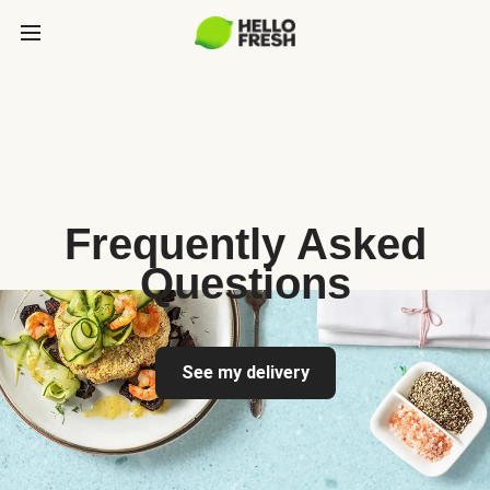
Frequently Asked
Questions
See my delivery