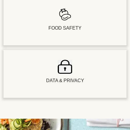
FOOD SAFETY
DATA & PRIVACY