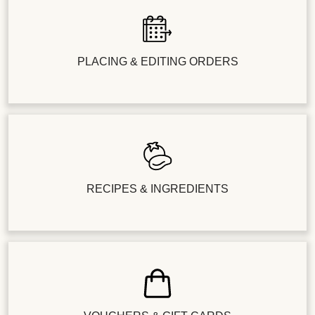
PLACING & EDITING ORDERS
RECIPES & INGREDIENTS