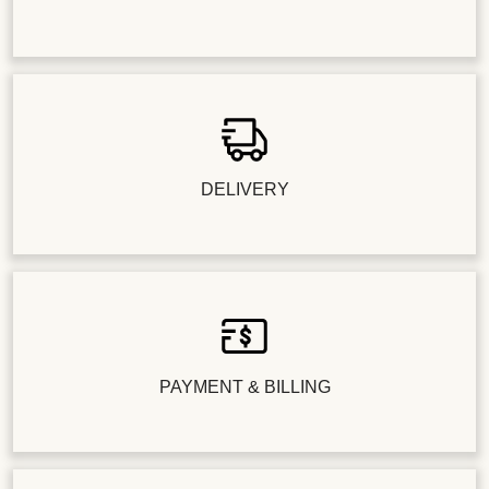
DELIVERY
PAYMENT & BILLING