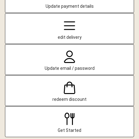
Update payment details
edit delivery
Update email / password
redeem discount
Get Started