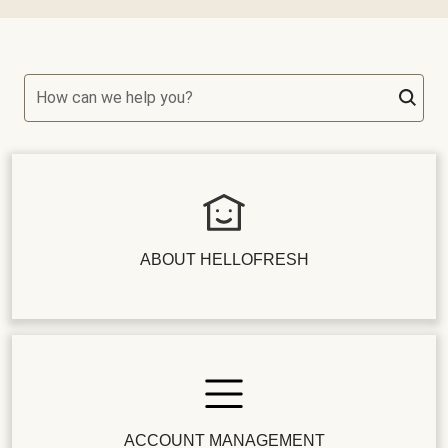
How can we help you?
ABOUT HELLOFRESH
ACCOUNT MANAGEMENT