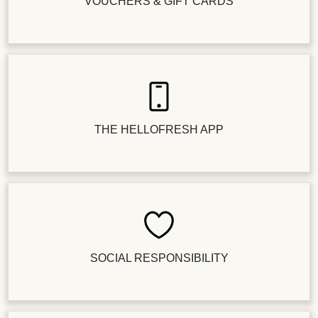
VOUCHERS & GIFT CARDS
THE HELLOFRESH APP
SOCIAL RESPONSIBILITY