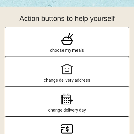
Action buttons to help yourself
choose my meals
change delivery address
change delivery day