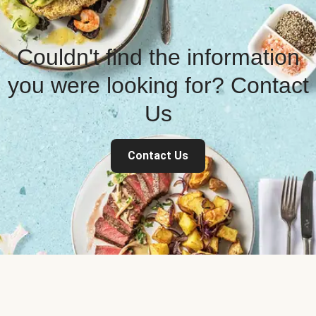
Couldn't find the information
you were looking for? Contact
Us
Contact Us