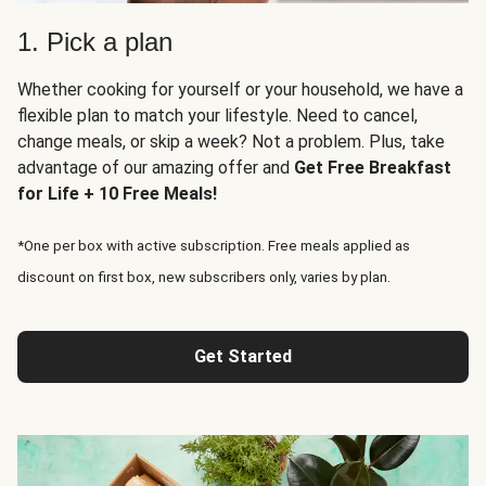
1. Pick a plan
Whether cooking for yourself or your household, we have a
flexible plan to match your lifestyle. Need to cancel,
change meals, or skip a week? Not a problem. Plus, take
advantage of our amazing offer and
Get Free Breakfast
for Life + 10 Free Meals!
*One per box with active subscription. Free meals applied as
discount on first box, new subscribers only, varies by plan.
Get Started