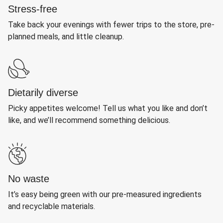
Stress-free
Take back your evenings with fewer trips to the store, pre-
planned meals, and little cleanup.
Dietarily diverse
Picky appetites welcome! Tell us what you like and don’t
like, and we’ll recommend something delicious.
No waste
It’s easy being green with our pre-measured ingredients
and recyclable materials.