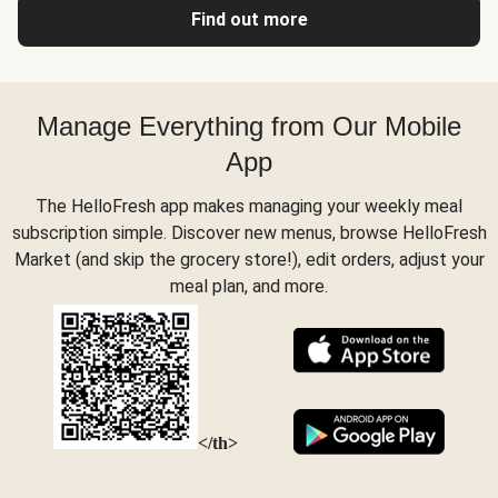
Find out more
Manage Everything from Our Mobile
App
The HelloFresh app makes managing your weekly meal
subscription simple. Discover new menus, browse HelloFresh
Market (and skip the grocery store!), edit orders, adjust your
meal plan, and more.
</th>