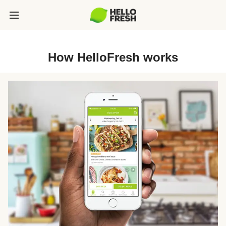
How HelloFresh works