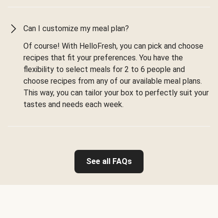
Can I customize my meal plan?
Of course! With HelloFresh, you can pick and choose
recipes that fit your preferences. You have the
flexibility to select meals for 2 to 6 people and
choose recipes from any of our available meal plans.
This way, you can tailor your box to perfectly suit your
tastes and needs each week.
See all FAQs