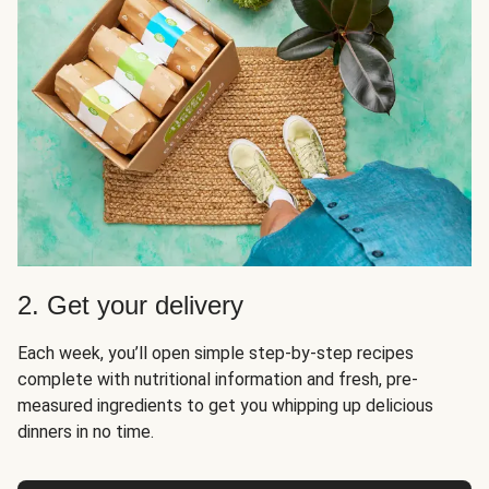
2. Get your delivery
Each week, you’ll open simple step-by-step recipes
complete with nutritional information and fresh, pre-
measured ingredients to get you whipping up delicious
dinners in no time.