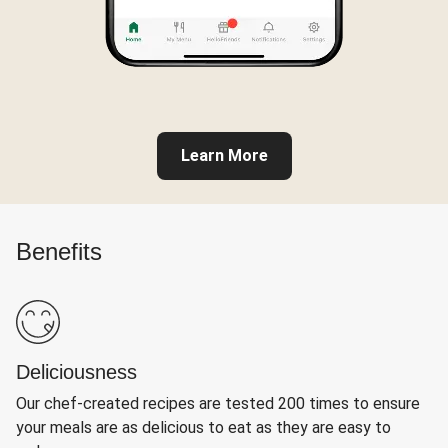
Learn More
Benefits
Deliciousness
Our chef-created recipes are tested 200 times to ensure
your meals are as delicious to eat as they are easy to