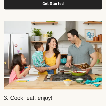
Get Started
3. Cook, eat, enjoy!