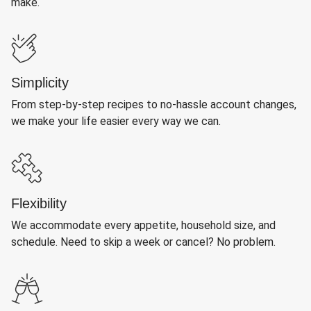
make.
Simplicity
From step-by-step recipes to no-hassle account changes,
we make your life easier every way we can.
Flexibility
We accommodate every appetite, household size, and
schedule. Need to skip a week or cancel? No problem.