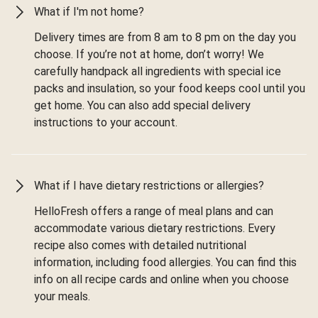
What if I'm not home?
Delivery times are from 8 am to 8 pm on the day you
choose. If you’re not at home, don’t worry! We
carefully handpack all ingredients with special ice
packs and insulation, so your food keeps cool until you
get home. You can also add special delivery
instructions to your account.
What if I have dietary restrictions or allergies?
HelloFresh offers a range of meal plans and can
accommodate various dietary restrictions. Every
recipe also comes with detailed nutritional
information, including food allergies. You can find this
info on all recipe cards and online when you choose
your meals.