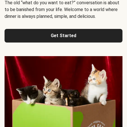
The old “what do you want to eat?” conversation is about
to be banished from your life. Welcome to a world where
dinner is always planned, simple, and delicious.
Get Started