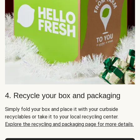
4. Recycle your box and packaging
Simply fold your box and place it with your curbside
recyclables or take it to your local recycling center.
Explore the recycling and packaging page for more details.