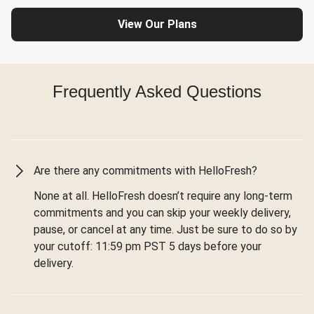
View Our Plans
Frequently Asked Questions
Are there any commitments with HelloFresh?
None at all. HelloFresh doesn’t require any long-term
commitments and you can skip your weekly delivery,
pause, or cancel at any time. Just be sure to do so by
your cutoff: 11:59 pm PST 5 days before your
delivery.