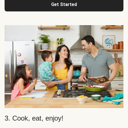
Get Started
3. Cook, eat, enjoy!