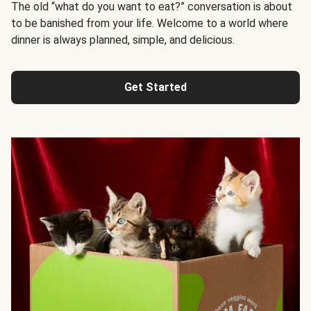
The old “what do you want to eat?” conversation is about
to be banished from your life. Welcome to a world where
dinner is always planned, simple, and delicious.
Get Started