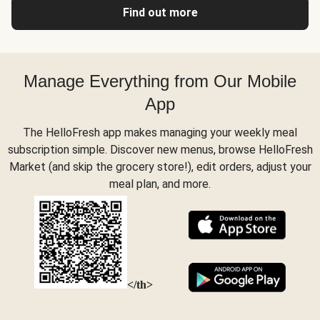
Find out more
Manage Everything from Our Mobile
App
The HelloFresh app makes managing your weekly meal
subscription simple. Discover new menus, browse HelloFresh
Market (and skip the grocery store!), edit orders, adjust your
meal plan, and more.
</th>