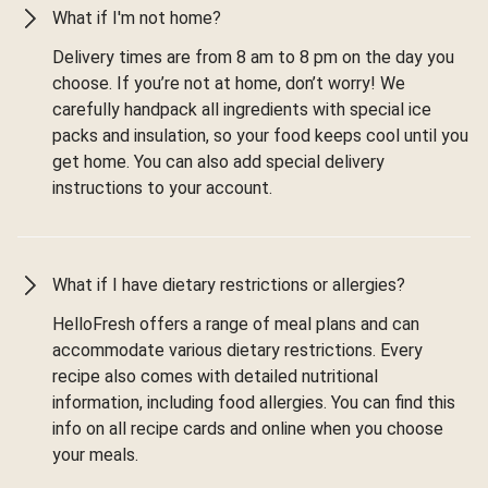
What if I'm not home?
Delivery times are from 8 am to 8 pm on the day you
choose. If you’re not at home, don’t worry! We
carefully handpack all ingredients with special ice
packs and insulation, so your food keeps cool until you
get home. You can also add special delivery
instructions to your account.
What if I have dietary restrictions or allergies?
HelloFresh offers a range of meal plans and can
accommodate various dietary restrictions. Every
recipe also comes with detailed nutritional
information, including food allergies. You can find this
info on all recipe cards and online when you choose
your meals.