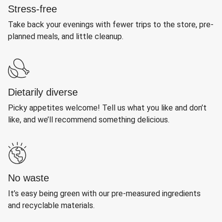
Stress-free
Take back your evenings with fewer trips to the store, pre-
planned meals, and little cleanup.
Dietarily diverse
Picky appetites welcome! Tell us what you like and don’t
like, and we’ll recommend something delicious.
No waste
It’s easy being green with our pre-measured ingredients
and recyclable materials.