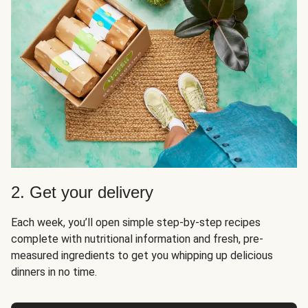
2. Get your delivery
Each week, you’ll open simple step-by-step recipes
complete with nutritional information and fresh, pre-
measured ingredients to get you whipping up delicious
dinners in no time.