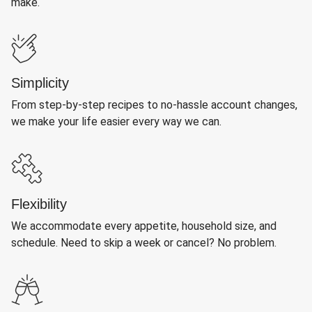
make.
Simplicity
From step-by-step recipes to no-hassle account changes,
we make your life easier every way we can.
Flexibility
We accommodate every appetite, household size, and
schedule. Need to skip a week or cancel? No problem.