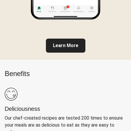
Learn More
Benefits
Deliciousness
Our chef-created recipes are tested 200 times to ensure
your meals are as delicious to eat as they are easy to