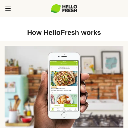
How HelloFresh works