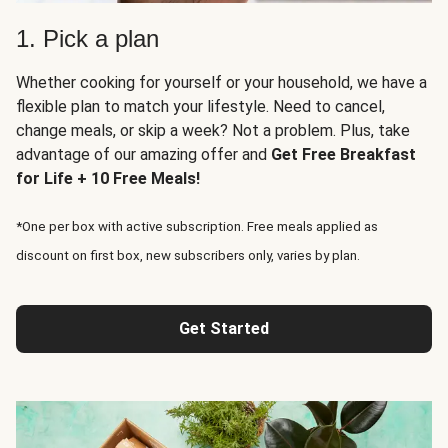
1. Pick a plan
Whether cooking for yourself or your household, we have a
flexible plan to match your lifestyle. Need to cancel,
change meals, or skip a week? Not a problem. Plus, take
advantage of our amazing offer and
Get Free Breakfast
for Life + 10 Free Meals!
*One per box with active subscription. Free meals applied as
discount on first box, new subscribers only, varies by plan.
Get Started