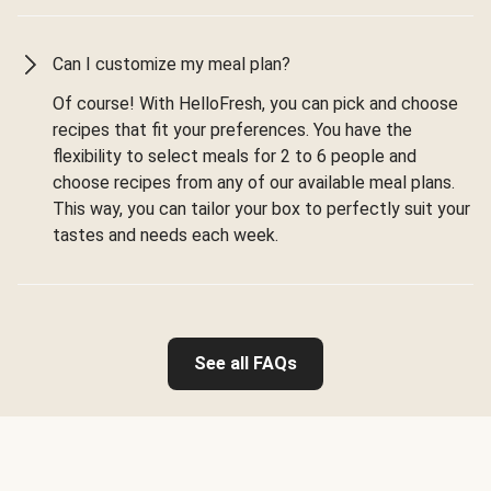
Can I customize my meal plan?
Of course! With HelloFresh, you can pick and choose
recipes that fit your preferences. You have the
flexibility to select meals for 2 to 6 people and
choose recipes from any of our available meal plans.
This way, you can tailor your box to perfectly suit your
tastes and needs each week.
See all FAQs