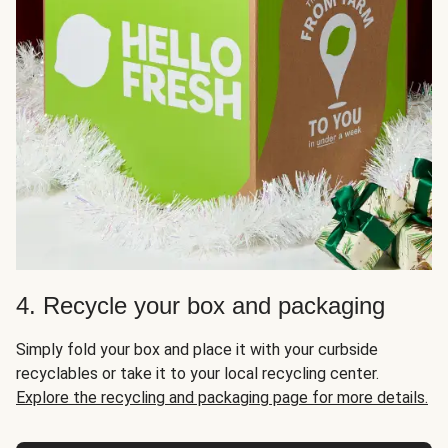
4. Recycle your box and packaging
Simply fold your box and place it with your curbside
recyclables or take it to your local recycling center.
Explore the recycling and packaging page for more details.