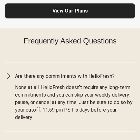
View Our Plans
Frequently Asked Questions
Are there any commitments with HelloFresh?
None at all. HelloFresh doesn’t require any long-term
commitments and you can skip your weekly delivery,
pause, or cancel at any time. Just be sure to do so by
your cutoff: 11:59 pm PST 5 days before your
delivery.