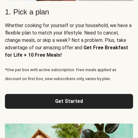
1. Pick a plan
Whether cooking for yourself or your household, we have a
flexible plan to match your lifestyle. Need to cancel,
change meals, or skip a week? Not a problem. Plus, take
advantage of our amazing offer and
Get Free Breakfast
for Life + 10 Free Meals!
*One per box with active subscription. Free meals applied as
discount on first box, new subscribers only, varies by plan.
Get Started