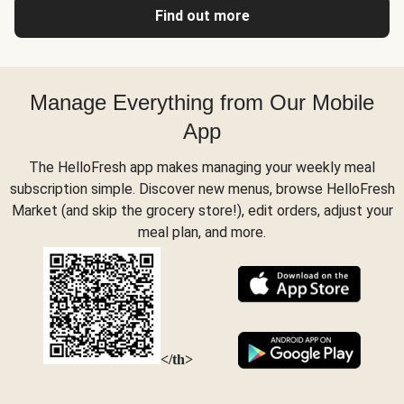
Find out more
Manage Everything from Our Mobile
App
The HelloFresh app makes managing your weekly meal
subscription simple. Discover new menus, browse HelloFresh
Market (and skip the grocery store!), edit orders, adjust your
meal plan, and more.
</th>