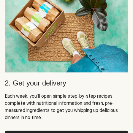
2. Get your delivery
Each week, you’ll open simple step-by-step recipes
complete with nutritional information and fresh, pre-
measured ingredients to get you whipping up delicious
dinners in no time.