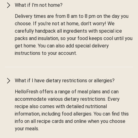
What if I'm not home?
Delivery times are from 8 am to 8 pm on the day you
choose. If you’re not at home, don’t worry! We
carefully handpack all ingredients with special ice
packs and insulation, so your food keeps cool until you
get home. You can also add special delivery
instructions to your account.
What if I have dietary restrictions or allergies?
HelloFresh offers a range of meal plans and can
accommodate various dietary restrictions. Every
recipe also comes with detailed nutritional
information, including food allergies. You can find this
info on all recipe cards and online when you choose
your meals.