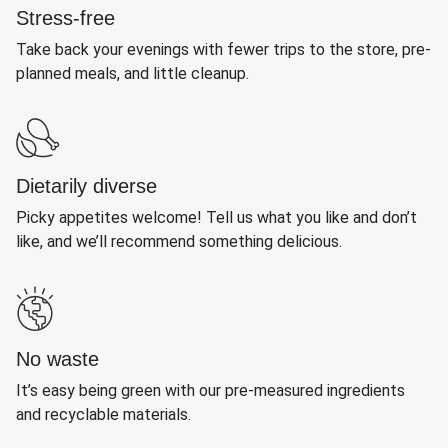
Stress-free
Take back your evenings with fewer trips to the store, pre-
planned meals, and little cleanup.
Dietarily diverse
Picky appetites welcome! Tell us what you like and don’t
like, and we’ll recommend something delicious.
No waste
It’s easy being green with our pre-measured ingredients
and recyclable materials.