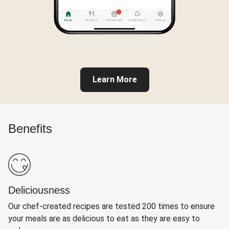
Learn More
Benefits
Deliciousness
Our chef-created recipes are tested 200 times to ensure
your meals are as delicious to eat as they are easy to