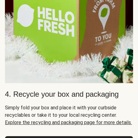
4. Recycle your box and packaging
Simply fold your box and place it with your curbside
recyclables or take it to your local recycling center.
Explore the recycling and packaging page for more details.