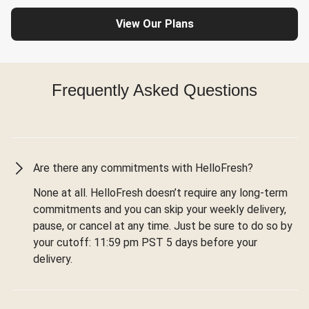
View Our Plans
Frequently Asked Questions
Are there any commitments with HelloFresh?
None at all. HelloFresh doesn’t require any long-term
commitments and you can skip your weekly delivery,
pause, or cancel at any time. Just be sure to do so by
your cutoff: 11:59 pm PST 5 days before your
delivery.