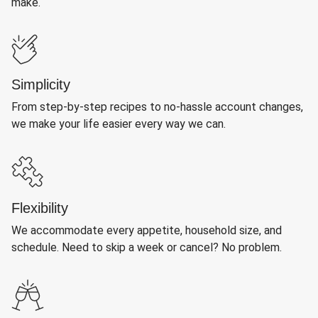
make.
Simplicity
From step-by-step recipes to no-hassle account changes,
we make your life easier every way we can.
Flexibility
We accommodate every appetite, household size, and
schedule. Need to skip a week or cancel? No problem.