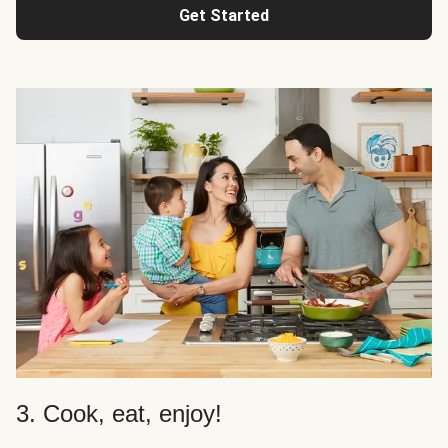
Get Started
3. Cook, eat, enjoy!