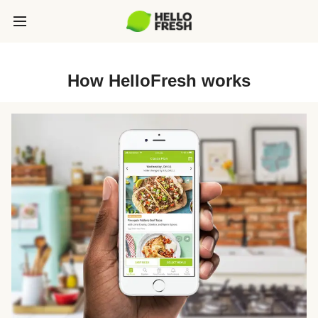
How HelloFresh works