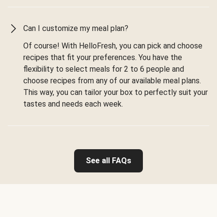
Can I customize my meal plan?
Of course! With HelloFresh, you can pick and choose
recipes that fit your preferences. You have the
flexibility to select meals for 2 to 6 people and
choose recipes from any of our available meal plans.
This way, you can tailor your box to perfectly suit your
tastes and needs each week.
See all FAQs