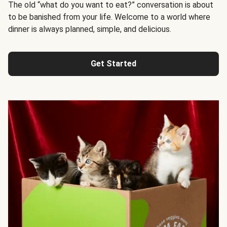
The old “what do you want to eat?” conversation is about
to be banished from your life. Welcome to a world where
dinner is always planned, simple, and delicious.
Get Started