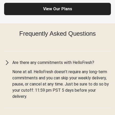
View Our Plans
Frequently Asked Questions
Are there any commitments with HelloFresh?
None at all. HelloFresh doesn’t require any long-term
commitments and you can skip your weekly delivery,
pause, or cancel at any time. Just be sure to do so by
your cutoff: 11:59 pm PST 5 days before your
delivery.