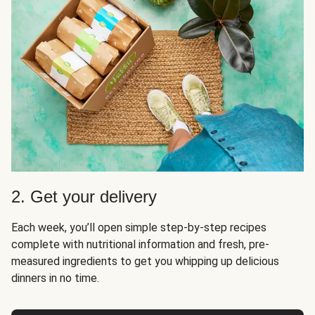
2. Get your delivery
Each week, you’ll open simple step-by-step recipes
complete with nutritional information and fresh, pre-
measured ingredients to get you whipping up delicious
dinners in no time.