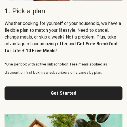
1. Pick a plan
Whether cooking for yourself or your household, we have a
flexible plan to match your lifestyle. Need to cancel,
change meals, or skip a week? Not a problem. Plus, take
advantage of our amazing offer and
Get Free Breakfast
for Life + 10 Free Meals!
*One per box with active subscription. Free meals applied as
discount on first box, new subscribers only, varies by plan.
Get Started