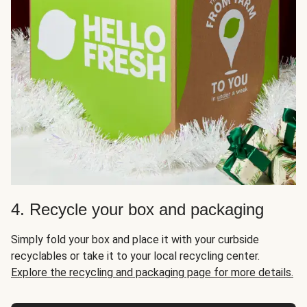
4. Recycle your box and packaging
Simply fold your box and place it with your curbside
recyclables or take it to your local recycling center.
Explore the recycling and packaging page for more details.