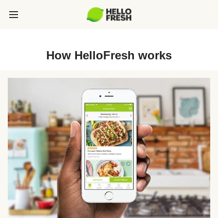
How HelloFresh works