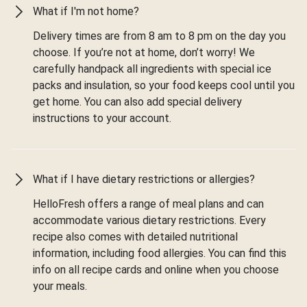
What if I'm not home?
Delivery times are from 8 am to 8 pm on the day you
choose. If you’re not at home, don’t worry! We
carefully handpack all ingredients with special ice
packs and insulation, so your food keeps cool until you
get home. You can also add special delivery
instructions to your account.
What if I have dietary restrictions or allergies?
HelloFresh offers a range of meal plans and can
accommodate various dietary restrictions. Every
recipe also comes with detailed nutritional
information, including food allergies. You can find this
info on all recipe cards and online when you choose
your meals.