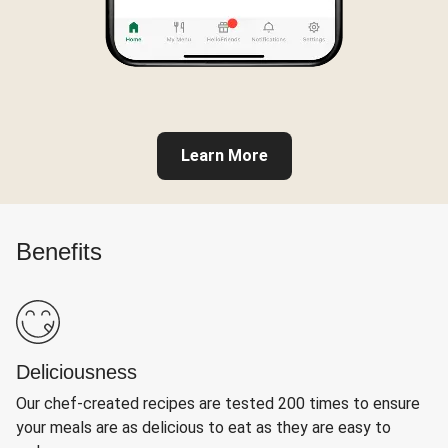
Learn More
Benefits
Deliciousness
Our chef-created recipes are tested 200 times to ensure
your meals are as delicious to eat as they are easy to