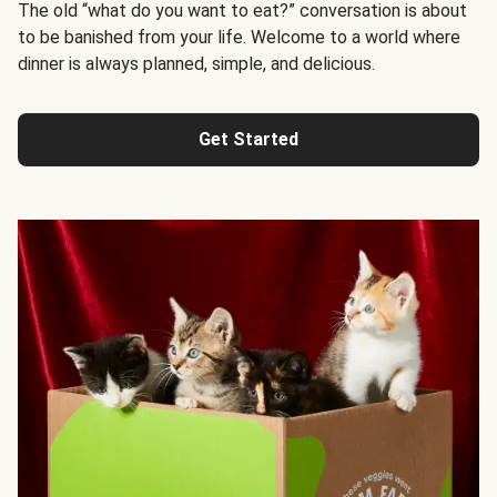
The old “what do you want to eat?” conversation is about
to be banished from your life. Welcome to a world where
dinner is always planned, simple, and delicious.
Get Started