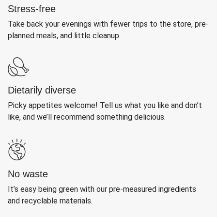
Stress-free
Take back your evenings with fewer trips to the store, pre-
planned meals, and little cleanup.
Dietarily diverse
Picky appetites welcome! Tell us what you like and don’t
like, and we’ll recommend something delicious.
No waste
It’s easy being green with our pre-measured ingredients
and recyclable materials.