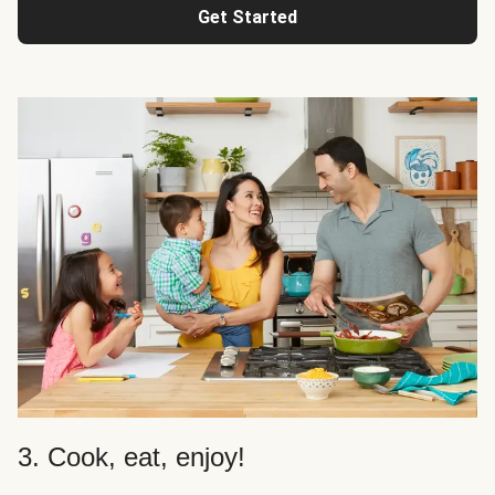
Get Started
3. Cook, eat, enjoy!