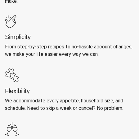
make.
Simplicity
From step-by-step recipes to no-hassle account changes,
we make your life easier every way we can.
Flexibility
We accommodate every appetite, household size, and
schedule. Need to skip a week or cancel? No problem.