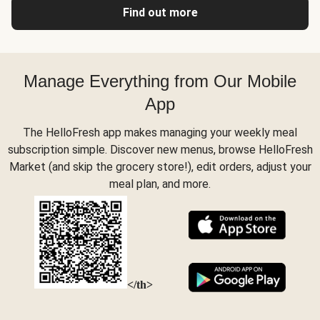
Find out more
Manage Everything from Our Mobile
App
The HelloFresh app makes managing your weekly meal
subscription simple. Discover new menus, browse HelloFresh
Market (and skip the grocery store!), edit orders, adjust your
meal plan, and more.
</th>