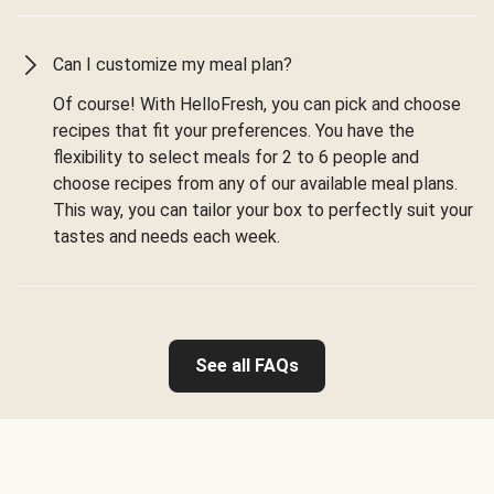
Can I customize my meal plan?
Of course! With HelloFresh, you can pick and choose
recipes that fit your preferences. You have the
flexibility to select meals for 2 to 6 people and
choose recipes from any of our available meal plans.
This way, you can tailor your box to perfectly suit your
tastes and needs each week.
See all FAQs