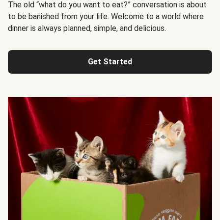
The old “what do you want to eat?” conversation is about
to be banished from your life. Welcome to a world where
dinner is always planned, simple, and delicious.
Get Started