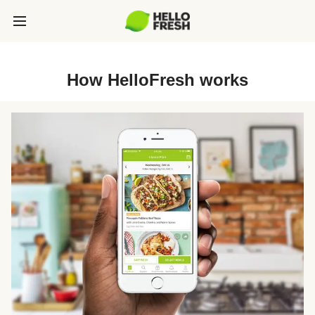
How HelloFresh works