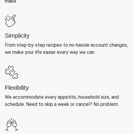
make.
Simplicity
From step-by-step recipes to no-hassle account changes,
we make your life easier every way we can.
Flexibility
We accommodate every appetite, household size, and
schedule. Need to skip a week or cancel? No problem.