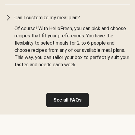
Can I customize my meal plan?
Of course! With HelloFresh, you can pick and choose
recipes that fit your preferences. You have the
flexibility to select meals for 2 to 6 people and
choose recipes from any of our available meal plans.
This way, you can tailor your box to perfectly suit your
tastes and needs each week.
See all FAQs