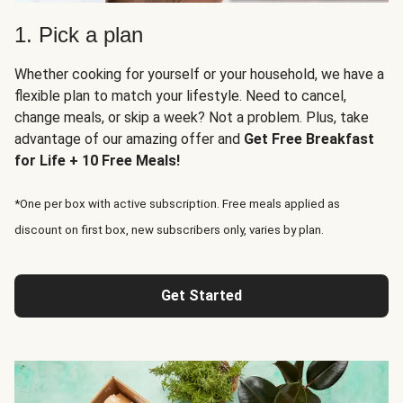
1. Pick a plan
Whether cooking for yourself or your household, we have a
flexible plan to match your lifestyle. Need to cancel,
change meals, or skip a week? Not a problem. Plus, take
advantage of our amazing offer and
Get Free Breakfast
for Life + 10 Free Meals!
*One per box with active subscription. Free meals applied as
discount on first box, new subscribers only, varies by plan.
Get Started