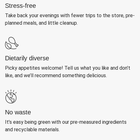
Stress-free
Take back your evenings with fewer trips to the store, pre-
planned meals, and little cleanup.
Dietarily diverse
Picky appetites welcome! Tell us what you like and don’t
like, and we’ll recommend something delicious.
No waste
It’s easy being green with our pre-measured ingredients
and recyclable materials.