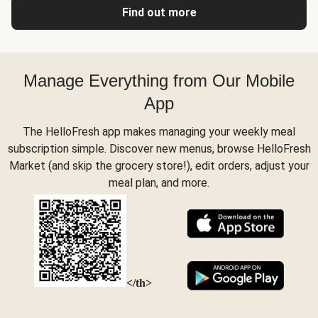
Find out more
Manage Everything from Our Mobile
App
The HelloFresh app makes managing your weekly meal
subscription simple. Discover new menus, browse HelloFresh
Market (and skip the grocery store!), edit orders, adjust your
meal plan, and more.
</th>