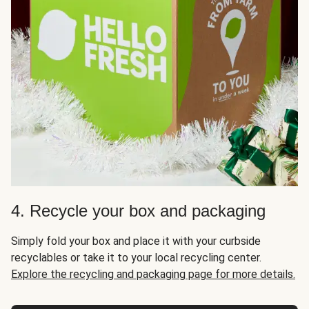
4. Recycle your box and packaging
Simply fold your box and place it with your curbside
recyclables or take it to your local recycling center.
Explore the recycling and packaging page for more details.