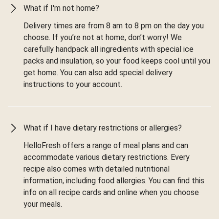
What if I'm not home?
Delivery times are from 8 am to 8 pm on the day you
choose. If you’re not at home, don’t worry! We
carefully handpack all ingredients with special ice
packs and insulation, so your food keeps cool until you
get home. You can also add special delivery
instructions to your account.
What if I have dietary restrictions or allergies?
HelloFresh offers a range of meal plans and can
accommodate various dietary restrictions. Every
recipe also comes with detailed nutritional
information, including food allergies. You can find this
info on all recipe cards and online when you choose
your meals.