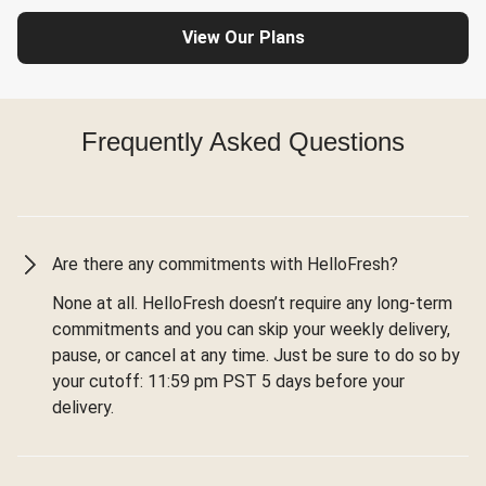
View Our Plans
Frequently Asked Questions
Are there any commitments with HelloFresh?
None at all. HelloFresh doesn’t require any long-term
commitments and you can skip your weekly delivery,
pause, or cancel at any time. Just be sure to do so by
your cutoff: 11:59 pm PST 5 days before your
delivery.