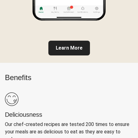
Learn More
Benefits
Deliciousness
Our chef-created recipes are tested 200 times to ensure
your meals are as delicious to eat as they are easy to