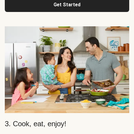
Get Started
3. Cook, eat, enjoy!