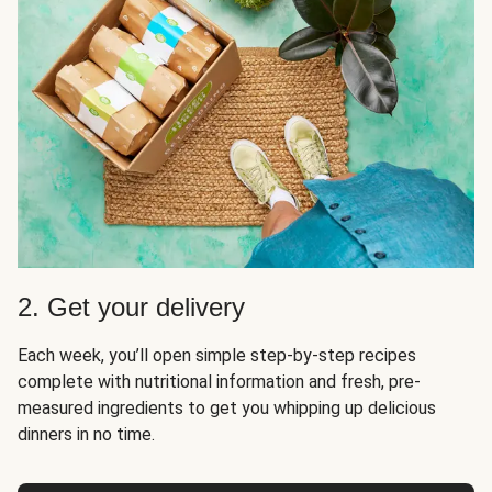
2. Get your delivery
Each week, you’ll open simple step-by-step recipes
complete with nutritional information and fresh, pre-
measured ingredients to get you whipping up delicious
dinners in no time.