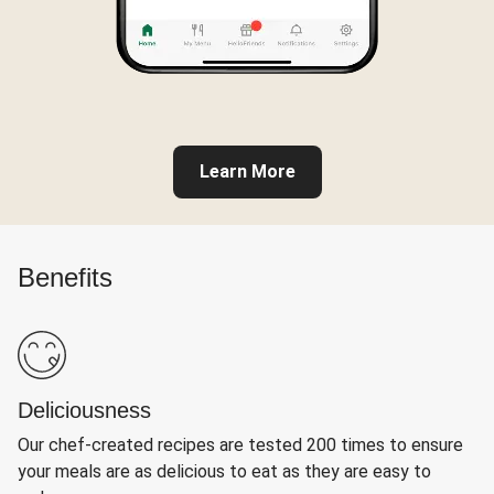
Learn More
Benefits
Deliciousness
Our chef-created recipes are tested 200 times to ensure
your meals are as delicious to eat as they are easy to