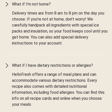
What if I'm not home?
Delivery times are from 8 am to 8 pm on the day you
choose. If you’re not at home, don’t worry! We
carefully handpack all ingredients with special ice
packs and insulation, so your food keeps cool until you
get home. You can also add special delivery
instructions to your account.
What if I have dietary restrictions or allergies?
HelloFresh offers a range of meal plans and can
accommodate various dietary restrictions. Every
recipe also comes with detailed nutritional
information, including food allergies. You can find this
info on all recipe cards and online when you choose
your meals.