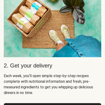
2. Get your delivery
Each week, you’ll open simple step-by-step recipes
complete with nutritional information and fresh, pre-
measured ingredients to get you whipping up delicious
dinners in no time.