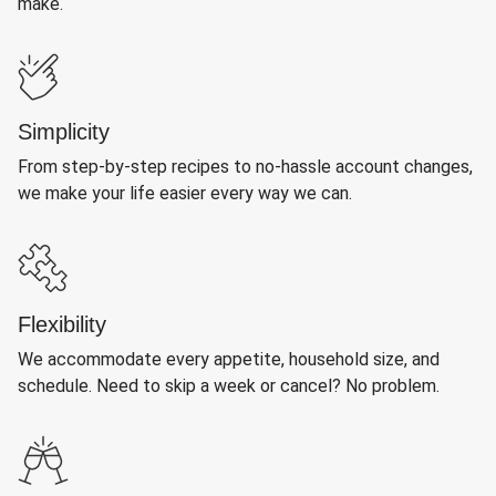
make.
Simplicity
From step-by-step recipes to no-hassle account changes,
we make your life easier every way we can.
Flexibility
We accommodate every appetite, household size, and
schedule. Need to skip a week or cancel? No problem.