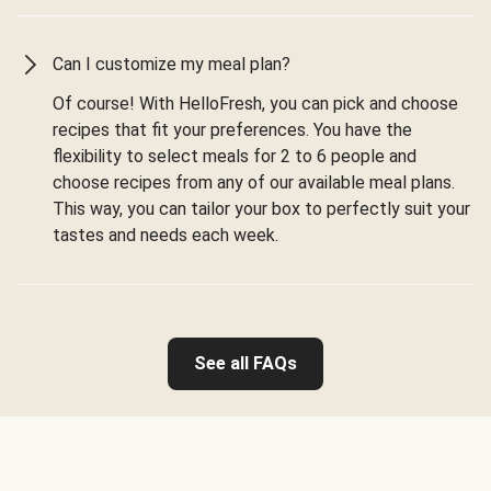
Can I customize my meal plan?
Of course! With HelloFresh, you can pick and choose
recipes that fit your preferences. You have the
flexibility to select meals for 2 to 6 people and
choose recipes from any of our available meal plans.
This way, you can tailor your box to perfectly suit your
tastes and needs each week.
See all FAQs