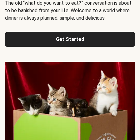
The old “what do you want to eat?” conversation is about
to be banished from your life. Welcome to a world where
dinner is always planned, simple, and delicious.
Get Started