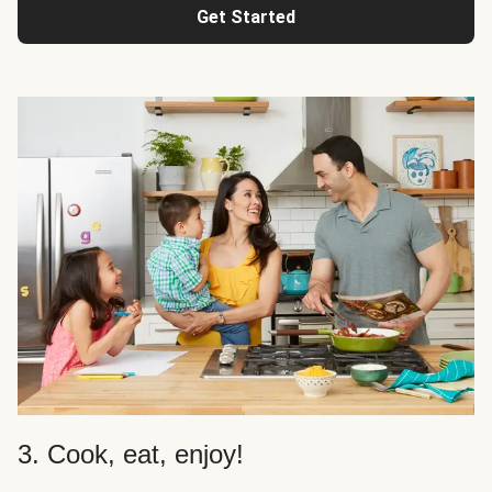
Get Started
3. Cook, eat, enjoy!