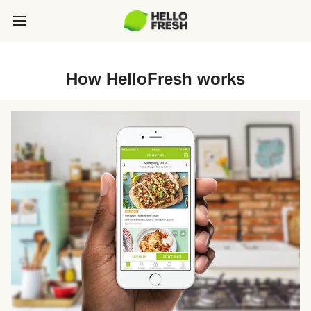
How HelloFresh works