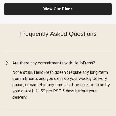
View Our Plans
Frequently Asked Questions
Are there any commitments with HelloFresh?
None at all. HelloFresh doesn’t require any long-term
commitments and you can skip your weekly delivery,
pause, or cancel at any time. Just be sure to do so by
your cutoff: 11:59 pm PST 5 days before your
delivery.