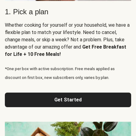
1. Pick a plan
Whether cooking for yourself or your household, we have a
flexible plan to match your lifestyle. Need to cancel,
change meals, or skip a week? Not a problem. Plus, take
advantage of our amazing offer and
Get Free Breakfast
for Life + 10 Free Meals!
*One per box with active subscription. Free meals applied as
discount on first box, new subscribers only, varies by plan.
Get Started