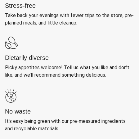
Stress-free
Take back your evenings with fewer trips to the store, pre-
planned meals, and little cleanup.
Dietarily diverse
Picky appetites welcome! Tell us what you like and don’t
like, and we’ll recommend something delicious.
No waste
It’s easy being green with our pre-measured ingredients
and recyclable materials.