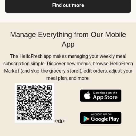
Find out more
Manage Everything from Our Mobile
App
The HelloFresh app makes managing your weekly meal
subscription simple. Discover new menus, browse HelloFresh
Market (and skip the grocery store!), edit orders, adjust your
meal plan, and more.
</th>