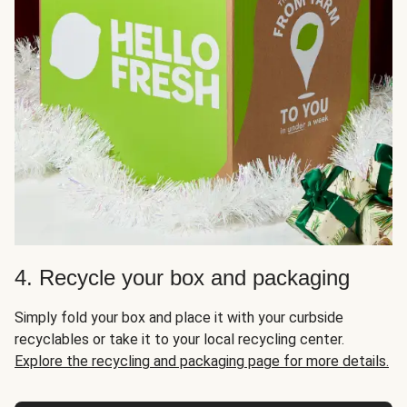
4. Recycle your box and packaging
Simply fold your box and place it with your curbside
recyclables or take it to your local recycling center.
Explore the recycling and packaging page for more details.