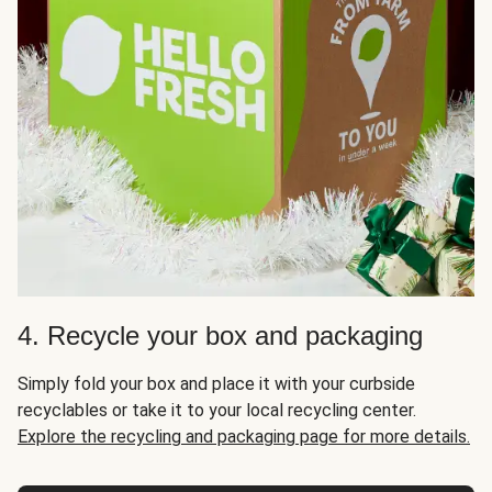
4. Recycle your box and packaging
Simply fold your box and place it with your curbside
recyclables or take it to your local recycling center.
Explore the recycling and packaging page for more details.