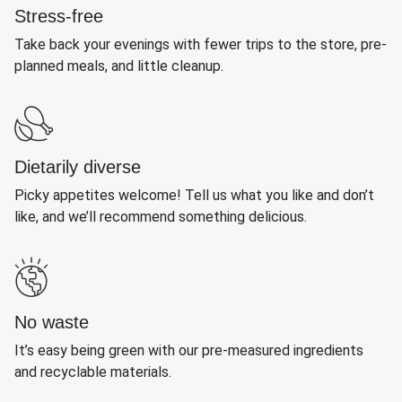
Stress-free
Take back your evenings with fewer trips to the store, pre-
planned meals, and little cleanup.
Dietarily diverse
Picky appetites welcome! Tell us what you like and don’t
like, and we’ll recommend something delicious.
No waste
It’s easy being green with our pre-measured ingredients
and recyclable materials.