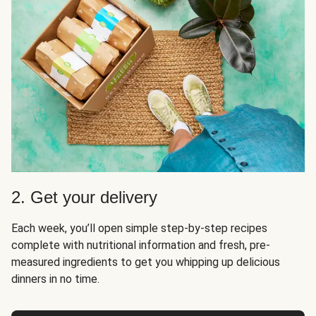
2. Get your delivery
Each week, you’ll open simple step-by-step recipes
complete with nutritional information and fresh, pre-
measured ingredients to get you whipping up delicious
dinners in no time.