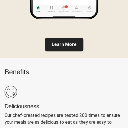
Learn More
Benefits
Deliciousness
Our chef-created recipes are tested 200 times to ensure
your meals are as delicious to eat as they are easy to