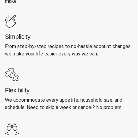
make.
Simplicity
From step-by-step recipes to no-hassle account changes,
we make your life easier every way we can.
Flexibility
We accommodate every appetite, household size, and
schedule. Need to skip a week or cancel? No problem.