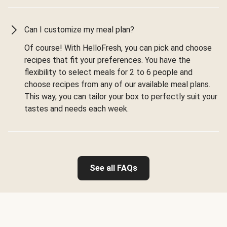
Can I customize my meal plan?
Of course! With HelloFresh, you can pick and choose
recipes that fit your preferences. You have the
flexibility to select meals for 2 to 6 people and
choose recipes from any of our available meal plans.
This way, you can tailor your box to perfectly suit your
tastes and needs each week.
See all FAQs