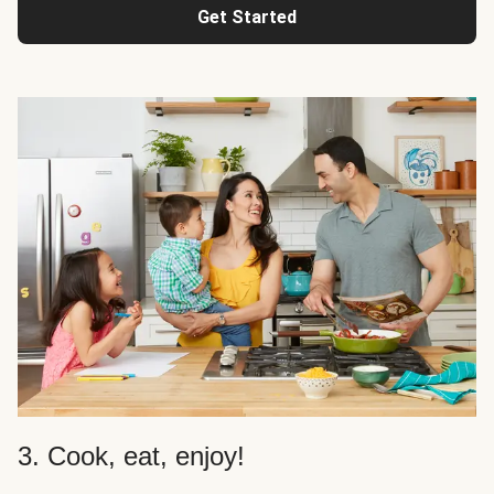
Get Started
3. Cook, eat, enjoy!