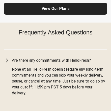
View Our Plans
Frequently Asked Questions
Are there any commitments with HelloFresh?
None at all. HelloFresh doesn’t require any long-term
commitments and you can skip your weekly delivery,
pause, or cancel at any time. Just be sure to do so by
your cutoff: 11:59 pm PST 5 days before your
delivery.