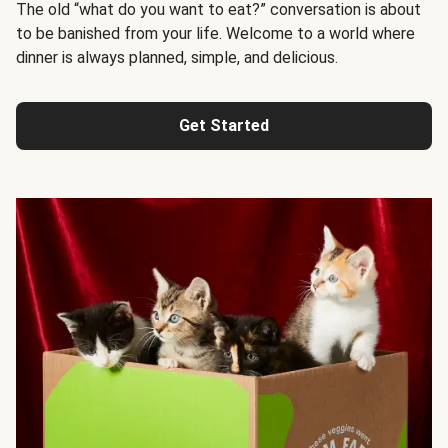
The old “what do you want to eat?” conversation is about
to be banished from your life. Welcome to a world where
dinner is always planned, simple, and delicious.
Get Started