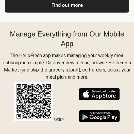
Find out more
Manage Everything from Our Mobile
App
The HelloFresh app makes managing your weekly meal
subscription simple. Discover new menus, browse HelloFresh
Market (and skip the grocery store!), edit orders, adjust your
meal plan, and more.
</th>