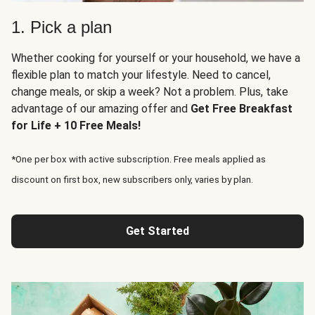
1. Pick a plan
Whether cooking for yourself or your household, we have a
flexible plan to match your lifestyle. Need to cancel,
change meals, or skip a week? Not a problem. Plus, take
advantage of our amazing offer and
Get Free Breakfast
for Life + 10 Free Meals!
*One per box with active subscription. Free meals applied as
discount on first box, new subscribers only, varies by plan.
Get Started