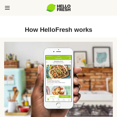
How HelloFresh works