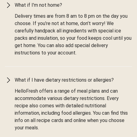
What if I'm not home?
Delivery times are from 8 am to 8 pm on the day you
choose. If you’re not at home, don’t worry! We
carefully handpack all ingredients with special ice
packs and insulation, so your food keeps cool until you
get home. You can also add special delivery
instructions to your account.
What if I have dietary restrictions or allergies?
HelloFresh offers a range of meal plans and can
accommodate various dietary restrictions. Every
recipe also comes with detailed nutritional
information, including food allergies. You can find this
info on all recipe cards and online when you choose
your meals.