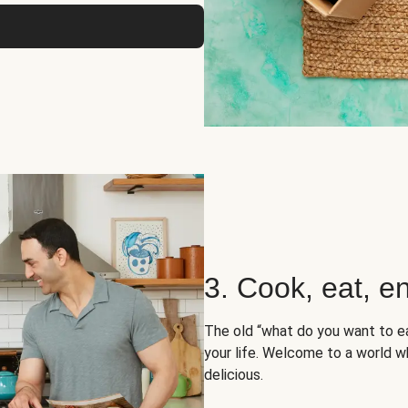
3. Cook, eat, en
The old “what do you want to e
your life. Welcome to a world wh
delicious.