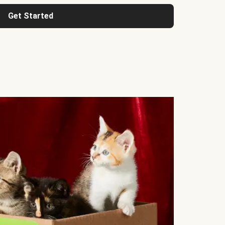
Get Started