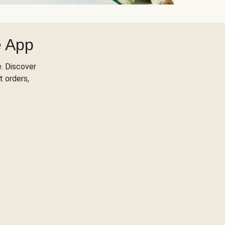
e App
. Discover
t orders,