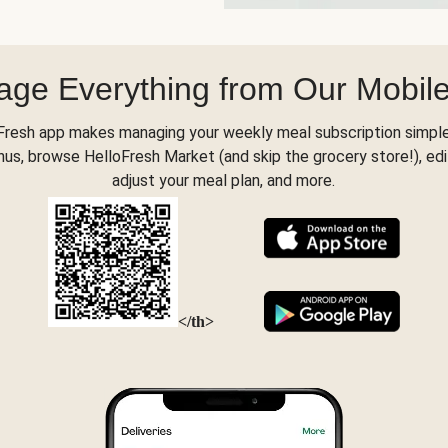
ge Everything from Our Mobil
Fresh app makes managing your weekly meal subscription simple
s, browse HelloFresh Market (and skip the grocery store!), edi
adjust your meal plan, and more.
</th>