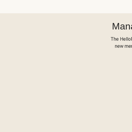
Mana
The Hello
new menu