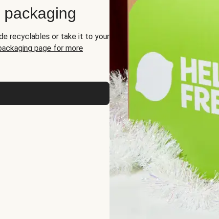
d packaging
de recyclables or take it to your
 packaging page for more