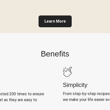
Learn More
Benefits
Simplicity
From step-by-step recipes
ested 200 times to ensure
we make your life easier e
at as they are easy to