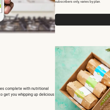
subscribers only, varies by plan.
es complete with nutritional
to get you whipping up delicious