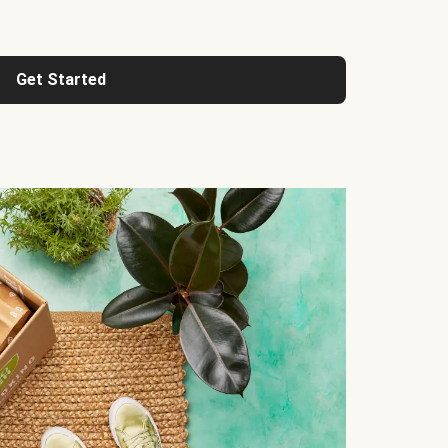
Get Started