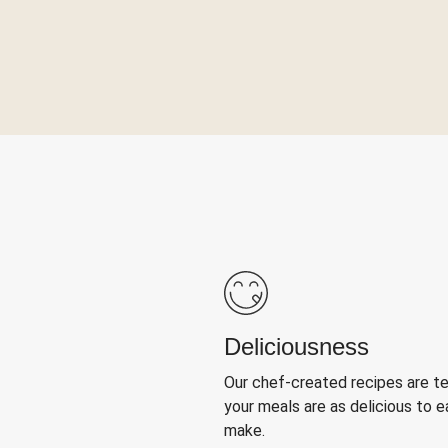
Deliciousness
Our chef-created recipes are t
your meals are as delicious to e
make.