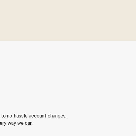
 to no-hassle account changes,
very way we can.