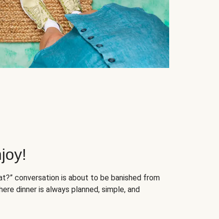
joy!
at?” conversation is about to be banished from
ere dinner is always planned, simple, and