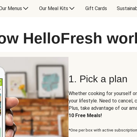
Our Menus
Our Meal Kits
Gift Cards
Sustainab
ow HelloFresh wor
1. Pick a plan
Whether cooking for yourself or
your lifestyle. Need to cancel,
Plus, take advantage of our am
10 Free Meals!
*One per box with active subscription