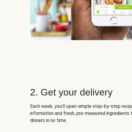
2. Get your delivery
Each week, you’ll open simple step-by-step recip
information and fresh, pre-measured ingredients 
dinners in no time.