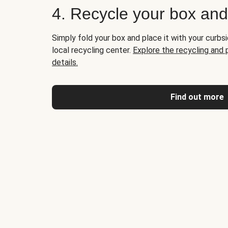
4. Recycle your box an
Simply fold your box and place it with your curbsi
local recycling center.
Explore the recycling and
details.
Find out more