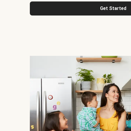
Get Started