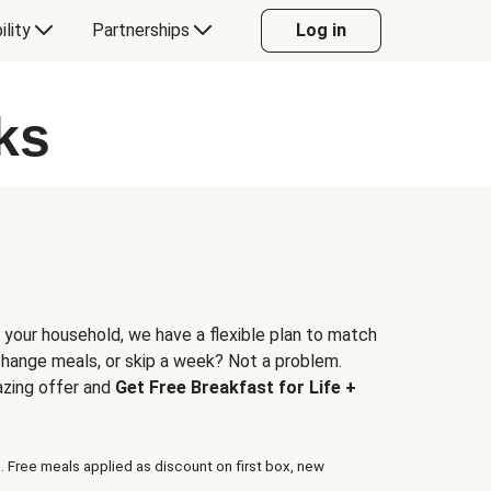
ility
Partnerships
Log in
ks
 your household, we have a flexible plan to match
 change meals, or skip a week? Not a problem.
azing offer and
Get Free Breakfast for Life +
. Free meals applied as discount on first box, new