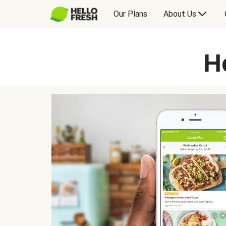
Our Plans
About Us
H