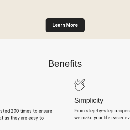
Learn More
Benefits
Simplicity
From step-by-step recipes
ested 200 times to ensure
we make your life easier e
at as they are easy to