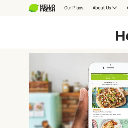
Our Plans
About Us
H