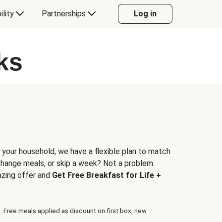
ility
Partnerships
Log in
ks
 your household, we have a flexible plan to match
 change meals, or skip a week? Not a problem.
azing offer and
Get Free Breakfast for Life +
. Free meals applied as discount on first box, new