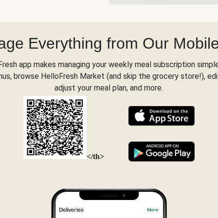
ge Everything from Our Mobil
Fresh app makes managing your weekly meal subscription simple
s, browse HelloFresh Market (and skip the grocery store!), edi
adjust your meal plan, and more.
</th>