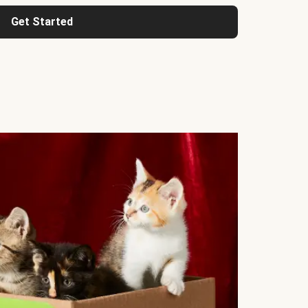
Get Started