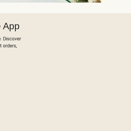
e App
. Discover
t orders,