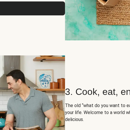
3. Cook, eat, en
The old “what do you want to e
your life. Welcome to a world wh
delicious.