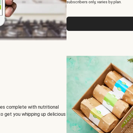
subscribers only, varies by plan.
es complete with nutritional
to get you whipping up delicious