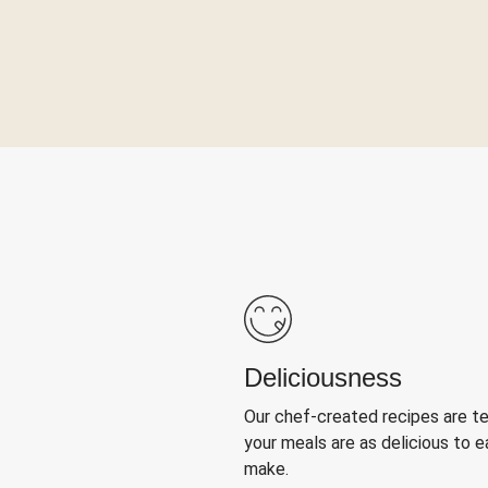
Deliciousness
Our chef-created recipes are t
your meals are as delicious to e
make.