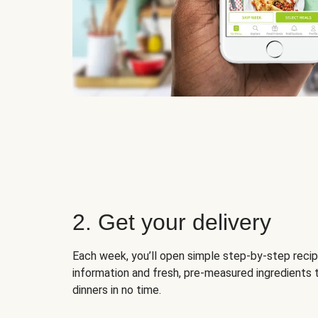
2. Get your delivery
Each week, you’ll open simple step-by-step recip
information and fresh, pre-measured ingredients 
dinners in no time.