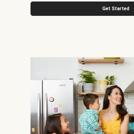
Get Started