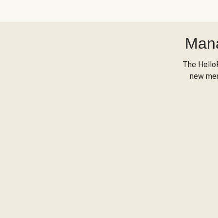
Mana
The Hello
new menu