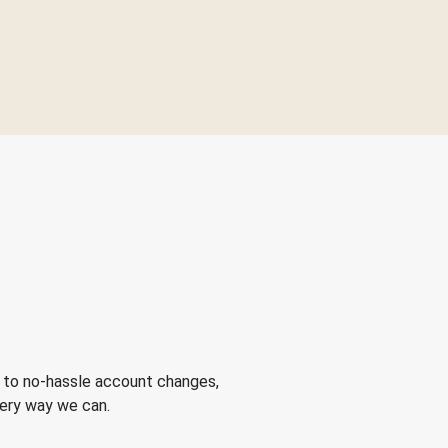
 to no-hassle account changes,
very way we can.