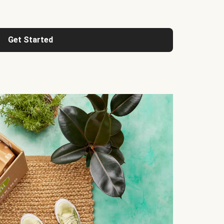
Get Started