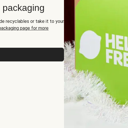
d packaging
de recyclables or take it to your
 packaging page for more