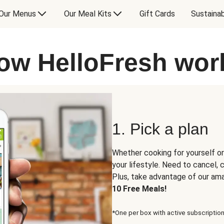
Our Menus
Our Meal Kits
Gift Cards
Sustainab
ow HelloFresh wor
1. Pick a plan
Whether cooking for yourself or
your lifestyle. Need to cancel,
Plus, take advantage of our am
10 Free Meals!
*One per box with active subscription