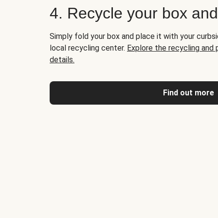
4. Recycle your box an
Simply fold your box and place it with your curbsi
local recycling center.
Explore the recycling and
details.
Find out more