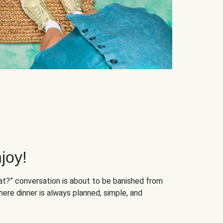
joy!
at?” conversation is about to be banished from
ere dinner is always planned, simple, and