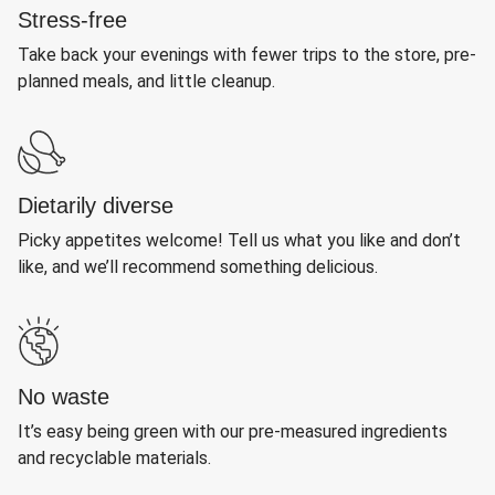
Stress-free
Take back your evenings with fewer trips to the store, pre-
planned meals, and little cleanup.
Dietarily diverse
Picky appetites welcome! Tell us what you like and don’t
like, and we’ll recommend something delicious.
No waste
It’s easy being green with our pre-measured ingredients
and recyclable materials.