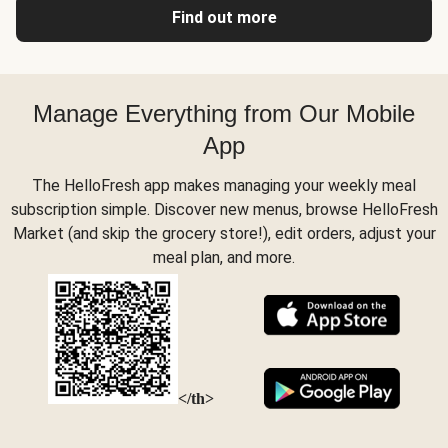
Find out more
Manage Everything from Our Mobile
App
The HelloFresh app makes managing your weekly meal
subscription simple. Discover new menus, browse HelloFresh
Market (and skip the grocery store!), edit orders, adjust your
meal plan, and more.
</th>