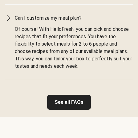
Can I customize my meal plan?
Of course! With HelloFresh, you can pick and choose
recipes that fit your preferences. You have the
flexibility to select meals for 2 to 6 people and
choose recipes from any of our available meal plans.
This way, you can tailor your box to perfectly suit your
tastes and needs each week.
See all FAQs