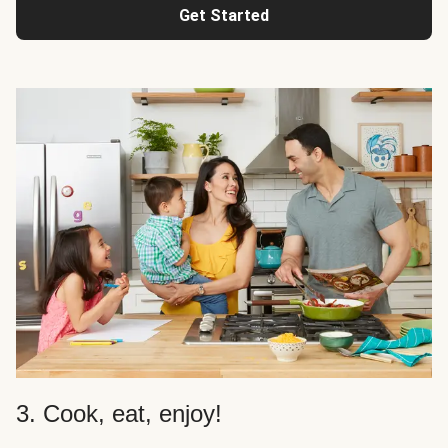
Get Started
3. Cook, eat, enjoy!