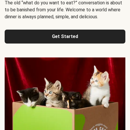
The old “what do you want to eat?” conversation is about
to be banished from your life. Welcome to a world where
dinner is always planned, simple, and delicious.
Get Started