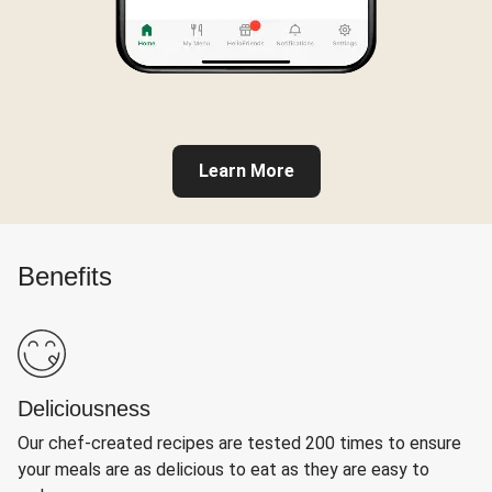
Learn More
Benefits
Deliciousness
Our chef-created recipes are tested 200 times to ensure
your meals are as delicious to eat as they are easy to