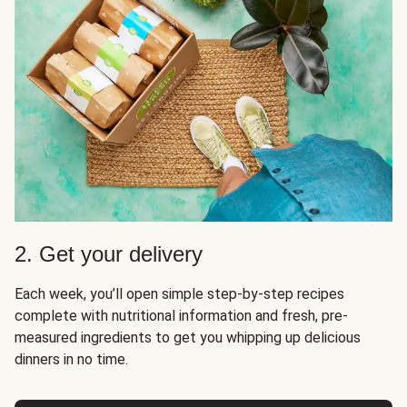
2. Get your delivery
Each week, you’ll open simple step-by-step recipes
complete with nutritional information and fresh, pre-
measured ingredients to get you whipping up delicious
dinners in no time.