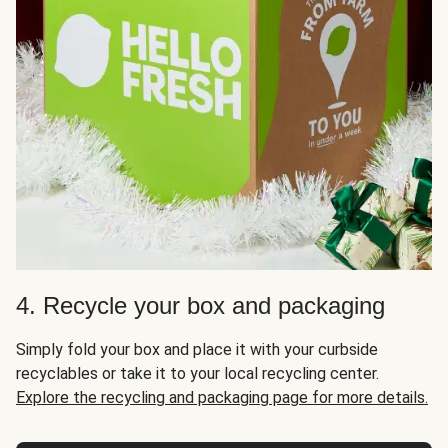
4. Recycle your box and packaging
Simply fold your box and place it with your curbside
recyclables or take it to your local recycling center.
Explore the recycling and packaging page for more details.