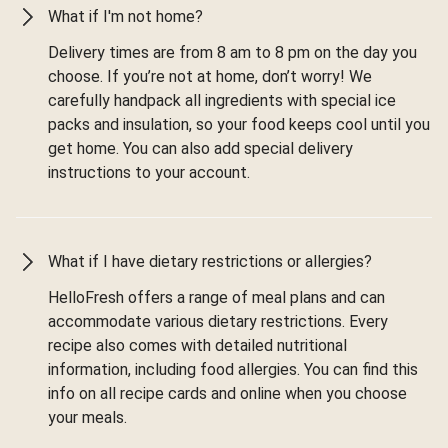
What if I'm not home?
Delivery times are from 8 am to 8 pm on the day you
choose. If you’re not at home, don’t worry! We
carefully handpack all ingredients with special ice
packs and insulation, so your food keeps cool until you
get home. You can also add special delivery
instructions to your account.
What if I have dietary restrictions or allergies?
HelloFresh offers a range of meal plans and can
accommodate various dietary restrictions. Every
recipe also comes with detailed nutritional
information, including food allergies. You can find this
info on all recipe cards and online when you choose
your meals.