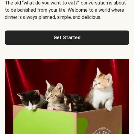
The old “what do you want to eat?” conversation is about
to be banished from your life. Welcome to a world where
dinner is always planned, simple, and delicious.
Get Started