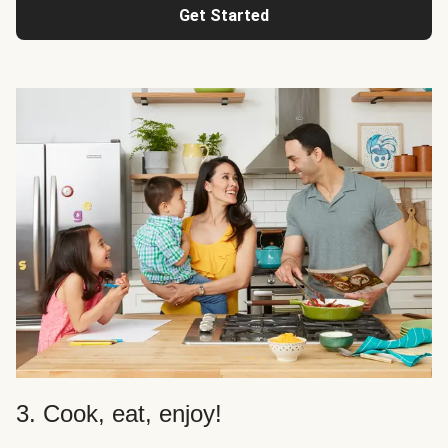
Get Started
3. Cook, eat, enjoy!