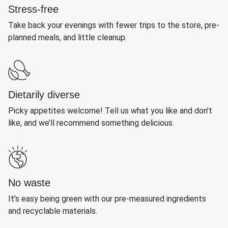
Stress-free
Take back your evenings with fewer trips to the store, pre-
planned meals, and little cleanup.
Dietarily diverse
Picky appetites welcome! Tell us what you like and don’t
like, and we’ll recommend something delicious.
No waste
It’s easy being green with our pre-measured ingredients
and recyclable materials.