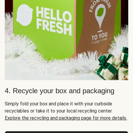
4. Recycle your box and packaging
Simply fold your box and place it with your curbside
recyclables or take it to your local recycling center.
Explore the recycling and packaging page for more details.