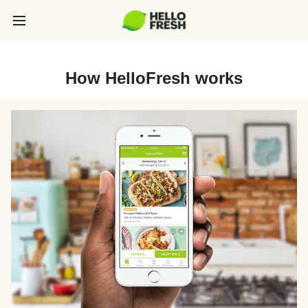
How HelloFresh works