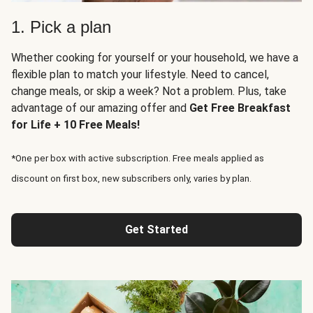
1. Pick a plan
Whether cooking for yourself or your household, we have a
flexible plan to match your lifestyle. Need to cancel,
change meals, or skip a week? Not a problem. Plus, take
advantage of our amazing offer and
Get Free Breakfast
for Life + 10 Free Meals!
*One per box with active subscription. Free meals applied as
discount on first box, new subscribers only, varies by plan.
Get Started