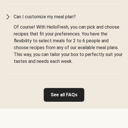
Can I customize my meal plan?
Of course! With HelloFresh, you can pick and choose
recipes that fit your preferences. You have the
flexibility to select meals for 2 to 6 people and
choose recipes from any of our available meal plans.
This way, you can tailor your box to perfectly suit your
tastes and needs each week.
See all FAQs