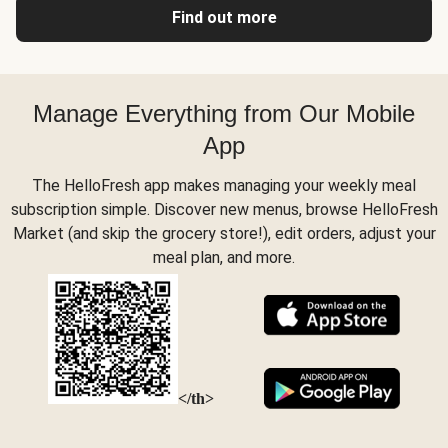
Find out more
Manage Everything from Our Mobile
App
The HelloFresh app makes managing your weekly meal
subscription simple. Discover new menus, browse HelloFresh
Market (and skip the grocery store!), edit orders, adjust your
meal plan, and more.
</th>