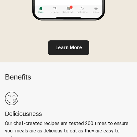
Learn More
Benefits
Deliciousness
Our chef-created recipes are tested 200 times to ensure
your meals are as delicious to eat as they are easy to