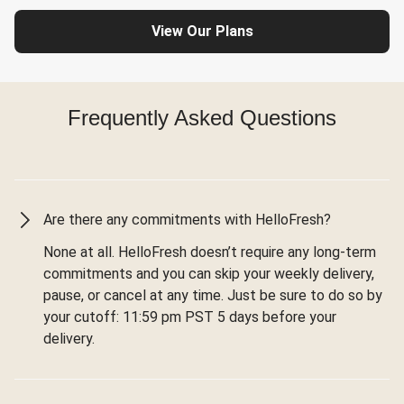
View Our Plans
Frequently Asked Questions
Are there any commitments with HelloFresh?
None at all. HelloFresh doesn’t require any long-term
commitments and you can skip your weekly delivery,
pause, or cancel at any time. Just be sure to do so by
your cutoff: 11:59 pm PST 5 days before your
delivery.