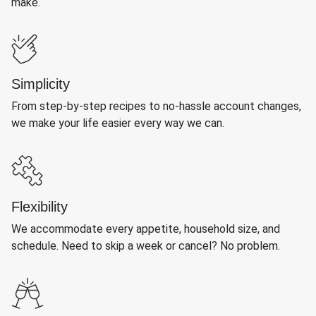
make.
Simplicity
From step-by-step recipes to no-hassle account changes,
we make your life easier every way we can.
Flexibility
We accommodate every appetite, household size, and
schedule. Need to skip a week or cancel? No problem.