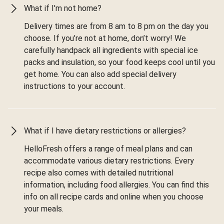
What if I'm not home?
Delivery times are from 8 am to 8 pm on the day you
choose. If you’re not at home, don’t worry! We
carefully handpack all ingredients with special ice
packs and insulation, so your food keeps cool until you
get home. You can also add special delivery
instructions to your account.
What if I have dietary restrictions or allergies?
HelloFresh offers a range of meal plans and can
accommodate various dietary restrictions. Every
recipe also comes with detailed nutritional
information, including food allergies. You can find this
info on all recipe cards and online when you choose
your meals.