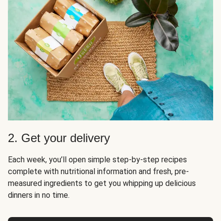
2. Get your delivery
Each week, you’ll open simple step-by-step recipes
complete with nutritional information and fresh, pre-
measured ingredients to get you whipping up delicious
dinners in no time.