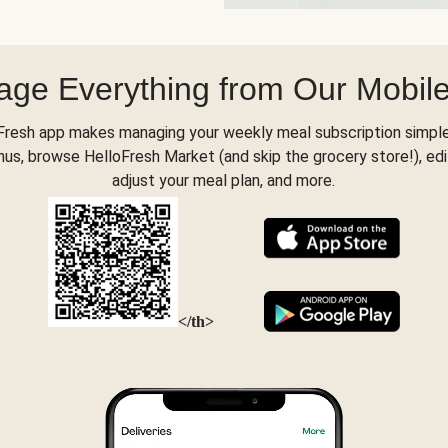
ge Everything from Our Mobil
Fresh app makes managing your weekly meal subscription simple
s, browse HelloFresh Market (and skip the grocery store!), edi
adjust your meal plan, and more.
</th>