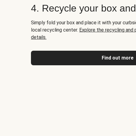
4. Recycle your box an
Simply fold your box and place it with your curbsi
local recycling center.
Explore the recycling and
details.
Find out more