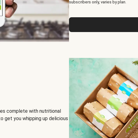
subscribers only, varies by plan.
es complete with nutritional
to get you whipping up delicious