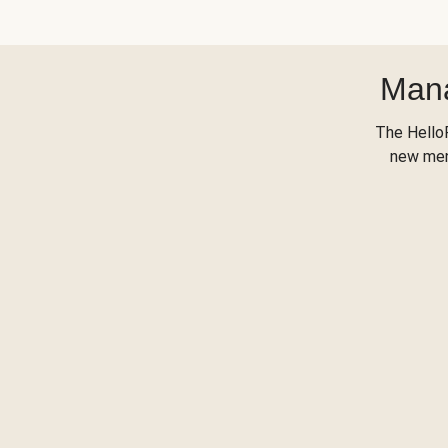
Mana
The Hello
new menu