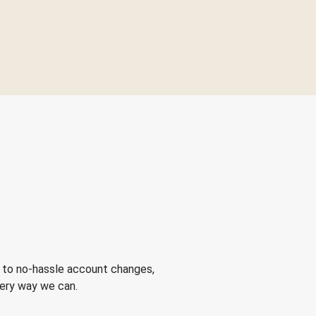
 to no-hassle account changes,
very way we can.