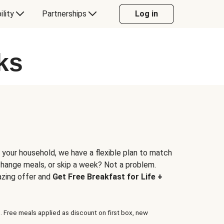
ility
Partnerships
Log in
ks
 your household, we have a flexible plan to match
 change meals, or skip a week? Not a problem.
azing offer and
Get Free Breakfast for Life +
. Free meals applied as discount on first box, new