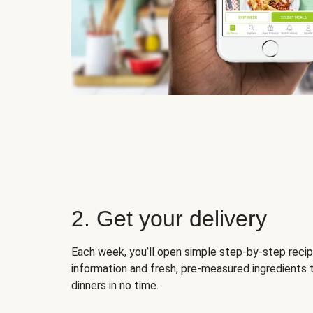
2. Get your delivery
Each week, you’ll open simple step-by-step recip
information and fresh, pre-measured ingredients 
dinners in no time.