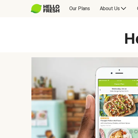
Our Plans
About Us
H