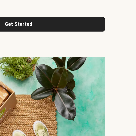
Get Started