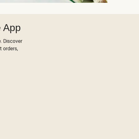
e App
. Discover
t orders,