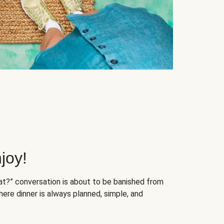
joy!
at?” conversation is about to be banished from
ere dinner is always planned, simple, and