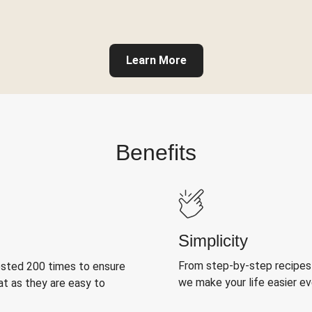
Learn More
Benefits
Simplicity
From step-by-step recipes
ested 200 times to ensure
we make your life easier e
at as they are easy to