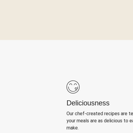
Deliciousness
Our chef-created recipes are t
your meals are as delicious to e
make.