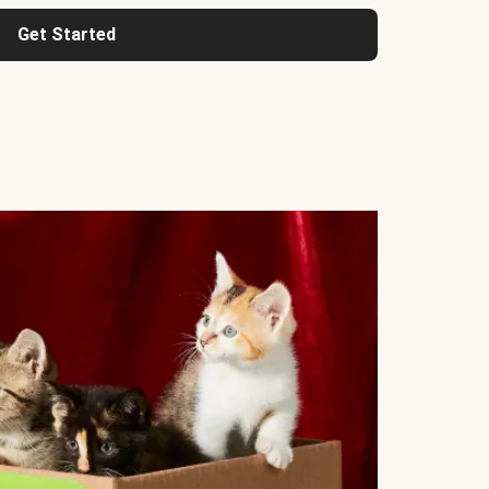
Get Started