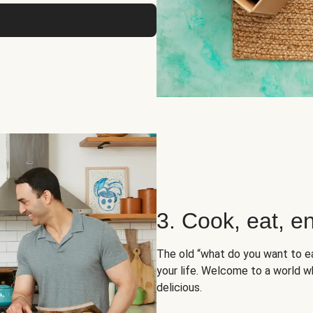
3. Cook, eat, en
The old “what do you want to e
your life. Welcome to a world wh
delicious.