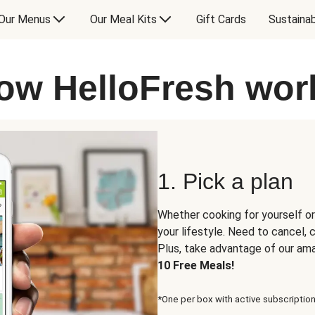
Our Menus
Our Meal Kits
Gift Cards
Sustainab
ow HelloFresh wor
1. Pick a plan
Whether cooking for yourself or
your lifestyle. Need to cancel,
Plus, take advantage of our am
10 Free Meals!
*One per box with active subscription