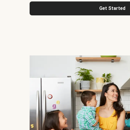
Get Started