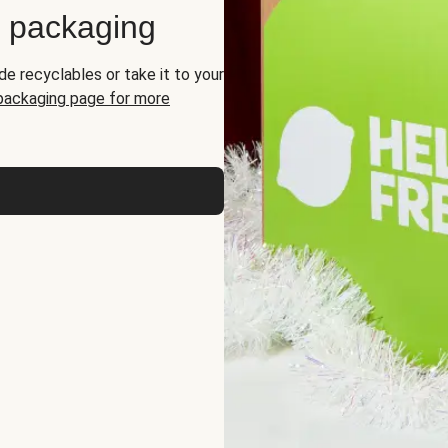
d packaging
de recyclables or take it to your
 packaging page for more