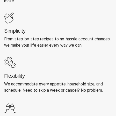
make.
Simplicity
From step-by-step recipes to no-hassle account changes,
we make your life easier every way we can.
Flexibility
We accommodate every appetite, household size, and
schedule. Need to skip a week or cancel? No problem.