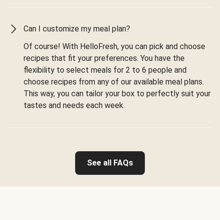
Can I customize my meal plan?
Of course! With HelloFresh, you can pick and choose
recipes that fit your preferences. You have the
flexibility to select meals for 2 to 6 people and
choose recipes from any of our available meal plans.
This way, you can tailor your box to perfectly suit your
tastes and needs each week.
See all FAQs