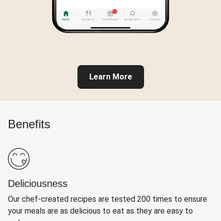
Learn More
Benefits
Deliciousness
Our chef-created recipes are tested 200 times to ensure
your meals are as delicious to eat as they are easy to