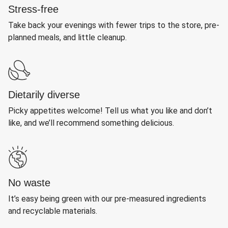
Stress-free
Take back your evenings with fewer trips to the store, pre-
planned meals, and little cleanup.
Dietarily diverse
Picky appetites welcome! Tell us what you like and don’t
like, and we’ll recommend something delicious.
No waste
It’s easy being green with our pre-measured ingredients
and recyclable materials.