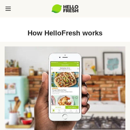
How HelloFresh works