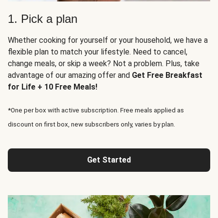
1. Pick a plan
Whether cooking for yourself or your household, we have a
flexible plan to match your lifestyle. Need to cancel,
change meals, or skip a week? Not a problem. Plus, take
advantage of our amazing offer and
Get Free Breakfast
for Life + 10 Free Meals!
*One per box with active subscription. Free meals applied as
discount on first box, new subscribers only, varies by plan.
Get Started