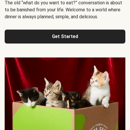
The old “what do you want to eat?” conversation is about
to be banished from your life. Welcome to a world where
dinner is always planned, simple, and delicious.
Get Started