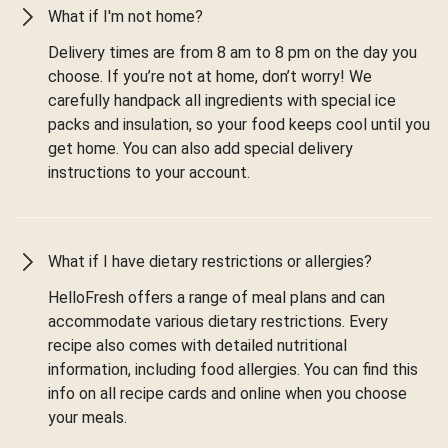
What if I'm not home?
Delivery times are from 8 am to 8 pm on the day you
choose. If you’re not at home, don’t worry! We
carefully handpack all ingredients with special ice
packs and insulation, so your food keeps cool until you
get home. You can also add special delivery
instructions to your account.
What if I have dietary restrictions or allergies?
HelloFresh offers a range of meal plans and can
accommodate various dietary restrictions. Every
recipe also comes with detailed nutritional
information, including food allergies. You can find this
info on all recipe cards and online when you choose
your meals.