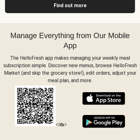
Find out more
Manage Everything from Our Mobile
App
The HelloFresh app makes managing your weekly meal
subscription simple. Discover new menus, browse HelloFresh
Market (and skip the grocery store!), edit orders, adjust your
meal plan, and more.
</th>