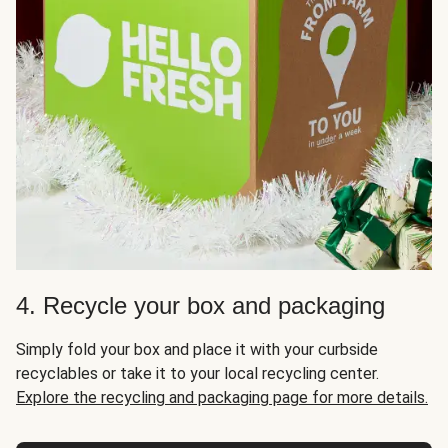
4. Recycle your box and packaging
Simply fold your box and place it with your curbside
recyclables or take it to your local recycling center.
Explore the recycling and packaging page for more details.