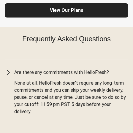
View Our Plans
Frequently Asked Questions
Are there any commitments with HelloFresh?
None at all. HelloFresh doesn’t require any long-term
commitments and you can skip your weekly delivery,
pause, or cancel at any time. Just be sure to do so by
your cutoff: 11:59 pm PST 5 days before your
delivery.