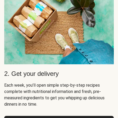
2. Get your delivery
Each week, you’ll open simple step-by-step recipes
complete with nutritional information and fresh, pre-
measured ingredients to get you whipping up delicious
dinners in no time.