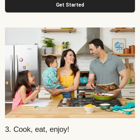
Get Started
3. Cook, eat, enjoy!