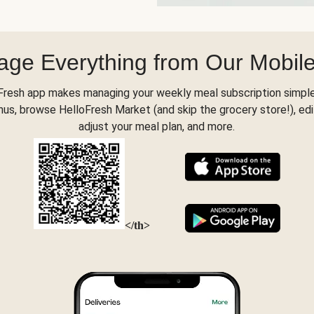
ge Everything from Our Mobil
Fresh app makes managing your weekly meal subscription simple
s, browse HelloFresh Market (and skip the grocery store!), edi
adjust your meal plan, and more.
</th>