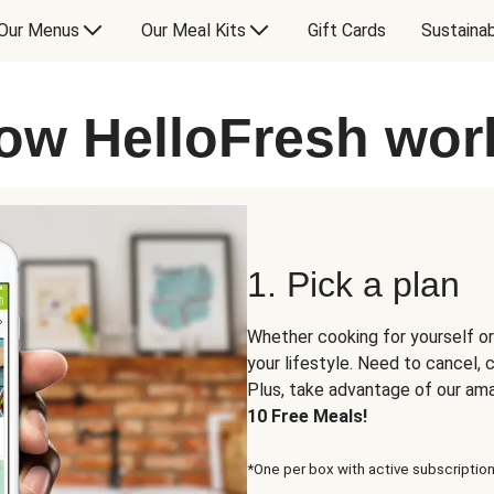
Our Menus
Our Meal Kits
Gift Cards
Sustainab
ow HelloFresh wor
1. Pick a plan
Whether cooking for yourself or
your lifestyle. Need to cancel,
Plus, take advantage of our am
10 Free Meals!
*One per box with active subscription