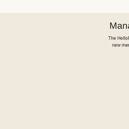
Mana
The Hello
new menu