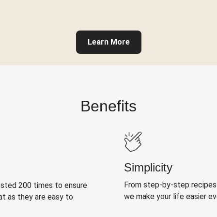
Learn More
Benefits
Simplicity
From step-by-step recipes
ested 200 times to ensure
we make your life easier e
at as they are easy to