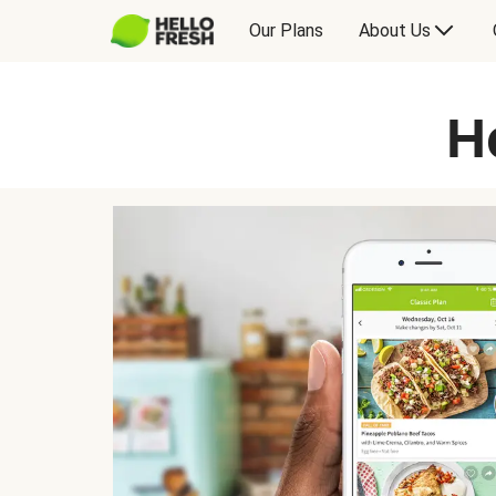
Our Plans
About Us
H