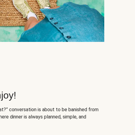
joy!
at?” conversation is about to be banished from
ere dinner is always planned, simple, and