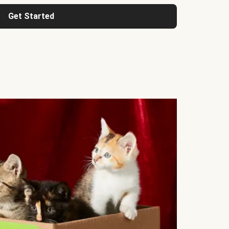
Get Started