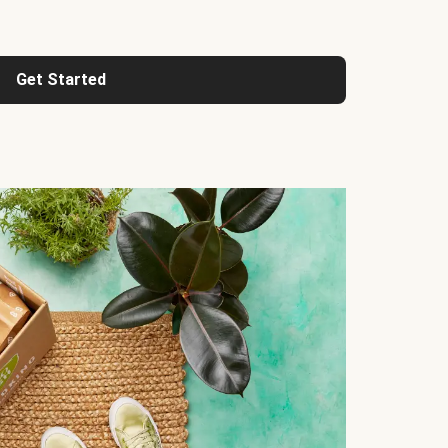
Get Started