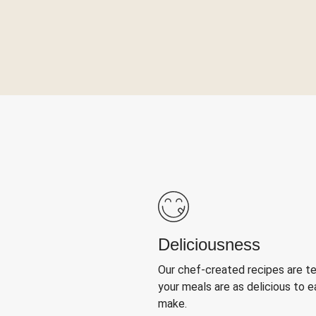
Deliciousness
Our chef-created recipes are t
your meals are as delicious to e
make.