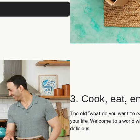
3. Cook, eat, en
The old “what do you want to e
your life. Welcome to a world wh
delicious.