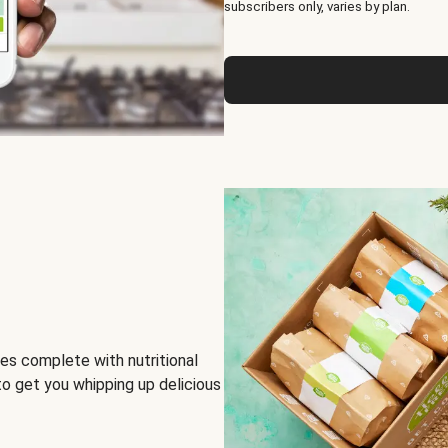
subscribers only, varies by plan.
es complete with nutritional
to get you whipping up delicious