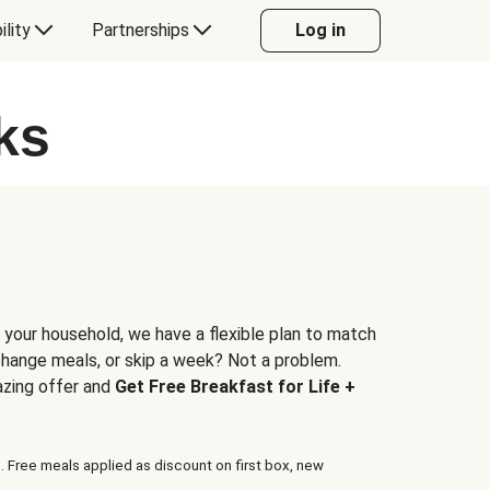
ility
Partnerships
Log in
ks
 your household, we have a flexible plan to match
 change meals, or skip a week? Not a problem.
azing offer and
Get Free Breakfast for Life +
. Free meals applied as discount on first box, new