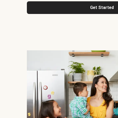
Get Started