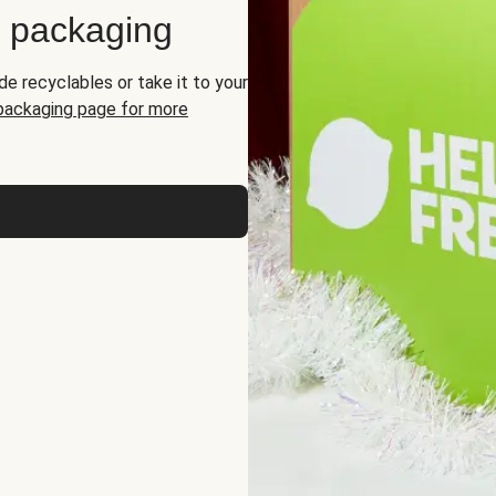
d packaging
de recyclables or take it to your
 packaging page for more