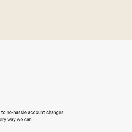
 to no-hassle account changes,
very way we can.