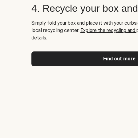
4. Recycle your box an
Simply fold your box and place it with your curbsi
local recycling center.
Explore the recycling and
details.
Find out more