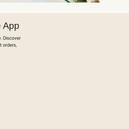
e App
. Discover
t orders,