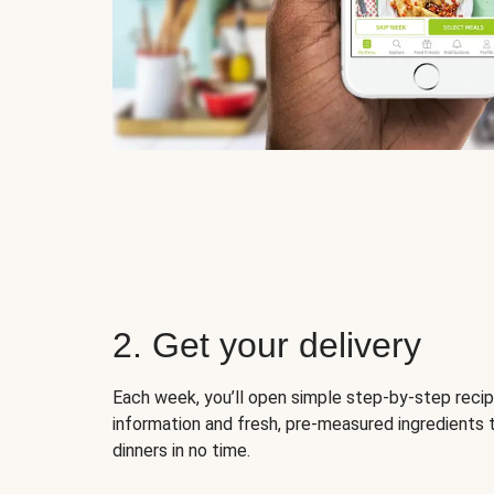
2. Get your delivery
Each week, you’ll open simple step-by-step recip
information and fresh, pre-measured ingredients 
dinners in no time.